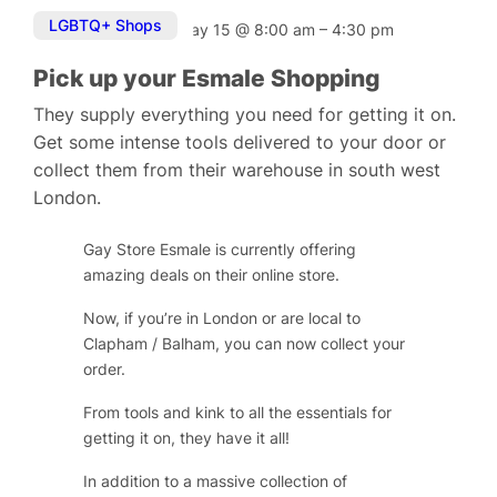
LGBTQ+ Shops
May 15
@
8:00 am
–
4:30 pm
Pick up your Esmale Shopping
They supply everything you need for getting it on.
Get some intense tools delivered to your door or
collect them from their warehouse in south west
London.
Gay Store Esmale is currently offering
amazing deals on their online store.
Now, if you’re in London or are local to
Clapham / Balham, you can now collect your
order.
From tools and kink to all the essentials for
getting it on, they have it all!
In addition to a massive collection of