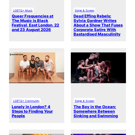
LGBTQ+ Music
Stage & Screen
Queer Frequencies at
Dead Effing Rebels:
The Music is Black
Sylvia Gardner Writes
Festival, East London, 22
About a Show That Fuses
and 23 August 2026
Corporate Satire With
Bastardised Masculinity
LGBTQ+ Community
Stage & Screen
Lonely in London? 4
The Boy in the Ocean:
Steps to Finding Your
Somewhere Between
People
Sinking and Swimming