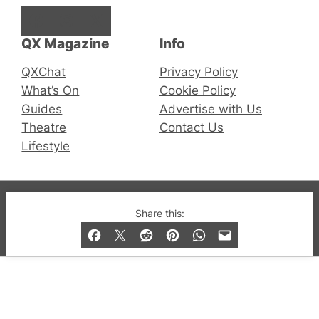
Facebook
Instagram
X
QX Magazine
Info
QXChat
Privacy Policy
What’s On
Cookie Policy
Guides
Advertise with Us
Theatre
Contact Us
Lifestyle
© 2019-2026 QX Magazine.com. Gay London’s Club
Share this:
and Bar listings, features and lifestyle.