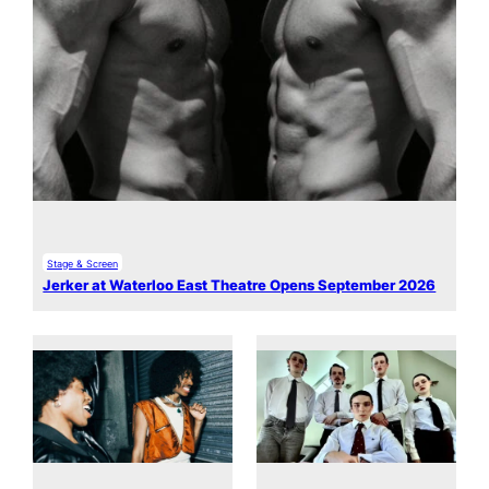
Stage & Screen
Jerker at Waterloo East Theatre Opens September 2026