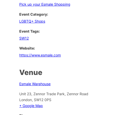
Pick up your Esmale Shopping
Event Category:
LGBTQ+ Shops
Event Tags:
SW12
Website:
https://www.esmale.com
Venue
Esmale Warehouse
Unit 23, Zennor Trade Park, Zennor Road
London
,
SW12 0PS
+ Google Map