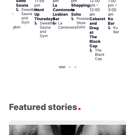
Soho
11:59
pm
pm
12:00
1:00
pm
–
pm
Sauna
pm
La
Shopping
pm
–
pm
–
2:00
12:3
Sweatbox
Hard
Camionera
in
12:00
3:00
am
am
Sauna
Up
Lesbian
Soho
am
am
ursday
The
and
Prowler
Duke
Thursdays
Bar
Cabaret
Ku
Divi
Gym
Store
of
Sweatbox
La
and
Bar
Cab
Soho
Wellington
Sauna
Camionera
Ku
Drag
Bar
and
Bar
T
at
Gym
D
The
Black
Cap
The
Black
Cap
Featured stories