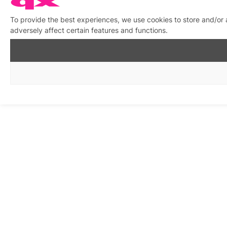
To provide the best experiences, we use cookies to store and/or
adversely affect certain features and functions.