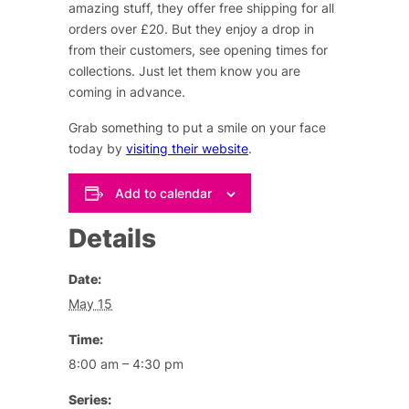
amazing stuff, they offer free shipping for all
orders over £20. But they enjoy a drop in
from their customers, see opening times for
collections. Just let them know you are
coming in advance.
Grab something to put a smile on your face
today by
visiting their website
.
Add to calendar
Details
Date:
May 15
Time:
8:00 am – 4:30 pm
Series: