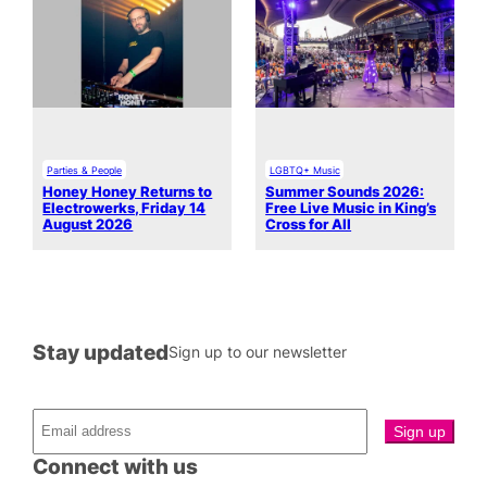
Parties & People
LGBTQ+ Music
Honey Honey Returns to
Summer Sounds 2026:
Electrowerks, Friday 14
Free Live Music in King’s
August 2026
Cross for All
Stay updated
Sign up to our newsletter
Connect with us