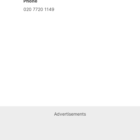
Phone
020 7720 1149
Advertisements