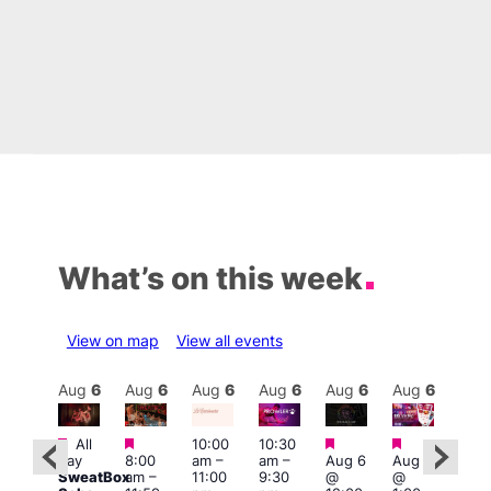
What’s on this week
View on map
View all events
Aug
6
Aug
6
Aug
6
Aug
6
Aug
6
Aug
6
Aug
6
Au
Featured
Featured
Featured
Featured
All
10:00
10:30
ug 6
Aug
day
8:00
am
–
am
–
Aug 6
Aug 6
@
@
SweatBox
am
–
11:00
9:30
@
@
:00
5:00