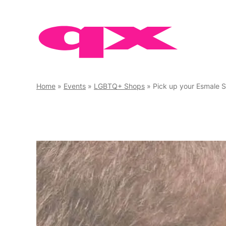
Skip
to
content
Home
»
Events
»
LGBTQ+ Shops
»
Pick up your Esmale 