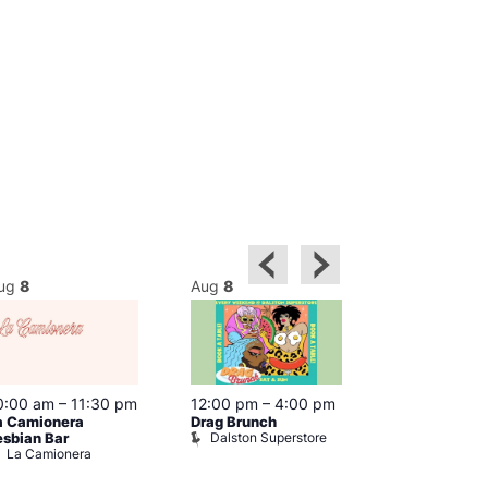
ug
8
Aug
8
Aug
8
0:00 am
–
11:30 pm
12:00 pm
–
4:00 pm
12:00 pm
–
6
a Camionera
Drag Brunch
Queer Britain
Dalston Superstore
esbian Bar
Museum
La Camionera
Queer Britai
Museum