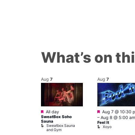
What’s on th
Aug
7
Aug
7
Featured
Featured
m
All day
Aug 7 @ 10:30 
’s Chorus of
SweatBox Soho
–
Aug 8 @ 5:00 a
eles: Love
Sauna
Feel It
Sweatbox Sauna
The Pond
Xoyo
and Gym
ul’s Church