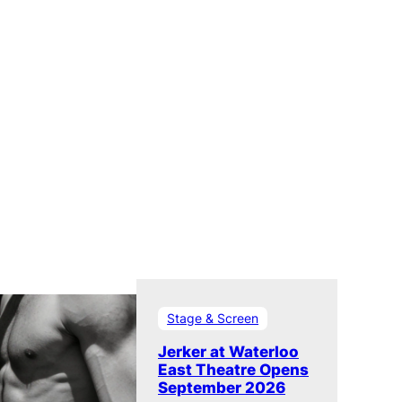
Stage & Screen
Jerker at Waterloo
East Theatre Opens
September 2026