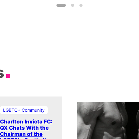
s
LGBTQ+ Community
Charlton Invicta FC:
QX Chats With the
Chairman of the