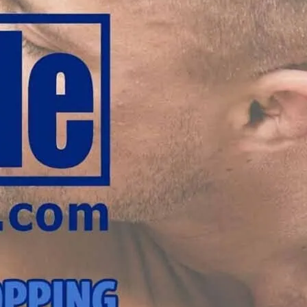
 London.