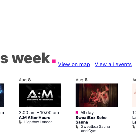
is week
View on map
View all events
Aug
8
Aug
8
A
Featured
pm
3:00 am
–
10:00 am
All day
1
A:M After Hours
SweatBox Soho
L
m
Lightbox London
Sauna
L
Sweatbox Sauna
and Gym