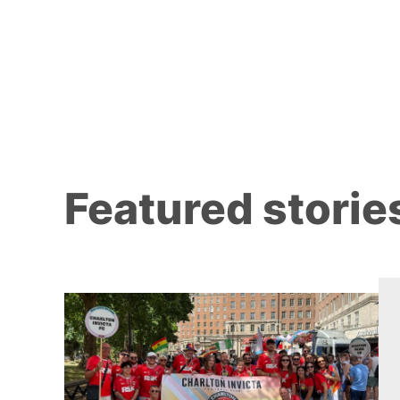
Featured storie