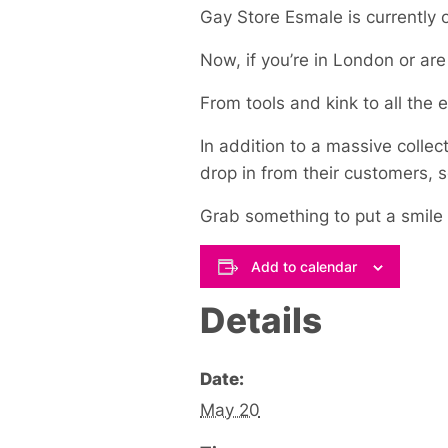
Gay Store Esmale is currently o
Now, if you’re in London or ar
From tools and kink to all the es
In addition to a massive collect
drop in from their customers, 
Grab something to put a smile
Add to calendar
Details
Date:
May 20