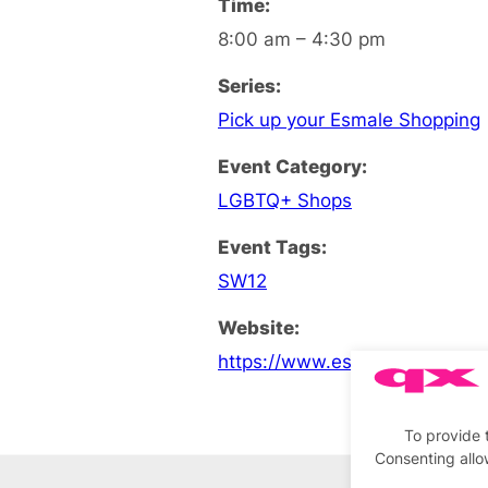
Time:
8:00 am – 4:30 pm
Series:
Pick up your Esmale Shopping
Event Category:
LGBTQ+ Shops
Event Tags:
SW12
Website:
https://www.esmale.com
To provide 
Consenting allo