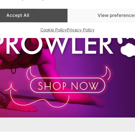
Accept All
View preference
Cookie Policy
Privacy Policy