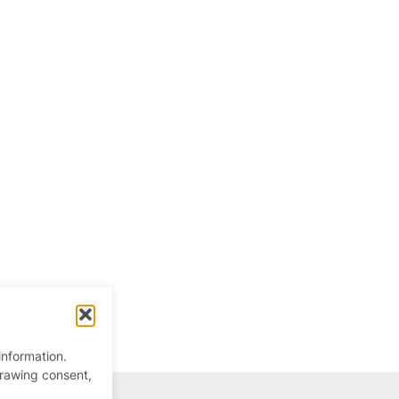
information.
drawing consent,