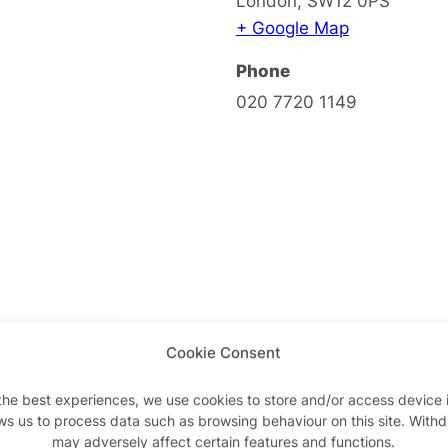
London
,
SW12 0PS
+ Google Map
Phone
020 7720 1149
Cookie Consent
the best experiences, we use cookies to store and/or access device 
ws us to process data such as browsing behaviour on this site. With
may adversely affect certain features and functions.
Advertisements