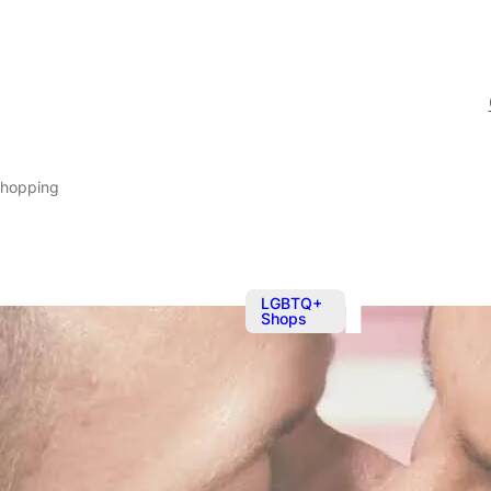
Shopping
LGBTQ+
Shops
May 20
@
Pick up your
They supply everything y
intense tools delivered t