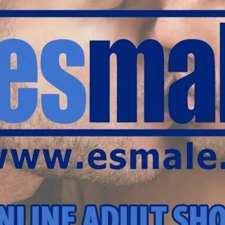
warehouse in south west