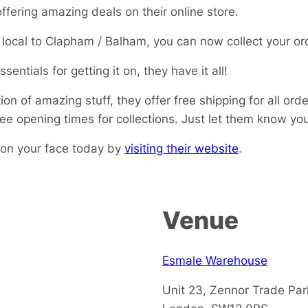
ffering amazing deals on their online store.
e local to Clapham / Balham, you can now collect your or
sentials for getting it on, they have it all!
ion of amazing stuff, they offer free shipping for all or
see opening times for collections. Just let them know y
 on your face today by
visiting their website
.
Venue
Esmale Warehouse
Unit 23, Zennor Trade Pa