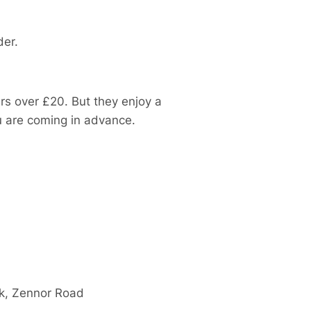
der.
ders over £20. But they enjoy a
ou are coming in advance.
rk, Zennor Road