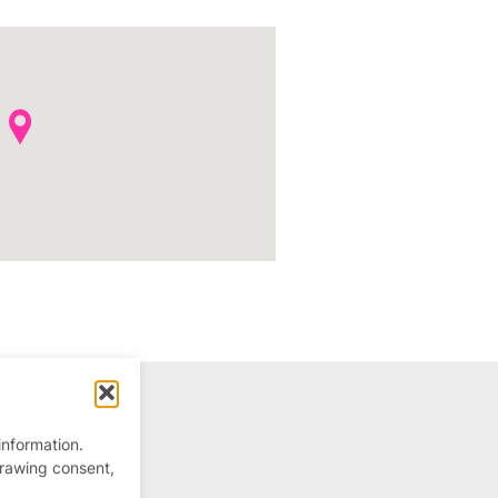
information.
drawing consent,