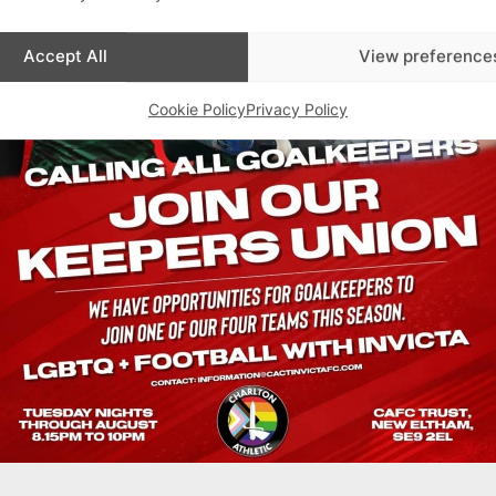
Accept All
View preference
Cookie Policy
Privacy Policy