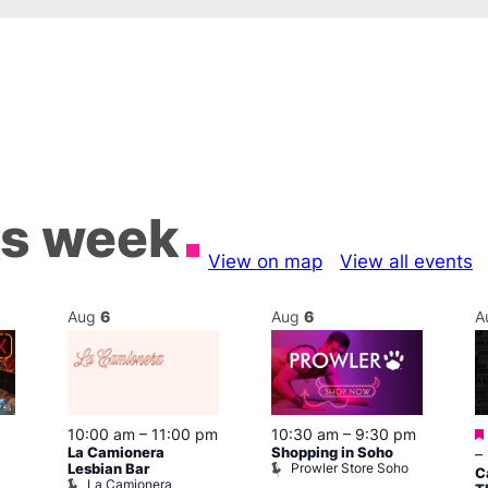
is week
View on map
View all events
Aug
6
Aug
6
A
10:00 am
–
11:00 pm
10:30 am
–
9:30 pm
La Camionera
Shopping in Soho
–
Prowler Store Soho
Lesbian Bar
C
La Camionera