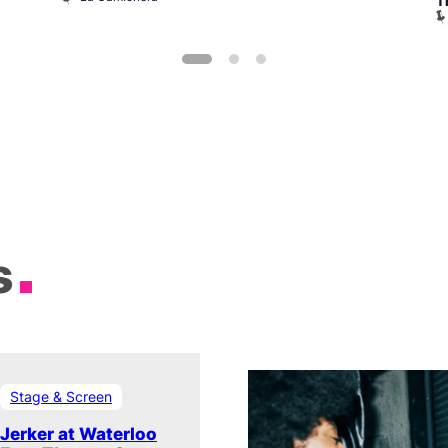
T
s
Stage & Screen
Jerker at Waterloo