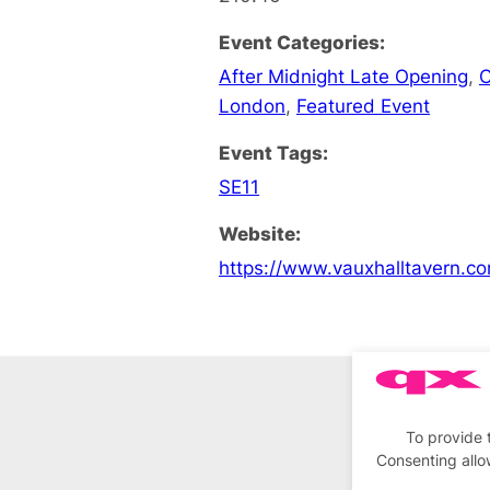
Event Categories:
After Midnight Late Opening
,
C
London
,
Featured Event
Event Tags:
SE11
Website:
https://www.vauxhalltavern.c
To provide 
Consenting allo