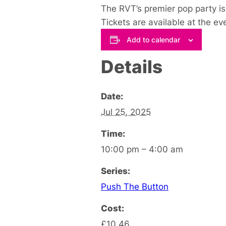
The RVT’s premier pop party is 
Tickets are available at the ev
Add to calendar
Details
Date:
Jul 25, 2025
Time:
10:00 pm – 4:00 am
Series:
Push The Button
Cost:
£10.46