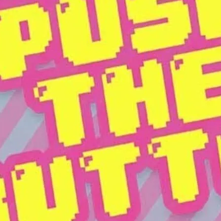
The RVT’s premier pop par
show.