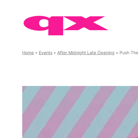
Skip
to
content
Home
»
Events
»
After Midnight Late Opening
»
Push The