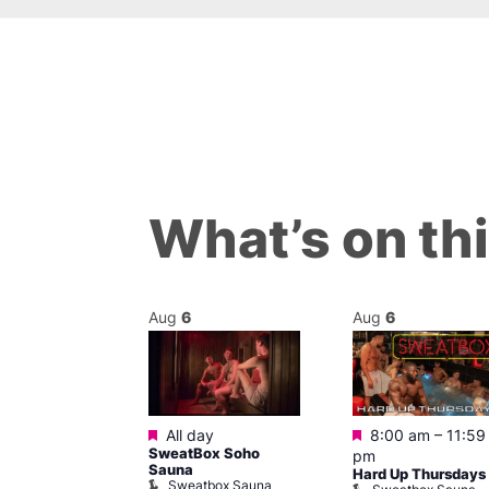
What’s on th
Aug
6
Aug
6
Featured
Featured
@ 9:00 pm
–
All day
8:00 am
–
11:59
SweatBox Soho
am
pm
Sauna
y
Hard Up Thursdays
Sweatbox Sauna