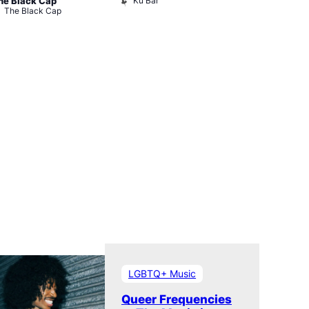
Ku Bar
he Black Cap
Bar
The Black Cap
The Divine
LGBTQ+ Music
Queer Frequencies