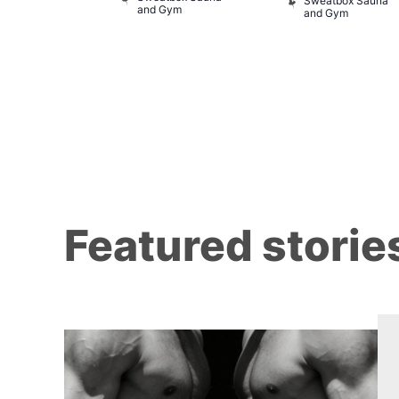
of Wellington
Sweatbox Sauna
and Gym
and Gym
Featured storie