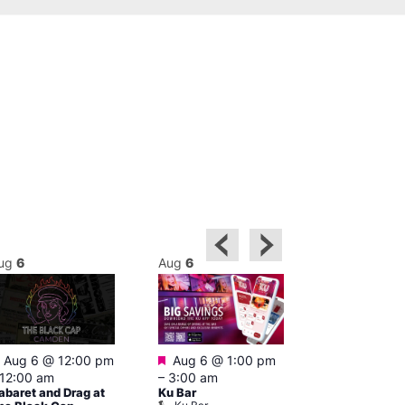
ug
6
Aug
6
Aug
6
Featured
Featured
Aug 6 @ 12:00 pm
Aug 6 @ 1:00 pm
Aug 6 @ 5:0
12:00 am
–
3:00 am
12:30 am
abaret and Drag at
Ku Bar
The Divine C