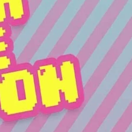
ty is playing all the hits and putting on a