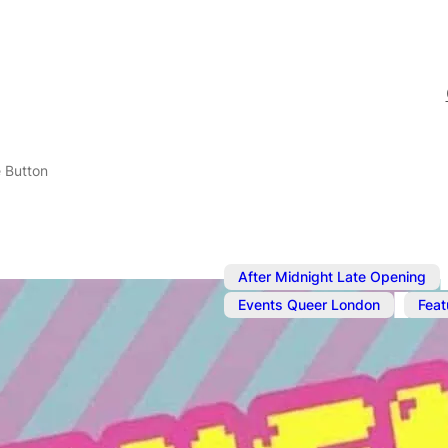
 Button
After Midnight Late Opening
,
Events Queer London
Feat
Jul 25, 2025
@
10:00 pm
–
Push The Bu