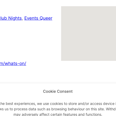
lub Nights
,
Events Queer
om/whats-on/
Cookie Consent
Advertisements
the best experiences, we use cookies to store and/or access device 
ws us to process data such as browsing behaviour on this site. With
may adversely affect certain features and functions.