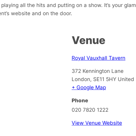
playing all the hits and putting on a show. It’s your gla
ent’s website and on the door.
Venue
Royal Vauxhall Tavern
372 Kennington Lane
London
,
SE11 5HY
United
+ Google Map
Phone
020 7820 1222
View Venue Website