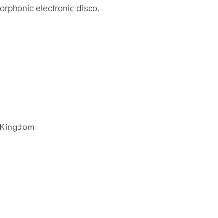
morphonic electronic disco.
 Kingdom