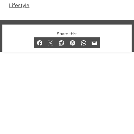
Lifestyle
© 2019-2026 QX Magazine.com. Gay London’s Club
Share this:
and Bar listings, features and lifestyle.