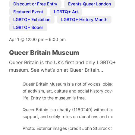
Discount or Free Entry
,
Events Queer London
,
Featured Event
,
LGBTQ+ Art
,
LGBTQ+ Exhibition
,
LGBTQ+ History Month
,
LGBTQ+ Sober
Apr 1
@
12:00 pm
–
6:00 pm
Queer Britain Museum
Queer Britain is the UK’s first and only LGBTQ+
museum. See what’s on at Queer Britain…
Queer Britain Museum is a riot of voices, objects and im
of activism, art, culture and social history covering over
life. Entry to the museum is free.
Queer Britain is a charity (1180240) without any regular
support, and solely relies on donations and memberships
Photo: Exterior images (credit John Sturrock : Kings Cros