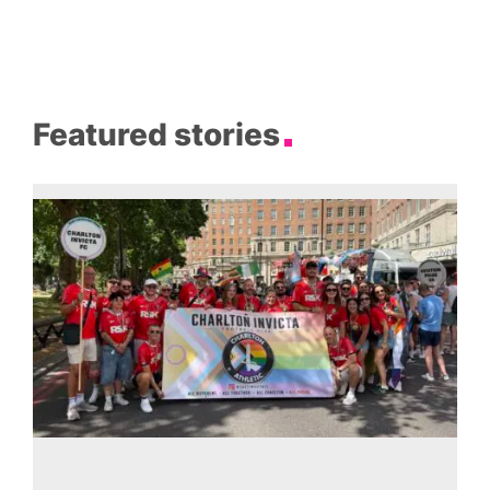
Featured stories