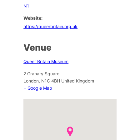
N1
Website:
https://queerbritain.org.uk
Venue
Queer Britain Museum
2 Granary Square
London
,
N1C 4BH
United Kingdom
+ Google Map