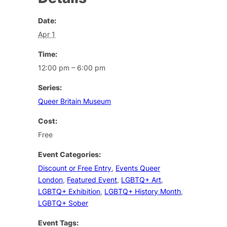
Date:
Apr 1
Time:
12:00 pm – 6:00 pm
Series:
Queer Britain Museum
Cost:
Free
Event Categories:
Discount or Free Entry
,
Events Queer
London
,
Featured Event
,
LGBTQ+ Art
,
LGBTQ+ Exhibition
,
LGBTQ+ History Month
,
LGBTQ+ Sober
Event Tags: