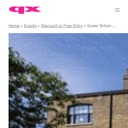
Skip
to
content
Home
»
Events
»
Discount or Free Entry
»
Queer Britain Museum