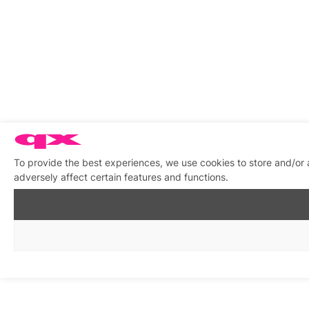
To provide the best experiences, we use cookies to store and/or
adversely affect certain features and functions.