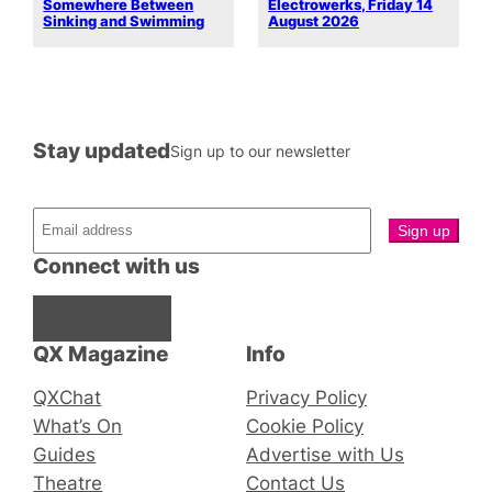
Somewhere Between
Electrowerks, Friday 14
Sinking and Swimming
August 2026
Stay updated
Sign up to our newsletter
Connect with us
Facebook
Instagram
X
QX Magazine
Info
QXChat
Privacy Policy
What’s On
Cookie Policy
Guides
Advertise with Us
Theatre
Contact Us