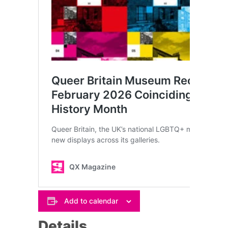
Add to calendar
Details