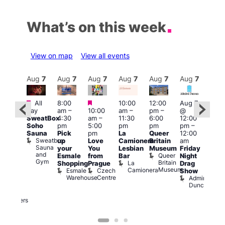
What’s on this week
View on map
View all events
Aug
7
Aug
7
Aug
7
Aug
7
Aug
7
Aug
7
Aug
7
Au
Featured
Featured
Featured
All
8:00
10:00
12:00
Aug 7
Aug 
day
am
–
10:00
am
–
pm
–
@
ug 7
@
SweatBox
4:30
am
–
11:30
6:00
12:00
@
12:0
Soho
pm
5:00
pm
pm
pm
–
:00
pm
Sauna
Pick
pm
La
Queer
12:00
pm
–
12:0
Sweatbox
up
Love
Camionera
Britain
am
:00
am
Sauna
your
You
Lesbian
Museum
Friday
am
Dra
and
Queer
Esmale
from
Bar
Night
riday
Cab
Gym
Britain
La
Shopping
Prague
Drag
ight
Sho
Museum
Camionera
Esmale
Czech
O
Show
rag
Warehouse
Centre
S
Admiral
nd
Duncan
arty
Two
Brewers