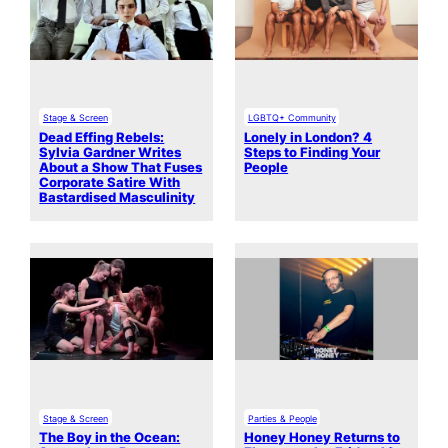
Stage & Screen
LGBTQ+ Community
Dead Effing Rebels:
Lonely in London? 4
Sylvia Gardner Writes
Steps to Finding Your
About a Show That Fuses
People
Corporate Satire With
Bastardised Masculinity
Stage & Screen
Parties & People
The Boy in the Ocean:
Honey Honey Returns to