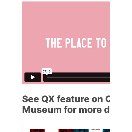
See QX feature on Queer
Museum for more detai