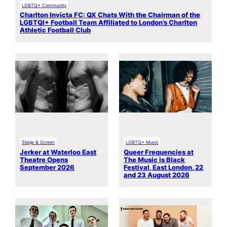
LGBTQ+ Community
Charlton Invicta FC: QX Chats With the Chairman of the
LGBTQI+ Football Team Affiliated to London’s Charlton
Athletic Football Club
Stage & Screen
LGBTQ+ Music
Jerker at Waterloo East
Queer Frequencies at
Theatre Opens
The Music is Black
September 2026
Festival, East London, 22
and 23 August 2026