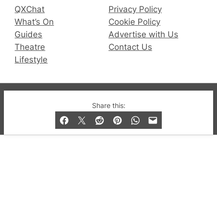
QXChat
Privacy Policy
What’s On
Cookie Policy
Guides
Advertise with Us
Theatre
Contact Us
Lifestyle
© 2019-2026 QX Magazine.com. Gay London’s Club
Share this:
and Bar listings, features and lifestyle.