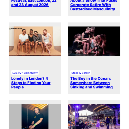
Festival, East London, 22
About a Show That Fuses
and 23 August 2026
Corporate Satire With
Bastardised Masculinity
LGBTQ+ Community
Stage & Screen
Lonely in London? 4
The Boy in the Ocean:
Steps to Finding Your
Somewhere Between
People
Sinking and Swimming