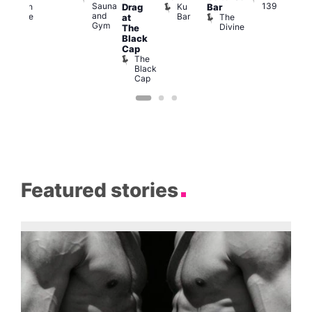
Sauna
139
Ku
Czech
Drag
Bar
Adm
and
Bar
se
Centre
The
T
at
Gym
Divine
P
The
Black
Cap
The
Black
Cap
Featured stories