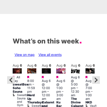
What’s on this week
View on map
View all events
Aug
7
Aug
6
Aug
6
Aug
6
Aug
6
Aug
6
Aug
6
Au
Featured
Featured
Featured
Featured
Featured
Featured
All
Aug 6
Aug
day
8:00
Aug 6
Aug 6
@
Aug 6
0:00
@
SweatBox
am
–
@
@
5:00
@
am
–
7:00
Soho
11:59
12:00
1:00
pm
–
7:00
:00
pm
Sauna
pm
pm
–
pm
–
12:30
pm
–
pm
2:00
Sweatbox
Hard
12:00
3:00
am
1:00
ove
am
Sauna
Up
am
am
The
am
ou
CD
and
Thursdays
Cabaret
Ku
Divine
NKD
rom
Tra
Gym
Sweatbox
Vault
and
Bar
Cabaret
rague
and