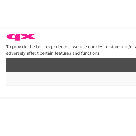
To provide the best experiences, we use cookies to store and/or
adversely affect certain features and functions.