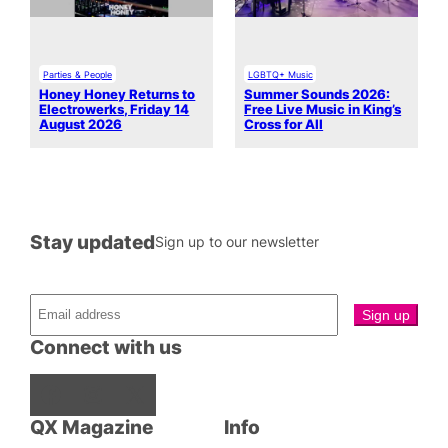
Parties & People
LGBTQ+ Music
Honey Honey Returns to
Summer Sounds 2026:
Electrowerks, Friday 14
Free Live Music in King’s
August 2026
Cross for All
Stay updated
Sign up to our newsletter
Connect with us
Facebook
Instagram
X
QX Magazine
Info