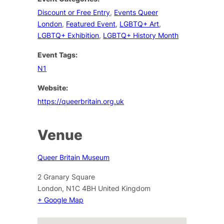
Discount or Free Entry
,
Events Queer
London
,
Featured Event
,
LGBTQ+ Art
,
LGBTQ+ Exhibition
,
LGBTQ+ History Month
Event Tags:
N1
Website:
https://queerbritain.org.uk
Venue
Queer Britain Museum
2 Granary Square
London
,
N1C 4BH
United Kingdom
+ Google Map