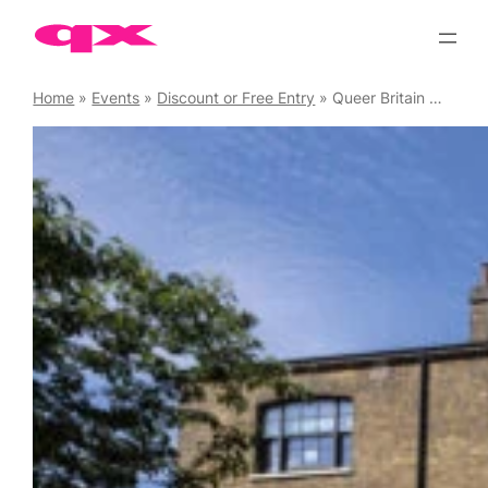
Skip
to
content
Home
»
Events
»
Discount or Free Entry
»
Queer Britain Museum