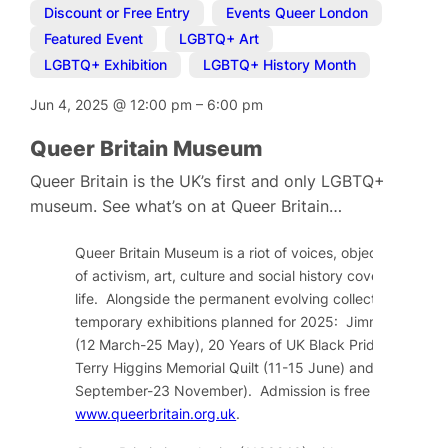
Discount or Free Entry
,
Events Queer London
,
Featured Event
,
LGBTQ+ Art
,
LGBTQ+ Exhibition
,
LGBTQ+ History Month
Jun 4, 2025
@
12:00 pm
–
6:00 pm
Queer Britain Museum
Queer Britain is the UK’s first and only LGBTQ+
museum. See what’s on at Queer Britain…
Queer Britain Museum is a riot of voices, objects and im
of activism, art, culture and social history covering over
life. Alongside the permanent evolving collection, there a
temporary exhibitions planned for 2025: Jimmy Somervil
(12 March-25 May), 20 Years of UK Black Pride (04 June
Terry Higgins Memorial Quilt (11-15 June) and Top by Cl
September-23 November). Admission is free and tickets
www.queerbritain.org.uk
.