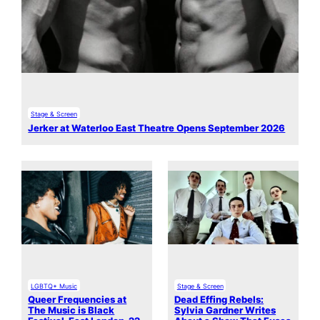
Stage & Screen
Jerker at Waterloo East Theatre Opens September 2026
LGBTQ+ Music
Stage & Screen
Queer Frequencies at
Dead Effing Rebels:
The Music is Black
Sylvia Gardner Writes