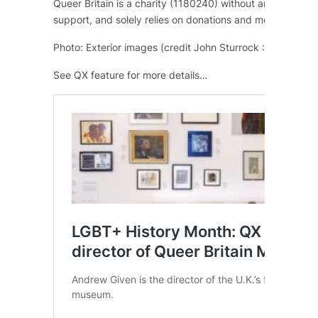
Queer Britain is a charity (1180240) without any regular
support, and solely relies on donations and memberships
Photo: Exterior images (credit John Sturrock : Kings Cros
See QX feature for more details…