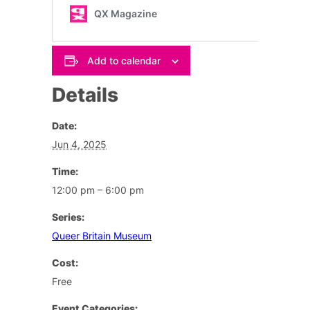
Add to calendar
Details
Date:
Jun 4, 2025
Time:
12:00 pm – 6:00 pm
Series:
Queer Britain Museum
Cost:
Free
Event Categories: