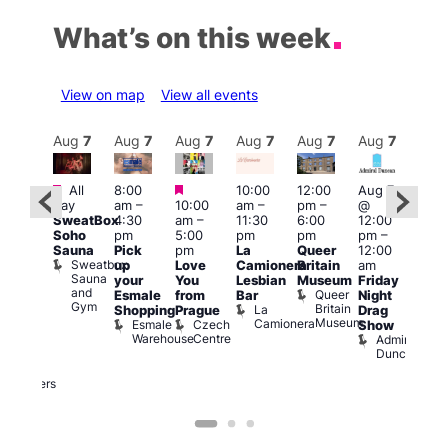
What’s on this week
View on map
View all events
Aug
7
Aug
7
Aug
7
Aug
7
Aug
7
Aug
7
Aug
7
Au
Featured
Featured
Featured
All
8:00
10:00
12:00
Aug 7
Aug 
day
am
–
10:00
am
–
pm
–
@
@
ug 7
SweatBox
4:30
am
–
11:30
6:00
12:00
12:0
@
Soho
pm
5:00
pm
pm
pm
–
pm
:00
Sauna
Pick
pm
La
Queer
12:00
12:0
pm
–
Sweatbox
up
Love
Camionera
Britain
am
am
:00
Sauna
your
You
Lesbian
Museum
Friday
Dra
am
and
Queer
Esmale
from
Bar
Night
Cab
riday
Gym
Britain
La
Shopping
Prague
Drag
Sho
ight
Museum
Camionera
Esmale
Czech
O
Show
rag
Warehouse
Centre
S
Admiral
nd
Duncan
arty
Two
Brewers