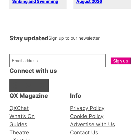
Sinking and Swimming
August 2026
Stay updated
Sign up to our newsletter
Connect with us
Facebook
Instagram
X
QX Magazine
Info
QXChat
Privacy Policy
What’s On
Cookie Policy
Guides
Advertise with Us
Theatre
Contact Us