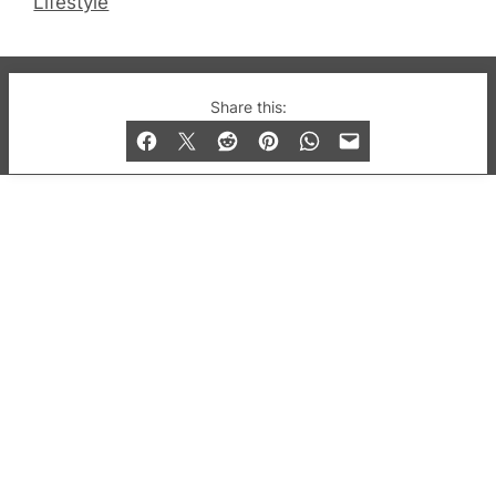
Lifestyle
© 2019-2026 QX Magazine.com. Gay London’s Club
Share this:
and Bar listings, features and lifestyle.