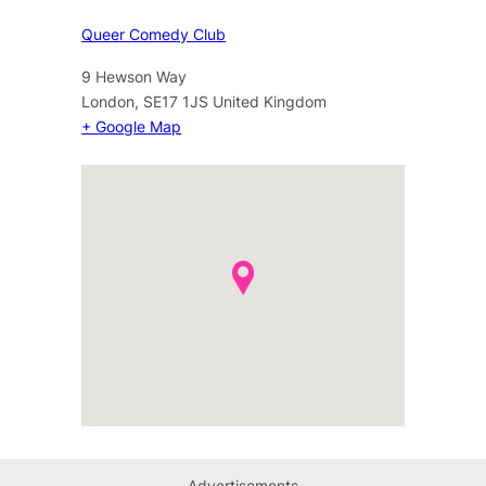
Queer Comedy Club
9 Hewson Way
London
,
SE17 1JS
United Kingdom
+ Google Map
Advertisements