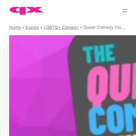
Skip
to
content
Home
»
Events
»
LGBTQ+ Comedy
»
Queer Comedy Club Saturdays