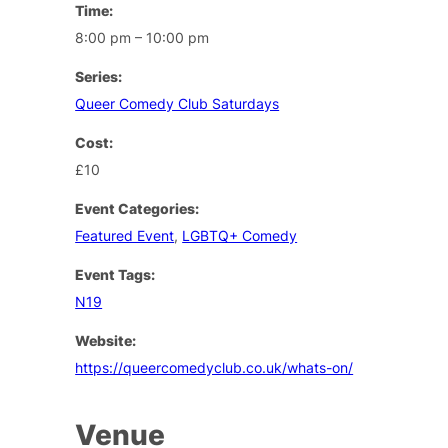
Time:
8:00 pm – 10:00 pm
Series:
Queer Comedy Club Saturdays
Cost:
£10
Event Categories:
Featured Event
,
LGBTQ+ Comedy
Event Tags:
N19
Website:
https://queercomedyclub.co.uk/whats-on/
Venue