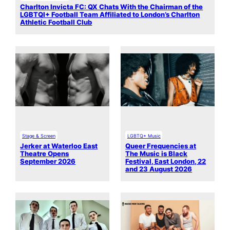
Charlton Invicta FC: QX Chats With the Chairman of the
LGBTQI+ Football Team Affiliated to London’s Charlton
Athletic Football Club
Stage & Screen
LGBTQ+ Music
Jerker at Waterloo East
Queer Frequencies at
Theatre Opens
The Music is Black
September 2026
Festival, East London, 22
and 23 August 2026