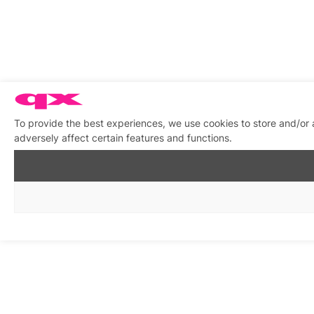
To provide the best experiences, we use cookies to store and/or
adversely affect certain features and functions.