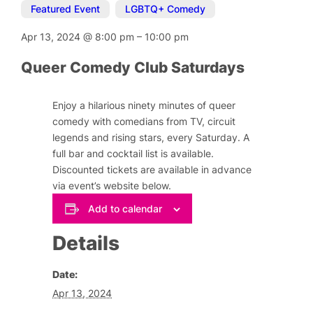
Featured Event
,
LGBTQ+ Comedy
Apr 13, 2024
@
8:00 pm
–
10:00 pm
Queer Comedy Club Saturdays
Enjoy a hilarious ninety minutes of queer
comedy with comedians from TV, circuit
legends and rising stars, every Saturday. A
full bar and cocktail list is available.
Discounted tickets are available in advance
via event’s website below.
Add to calendar
Details
Date:
Apr 13, 2024