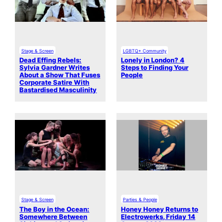
Stage & Screen
LGBTQ+ Community
Dead Effing Rebels:
Lonely in London? 4
Sylvia Gardner Writes
Steps to Finding Your
About a Show That Fuses
People
Corporate Satire With
Bastardised Masculinity
Stage & Screen
Parties & People
The Boy in the Ocean:
Honey Honey Returns to
Somewhere Between
Electrowerks, Friday 14