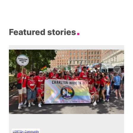
Featured stories
LGBTQ+ Community