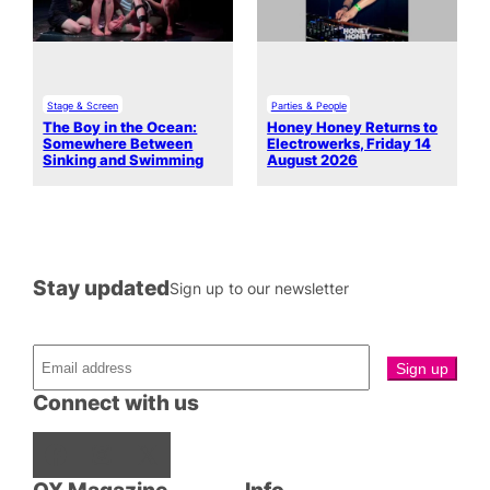
Stage & Screen
Parties & People
The Boy in the Ocean:
Honey Honey Returns to
Somewhere Between
Electrowerks, Friday 14
Sinking and Swimming
August 2026
Stay updated
Sign up to our newsletter
Connect with us
Facebook
Instagram
X