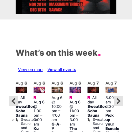
What’s on this week
View on map
View all events
Aug
7
Aug
6
Aug
6
Aug
6
Aug
6
Aug
7
Aug
7
Au
Featured
Featured
Featured
Featured
Fe
All
Aug 6
All
8:00
:00
day
Aug 6
@
Aug 6
day
am
–
pm
–
10:0
SweatBox
@
10:00
@
SweatBox
4:30
:00
am
–
Soho
1:00
pm
–
11:00
Soho
pm
pm
5:00
Sauna
pm
–
4:00
pm
–
Sauna
Pick
orny
pm
Sweatbox
Sweatbox
Bunker
3:00
am
3:00
up
Lov
Sauna
Sauna
Bar
am
G-A-
am
your
You
and
and
Ku
Y
The
Esmale
fro
Gym
Gym