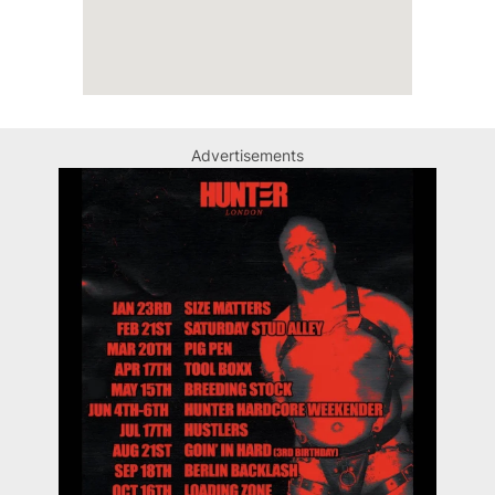
Advertisements