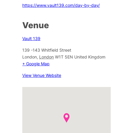
https://www.vault139.com/day-by-day/
Venue
Vault 139
139 -143 Whitfield Street
London
,
London
W1T 5EN
United Kingdom
+ Google Map
View Venue Website