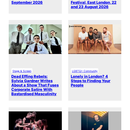
September 2026
Festival, East London, 22
and 23 August 2026
Stage & Screen
LGBTQ+ Community
Dead Effing Rebels:
Lonely in London? 4
Sylvia Gardner Writes
Steps to Finding Your
About a Show That Fuses
People
Corporate Satire With
Bastardised Masculinity