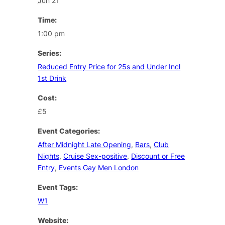
Jun 21
Time:
1:00 pm
Series:
Reduced Entry Price for 25s and Under Incl
1st Drink
Cost:
£5
Event Categories:
After Midnight Late Opening
,
Bars
,
Club
Nights
,
Cruise Sex-positive
,
Discount or Free
Entry
,
Events Gay Men London
Event Tags:
W1
Website: