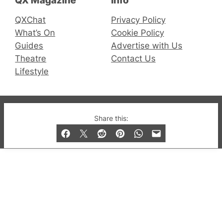
QX Magazine
Info
QXChat
Privacy Policy
What’s On
Cookie Policy
Guides
Advertise with Us
Theatre
Contact Us
Lifestyle
© 2019-2026 QX Magazine.com. Gay London’s Club
Share this:
and Bar listings, features and lifestyle.