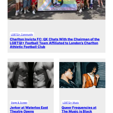
LGBTQ+ Community
Charlton Invicta FC: QX Chats With the Chairman of the
LGBTQI+ Football Team Affiliated to London’s Charlton
Athletic Football Club
Stage & Screen
LGBTQ+ Music
Jerker at Waterloo East
Queer Frequencies at
Theatre Opens
The Music is Black