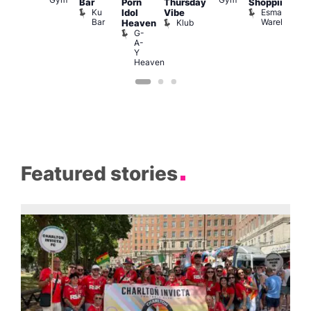
Bar
Porn
Thursday
Shopping
Pra
Ku
Esmale
C
Idol
Vibe
Bar
Warehouse
C
Klub
Heaven
G-
A-
Y
Heaven
Featured stories