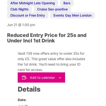
After Midnight Late Opening
,
Bars
,
Club Nights
,
Cruise Sex-positive
,
Discount or Free Entry
,
Events Gay Men London
Jun 21
@
1:00 pm
Reduced Entry Price for 25s and
Under Incl 1st Drink
Vault 139 now offers entry to under 25s for
only £5. This great value offer also includes
the 1st drink. You’ll need to bring your ID
card for access.
Add to calendar
Details
Date: