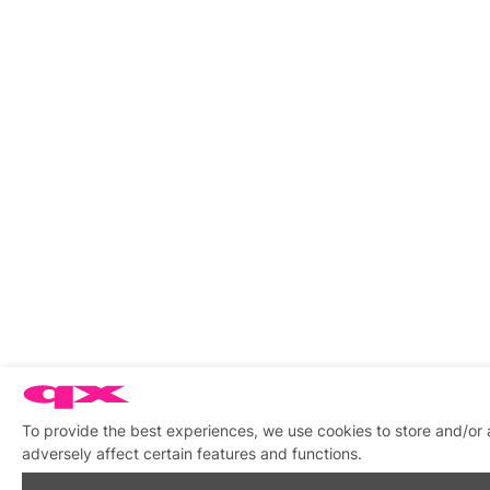
To provide the best experiences, we use cookies to store and/or
adversely affect certain features and functions.