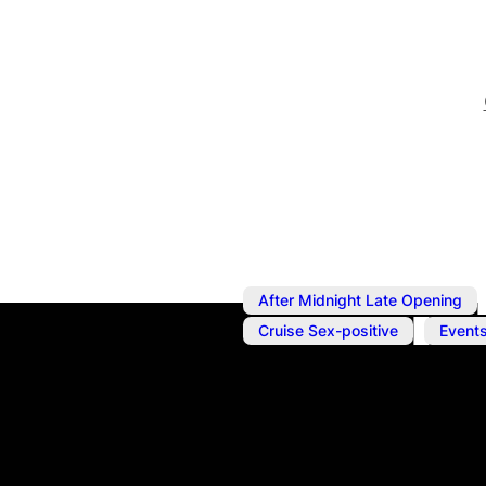
After Midnight Late Opening
,
Cruise Sex-positive
Event
Jan 13, 2024
@
10:00 pm
Sakura