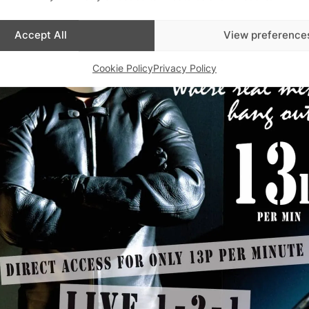
Accept All
View preference
Cookie Policy
Privacy Policy