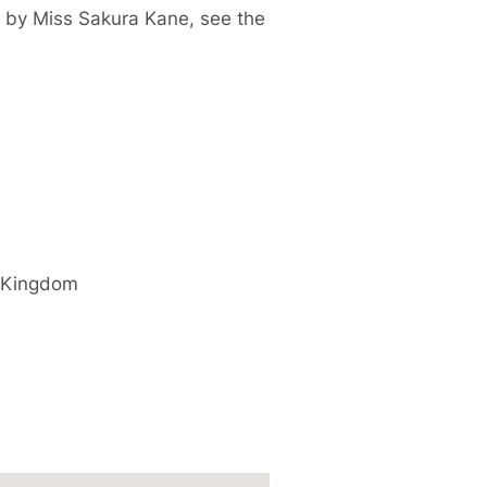
d by
Miss Sakura Kane, see the
 Kingdom