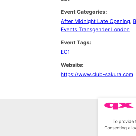
Event Categories:
After Midnight Late Opening
,
B
Events Transgender London
Event Tags:
EC1
Website:
https://www.club-sakura.com
To provide 
Consenting allo