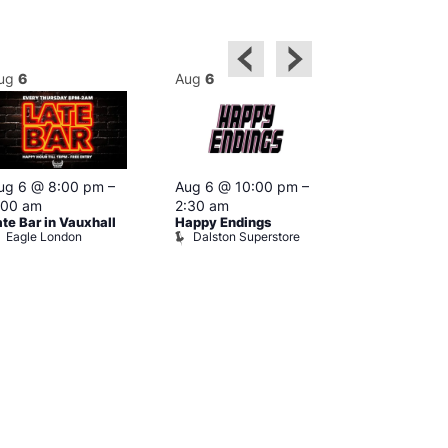
ug
6
Aug
6
Aug
6
ug 6 @ 8:00 pm
–
Aug 6 @ 10:00 pm
–
Aug 6 @ 10:
:00 am
2:30 am
4:00 am
ate Bar in Vauxhall
Happy Endings
G-A-Y Porn I
Eagle London
Dalston Superstore
Heaven
G-A-Y Hea