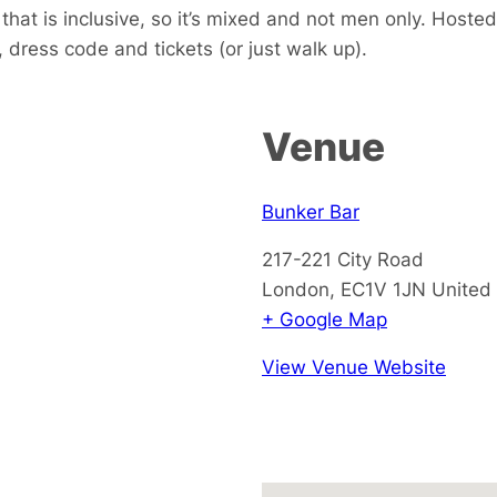
hat is inclusive, so it’s mixed and not men only.
H
oste
 dress code and tickets (or just walk up).
Venue
Bunker Bar
217-221 City Road
London
,
EC1V 1JN
United
+ Google Map
View Venue Website