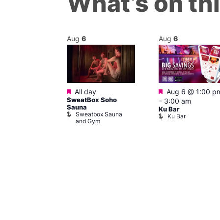
What’s on th
Aug
6
Aug
6
Featured
Featured
@ 12:00 pm
–
All day
Aug 6 @ 1:00 p
SweatBox Soho
m
–
3:00 am
Sauna
ow at The
Ku Bar
Sweatbox Sauna
Ku Bar
and Gym
ising