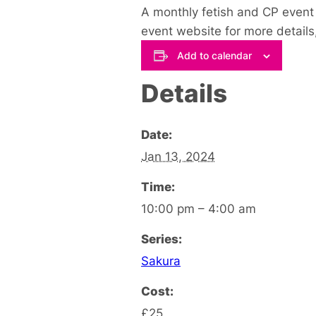
A monthly fetish and CP event t
event website for more details,
Add to calendar
Details
Date:
Jan 13, 2024
Time:
10:00 pm – 4:00 am
Series:
Sakura
Cost:
£25