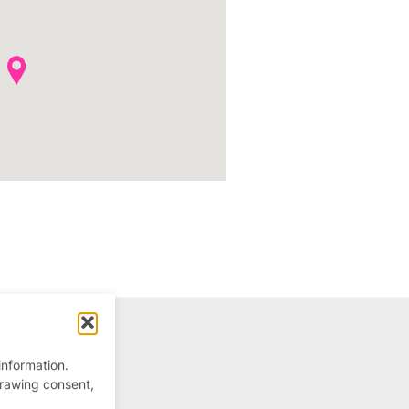
information.
drawing consent,