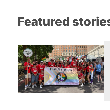
Featured storie