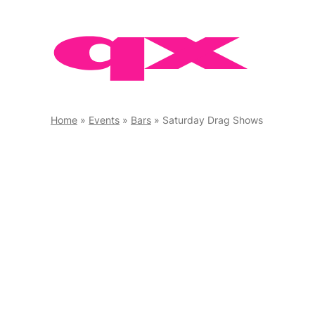
Skip
to
content
Home
»
Events
»
Bars
»
Saturday Drag Shows