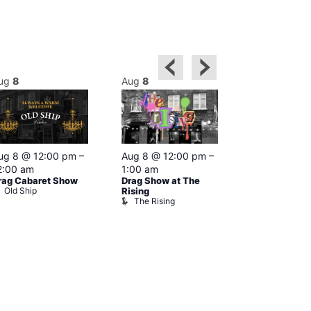
ug
8
Aug
8
Aug
8
Featured
ug 8 @ 12:00 pm
–
Aug 8 @ 12:00 pm
–
Aug 8 @ 1
2:00 am
1:00 am
–
2:00 am
rag Cabaret Show
Drag Show at The
The Black C
Old Ship
The Black 
Rising
The Rising