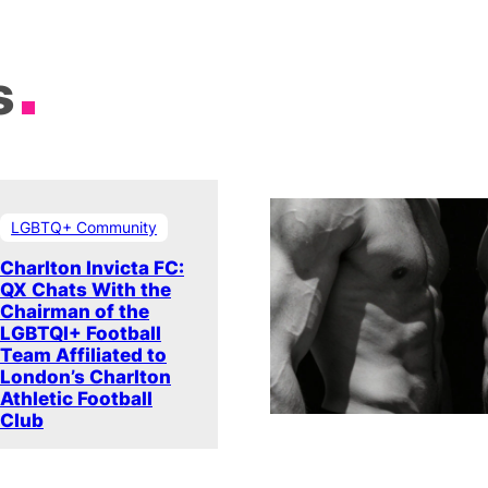
s
LGBTQ+ Community
Charlton Invicta FC:
QX Chats With the
Chairman of the
LGBTQI+ Football
Team Affiliated to
London’s Charlton
Athletic Football
Club