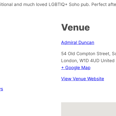
ditional and much loved LGBTIQ+ Soho pub. Perfect afte
Venue
Admiral Duncan
54 Old Compton Street, S
London
,
W1D 4UD
United
+ Google Map
View Venue Website
ws