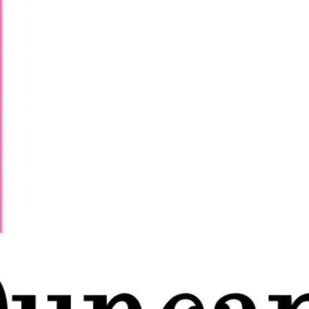
Night from 5pm with Martha then Saffron
 at 9pm, 10pm & 11pm