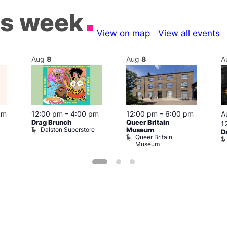
is week
View on map
View all events
Aug
8
Aug
8
A
pm
12:00 pm
–
4:00 pm
12:00 pm
–
6:00 pm
A
Drag Brunch
Queer Britain
1
Dalston Superstore
Museum
D
Queer Britain
Museum