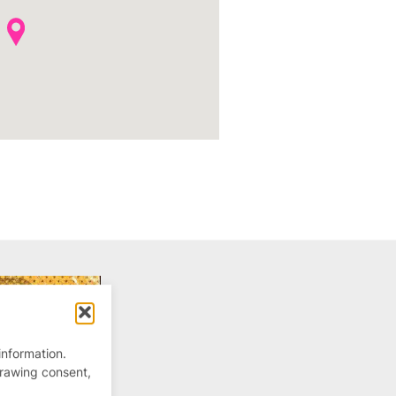
information.
drawing consent,