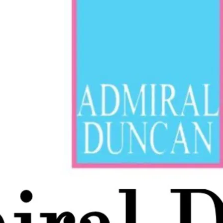
Cabaret every Saturday 
Slater at 7pm plus acts