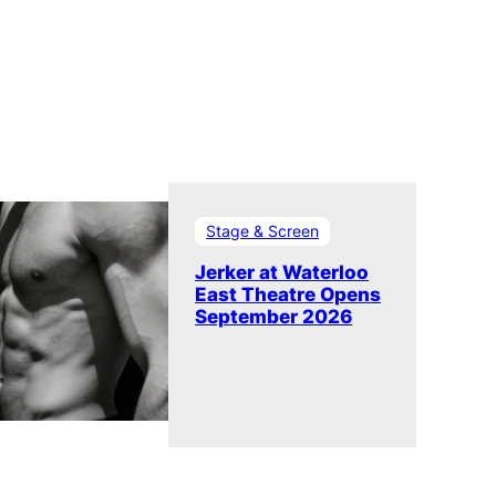
Stage & Screen
Jerker at Waterloo
East Theatre Opens
September 2026