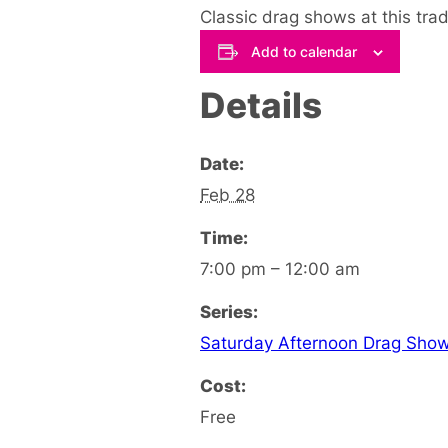
Classic drag shows at this tra
Add to calendar
Details
Date:
Feb 28
Time:
7:00 pm – 12:00 am
Series:
Saturday Afternoon Drag Sho
Cost:
Free