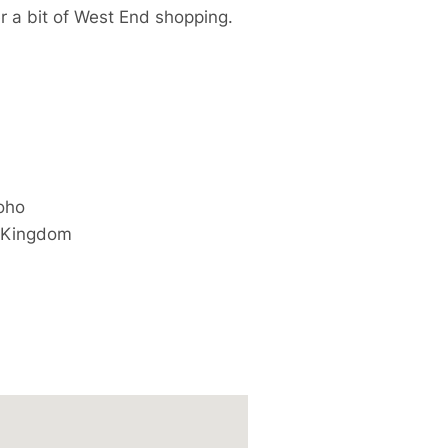
r a bit of West End shopping.
oho
 Kingdom