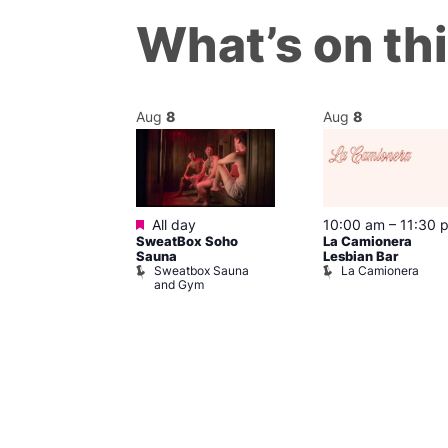
What’s on th
Aug
8
Aug
8
Featured
m
–
10:00 pm
All day
10:00 am
–
11:30 
t
SweatBox Soho
La Camionera
r Bar
Sauna
Lesbian Bar
Sweatbox Sauna
La Camionera
and Gym