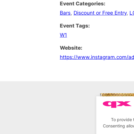
Event Categories:
Bars
,
Discount or Free Entry
,
L
Event Tags:
W1
Website:
https://www.instagram.com/a
To provide 
Consenting allo