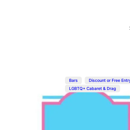
,
Bars
Discount or Free Entr
LGBTQ+ Cabaret & Drag
Feb 28
@
7:00 pm
–
Mar 1
Saturday Dr