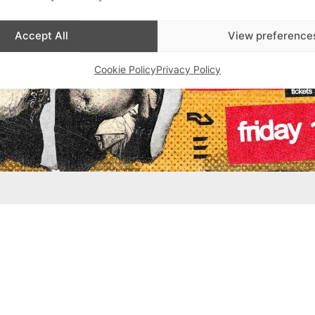
Accept All
View preference
Cookie Policy
Privacy Policy