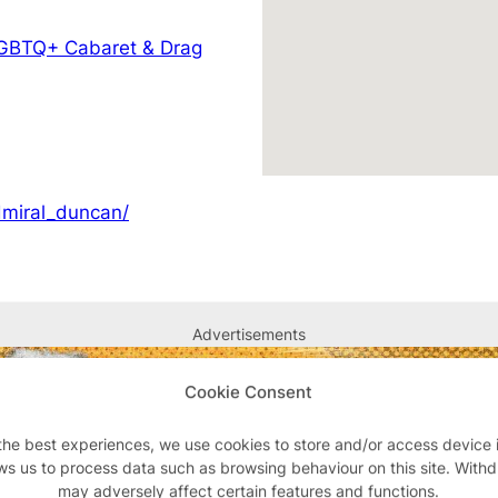
GBTQ+ Cabaret & Drag
dmiral_duncan/
Advertisements
Cookie Consent
the best experiences, we use cookies to store and/or access device 
ws us to process data such as browsing behaviour on this site. With
may adversely affect certain features and functions.