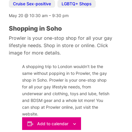
Cruise Sex-positive
,
LGBTQ+ Shops
May 20
@
10:30 am
–
9:30 pm
Shopping in Soho
Prowler is your one-stop shop for all your gay
lifestyle needs. Shop in store or online. Click
image for more details.
A shopping trip to London wouldn’t be the
same without popping in to Prowler, the gay
shop in Soho. Prowler is your one-stop shop
for all your gay lifestyle needs, from
underwear and clothing, toys and lube, fetish
and BDSM gear and a whole lot more! You
can shop at Prowler online, just visit the
website.
Add to calendar