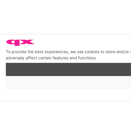
To provide the best experiences, we use cookies to store and/or
adversely affect certain features and functions.