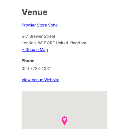
Venue
Prowler Store Soho
5-7 Brewer Street
London
,
W1F 0RF
United Kingdom
+ Google Map
Phone
020 7734 4031
View Venue Website