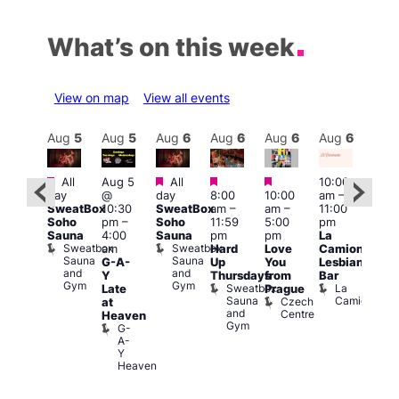
What’s on this week
View on map
View all events
Aug
6
Aug
5
Aug
5
Aug
6
Aug
6
Aug
6
Aug
6
Au
Featured
Featured
Featured
Featured
Featured
All
Aug 5
All
10:00
10:3
day
@
day
8:00
10:00
am
–
ug 6
am
–
SweatBox
10:30
SweatBox
am
–
am
–
11:00
@
9:30
Soho
pm
–
Soho
11:59
5:00
pm
:00
pm
Sauna
4:00
Sauna
pm
pm
La
pm
–
Sho
Sweatbox
Sweatbox
am
Hard
Love
Camionera
:00
in
Sauna
Sauna
G-A-
Up
You
Lesbian
am
Soh
and
and
P
Y
Thursdays
from
Bar
NKD
Gym
Gym
S
Sweatbox
La
Vault
Late
Prague
S
Sauna
Camionera
139
Czech
at
and
Centre
Heaven
Gym
G-
A-
Y
Heaven