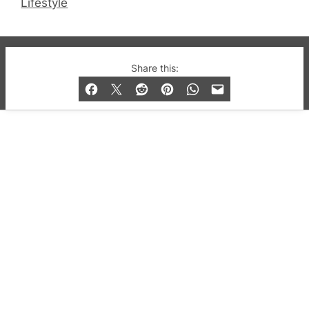
Lifestyle
© 2019-2026 QX Magazine.com. Gay London’s Club
Share this:
and Bar listings, features and lifestyle.