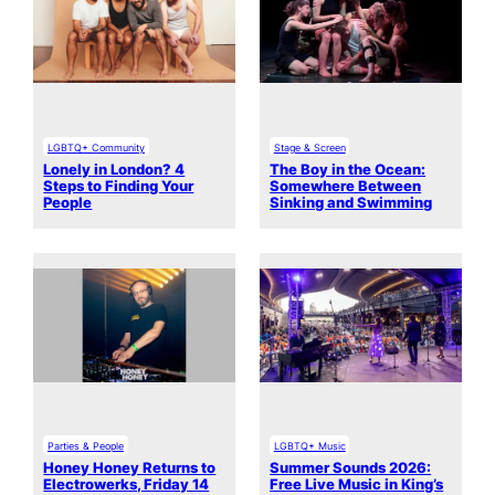
LGBTQ+ Community
Stage & Screen
Lonely in London? 4
The Boy in the Ocean:
Steps to Finding Your
Somewhere Between
People
Sinking and Swimming
Parties & People
LGBTQ+ Music
Honey Honey Returns to
Summer Sounds 2026:
Electrowerks, Friday 14
Free Live Music in King’s