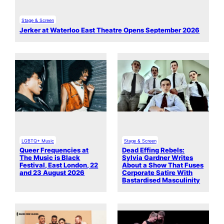
Stage & Screen
Jerker at Waterloo East Theatre Opens September 2026
LGBTQ+ Music
Stage & Screen
Queer Frequencies at
Dead Effing Rebels:
The Music is Black
Sylvia Gardner Writes
Festival, East London, 22
About a Show That Fuses
and 23 August 2026
Corporate Satire With
Bastardised Masculinity