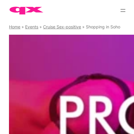
Skip
to
content
Home
»
Events
»
Cruise Sex-positive
»
Shopping in Soho