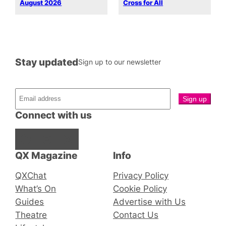
August 2026
Cross for All
Stay updated
Sign up to our newsletter
Connect with us
Facebook
Instagram
X
QX Magazine
Info
QXChat
Privacy Policy
What’s On
Cookie Policy
Guides
Advertise with Us
Theatre
Contact Us