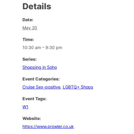
Details
Date:
May 20
Time:
10:30 am – 9:30 pm
Series:
Shopping in Soho
Event Categories:
Cruise Sex-positive
,
LGBTQ+ Shops
Event Tags:
W1
Website:
https://www.prowler.co.uk