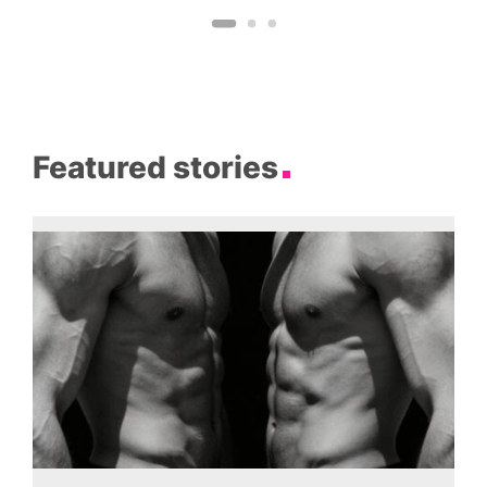
Featured stories