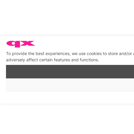
To provide the best experiences, we use cookies to store and/or
adversely affect certain features and functions.