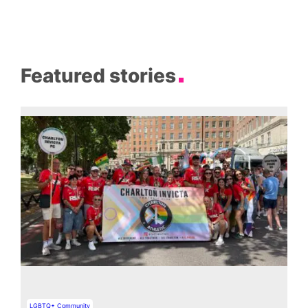
Featured stories
LGBTQ+ Community