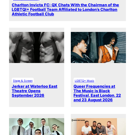
Charlton Invicta FC: QX Chats With the Chairman of the
LGBTQI+ Football Team Affiliated to London’s Charlton
Athletic Football Club
Stage & Screen
LGBTQ+ Music
Jerker at Waterloo East
Queer Frequencies at
Theatre Opens
The Music is Black
September 2026
Festival, East London, 22
and 23 August 2026