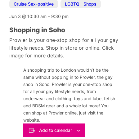
Cruise Sex-positive
,
LGBTQ+ Shops
Jun 3
@
10:30 am
–
9:30 pm
Shopping in Soho
Prowler is your one-stop shop for all your gay
lifestyle needs. Shop in store or online. Click
image for more details.
A shopping trip to London wouldn’t be the
same without popping in to Prowler, the gay
shop in Soho. Prowler is your one-stop shop
for all your gay lifestyle needs, from
underwear and clothing, toys and lube, fetish
and BDSM gear and a whole lot more! You
can shop at Prowler online, just visit the
website.
Add to calendar