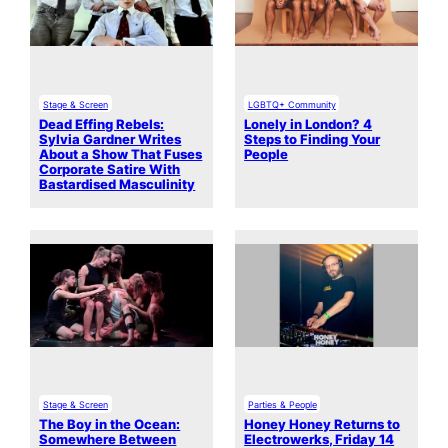
Stage & Screen
LGBTQ+ Community
Dead Effing Rebels:
Lonely in London? 4
Sylvia Gardner Writes
Steps to Finding Your
About a Show That Fuses
People
Corporate Satire With
Bastardised Masculinity
Stage & Screen
Parties & People
The Boy in the Ocean:
Honey Honey Returns to
Somewhere Between
Electrowerks, Friday 14