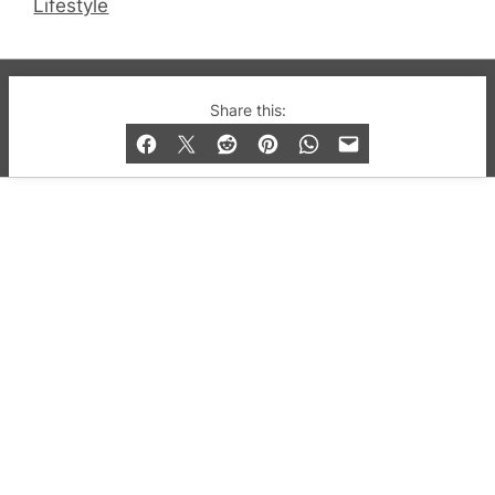
Lifestyle
© 2019-2026 QX Magazine.com. Gay London’s Club
Share this:
and Bar listings, features and lifestyle.