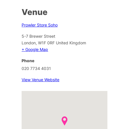
Venue
Prowler Store Soho
5-7 Brewer Street
London
,
W1F 0RF
United Kingdom
+ Google Map
Phone
020 7734 4031
View Venue Website