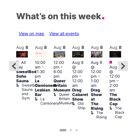
What’s on this week
View on map
View all events
Aug
8
Aug
8
Aug
8
Aug
8
Aug
8
Aug
8
Aug
8
Au
Featured
Featured
Featured
Fe
All
10:00
12:00
Aug 8
Aug 8
day
am
–
pm
–
@
@
Aug 8
ug 8
Aug
SweatBox
11:30
6:00
12:00
12:00
@
@
@
Soho
pm
pm
pm
–
pm
–
12:00
:00
12:0
Sauna
La
Queer
12:00
1:00
pm
–
pm
–
pm
Sweatbox
Camionera
Britain
am
am
2:00
:00
3:00
Sauna
Lesbian
Museum
Drag
Drag
am
am
am
and
Queer
Bar
Cabaret
Show
The
ll or
Ku
Gym
Britain
La
Show
at
Black
othing
Bar
Museum
Camionera
Old
Vault
K
The
Cap
Ship
139
B
The
Rising
Black
The
Cap
Rising