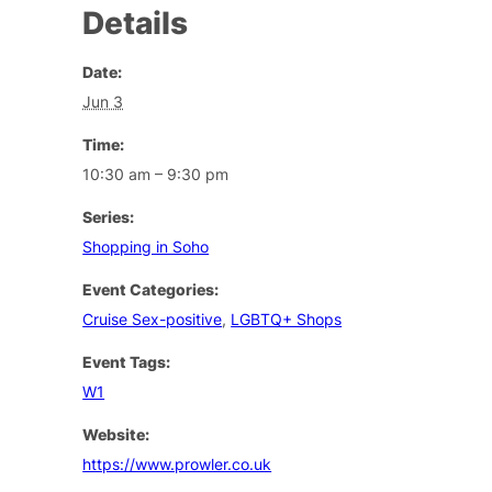
Details
Date:
Jun 3
Time:
10:30 am – 9:30 pm
Series:
Shopping in Soho
Event Categories:
Cruise Sex-positive
,
LGBTQ+ Shops
Event Tags:
W1
Website:
https://www.prowler.co.uk