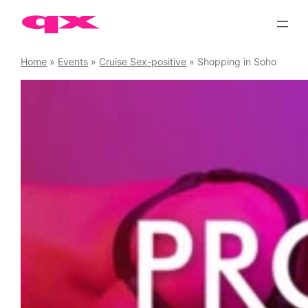
Skip
to
content
Home
»
Events
»
Cruise Sex-positive
»
Shopping in Soho