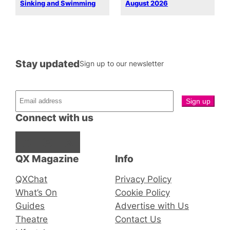
Sinking and Swimming
August 2026
Stay updated
Sign up to our newsletter
Connect with us
Facebook
Instagram
X
QX Magazine
Info
QXChat
Privacy Policy
What’s On
Cookie Policy
Guides
Advertise with Us
Theatre
Contact Us