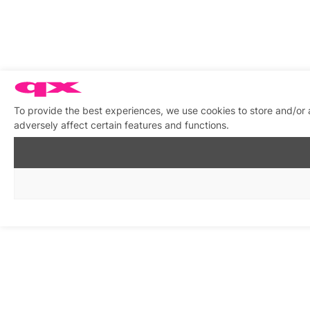
To provide the best experiences, we use cookies to store and/or
adversely affect certain features and functions.