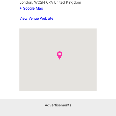
London
,
WC2N 6PA
United Kingdom
+ Google Map
View Venue Website
Advertisements