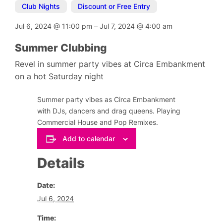
Club Nights
,
Discount or Free Entry
Jul 6, 2024
@
11:00 pm
–
Jul 7, 2024
@
4:00 am
Summer Clubbing
Revel in summer party vibes at Circa Embankment
on a hot Saturday night
Summer party vibes as Circa Embankment
with DJs, dancers and drag queens. Playing
Commercial House and Pop Remixes.
Add to calendar
Details
Date:
Jul 6, 2024
Time: