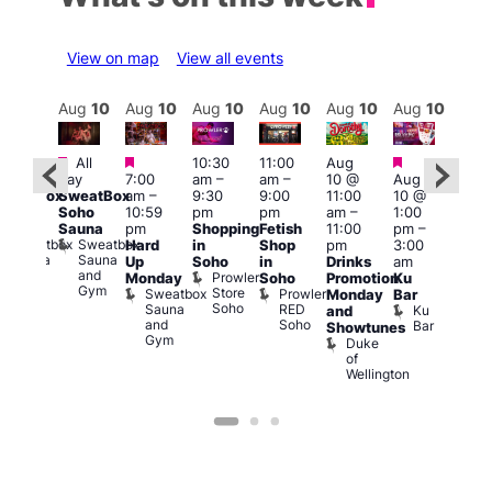
View on map
View all events
Aug
11
Aug
10
Aug
10
Aug
10
Aug
10
Aug
10
Aug
10
Au
Featured
Featured
Featured
Featured
All
10:30
11:00
Aug
All
4:00
day
7:00
am
–
am
–
10 @
Aug
ay
pm
SweatBox
am
–
9:30
9:00
11:00
10 @
SweatBox
11:0
Soho
10:59
pm
pm
am
–
1:00
Soho
pm
Sauna
pm
Shopping
Fetish
11:00
pm
–
auna
La
Sweatbox
Sweatbox
Hard
in
Shop
pm
3:00
Cam
Sauna
Sauna
Up
Soho
in
Drinks
am
Lesb
and
and
Prowler
Monday
Soho
Promotion
Ku
Bar
Gym
Gym
Store
Sweatbox
Prowler
L
Monday
Bar
Soho
Sauna
RED
C
Ku
and
and
Soho
Bar
Showtunes
Gym
Duke
of
Wellington