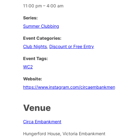
11:00 pm – 4:00 am
Series:
Summer Clubbing
Event Categories:
Club Nights
,
Discount or Free Entry
Event Tags:
WC2
Website:
https://www.instagram.com/circaembankment/
Venue
Circa Embankment
Hungerford House, Victoria Embankment