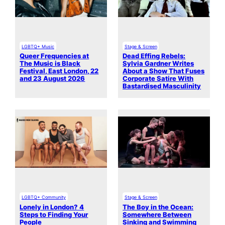
LGBTQ+ Music
Stage & Screen
Queer Frequencies at
Dead Effing Rebels:
The Music is Black
Sylvia Gardner Writes
Festival, East London, 22
About a Show That Fuses
and 23 August 2026
Corporate Satire With
Bastardised Masculinity
LGBTQ+ Community
Stage & Screen
Lonely in London? 4
The Boy in the Ocean:
Steps to Finding Your
Somewhere Between
People
Sinking and Swimming