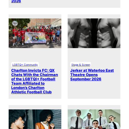
2026
LGBTQ+ Community
Stage & Screen
Charlton Invicta FC: QX
Jerker at Waterloo East
Chats With the Chairman
Theatre Opens
of the LGBTQI+ Football
September 2026
Team Affiliated to
London’s Charlton
Athletic Football Club