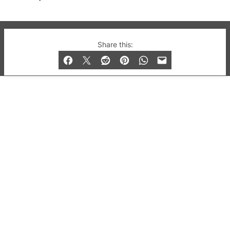
© 2019-2026 QX Magazine.com. Gay London’s Club
Share this:
and Bar listings, features and lifestyle.