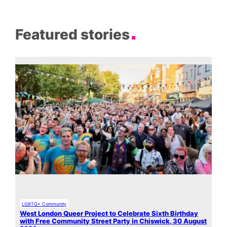
Featured stories
LGBTQ+ Community
West London Queer Project to Celebrate Sixth Birthday
with Free Community Street Party in Chiswick, 30 August