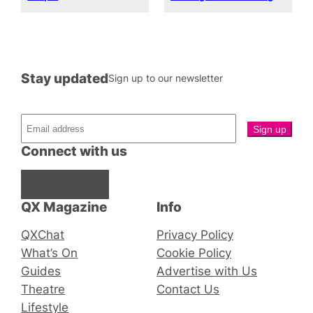
Stay updated
Sign up to our newsletter
Connect with us
Facebook
Instagram
X
QX Magazine
Info
QXChat
Privacy Policy
What’s On
Cookie Policy
Guides
Advertise with Us
Theatre
Contact Us
Lifestyle