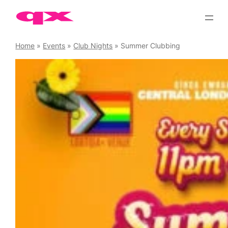
Skip
to
content
Home
»
Events
»
Club Nights
»
Summer Clubbing