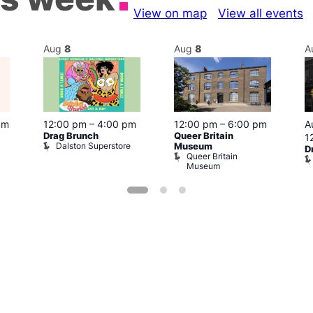
View on map
View all events
Aug
8
Aug
8
A
pm
12:00 pm
–
4:00 pm
12:00 pm
–
6:00 pm
A
Drag Brunch
Queer Britain
1
Dalston Superstore
Museum
D
Queer Britain
Museum