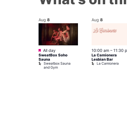
Aug
8
Aug
8
Featured
m
–
10:00 pm
All day
10:00 am
–
11:30 
t
SweatBox Soho
La Camionera
r Bar
Sauna
Lesbian Bar
Sweatbox Sauna
La Camionera
and Gym