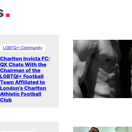
s
LGBTQ+ Community
Charlton Invicta FC:
QX Chats With the
Chairman of the
LGBTQI+ Football
Team Affiliated to
London’s Charlton
Athletic Football
Club