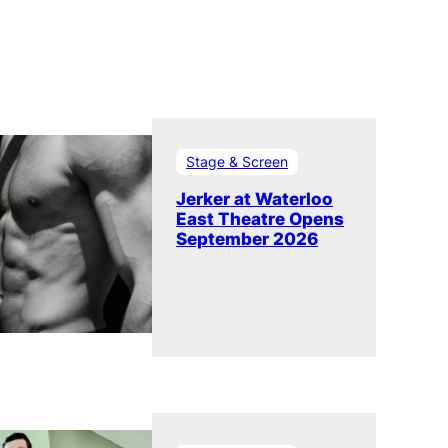
Stage & Screen
Jerker at Waterloo
East Theatre Opens
September 2026