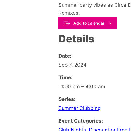
Summer party vibes as Circa 
Remixes.
Add to calendar
Details
Date:
Sep 7, 2024
Time:
11:00 pm – 4:00 am
Series:
Summer Clubbing
Event Categories:
Club Nights
,
Discount or Free 