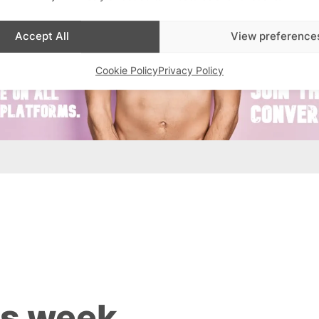
Accept All
View preference
Cookie Policy
Privacy Policy
is week