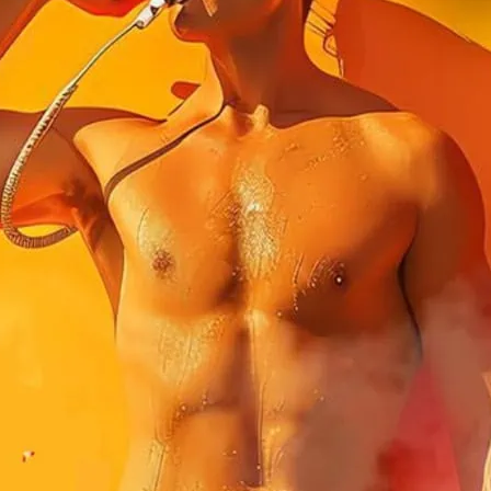
ibes at Circa Embankment on a hot