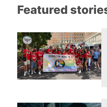
Featured storie