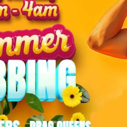
Revel in summer party v
Saturday night