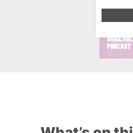
What’s on th