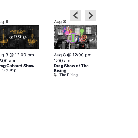
ug
8
Aug
8
Aug
8
Featured
ug 8 @ 12:00 pm
–
Aug 8 @ 12:00 pm
–
Aug 8 @ 1
2:00 am
1:00 am
–
2:00 am
rag Cabaret Show
Drag Show at The
The Black C
Old Ship
The Black 
Rising
The Rising