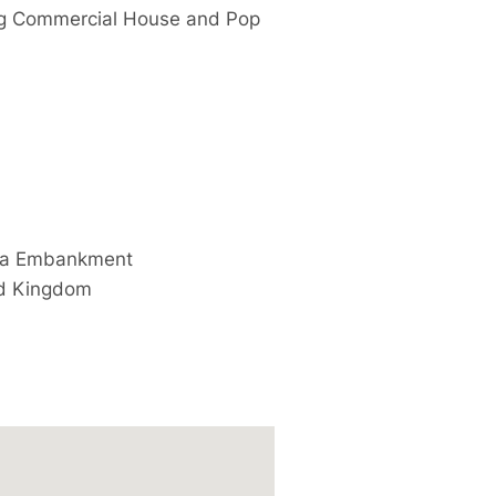
ng Commercial House and Pop
ria Embankment
d Kingdom