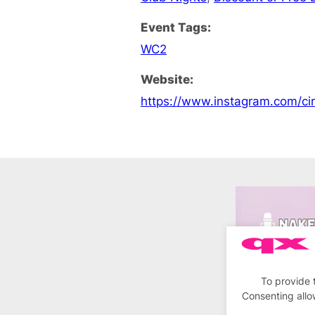
Event Tags:
WC2
Website:
https://www.instagram.com/c
To provide 
Consenting allo