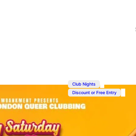
,
Club Nights
Discount or Free Entry
Sep 7, 2024
@
11:00 pm
–
S
Summer Clu