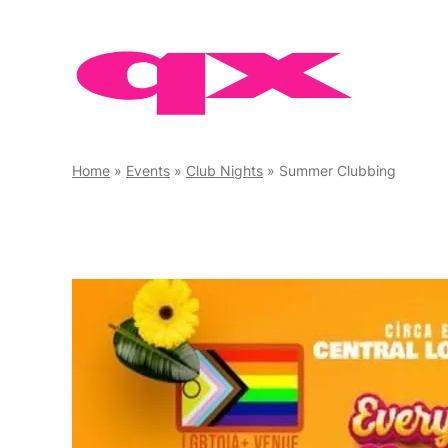
Skip
to
content
Home
»
Events
»
Club Nights
»
Summer Clubbing