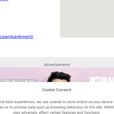
ircaembankment/
Advertisements
Cookie Consent
the best experiences, we use cookies to store and/or access device 
ws us to process data such as browsing behaviour on this site. With
may adversely affect certain features and functions.