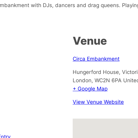
Embankment with DJs, dancers and drag queens. Playi
Venue
Circa Embankment
Hungerford House, Victo
London
,
WC2N 6PA
Unite
+ Google Map
View Venue Website
Entry