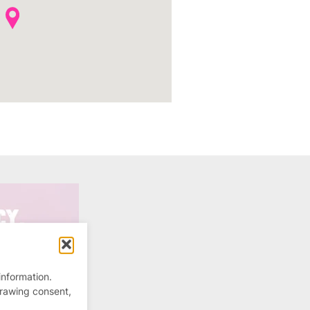
information.
drawing consent,