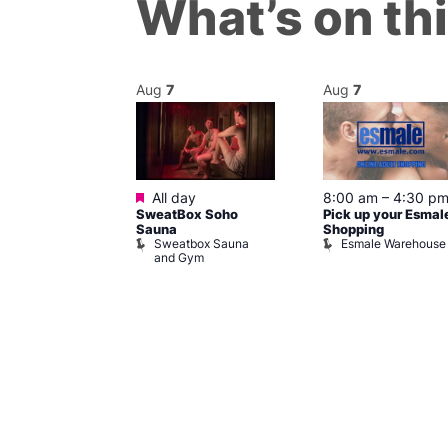
What’s on th
Aug
7
Aug
7
ured
Featured
7 @ 5:00 pm
All day
8:00 am
–
4:30 p
SweatBox Soho
Pick up your Esmal
am
Sauna
Shopping
Night Drag and
Sweatbox Sauna
Esmale Warehouse
and Gym
Brewers