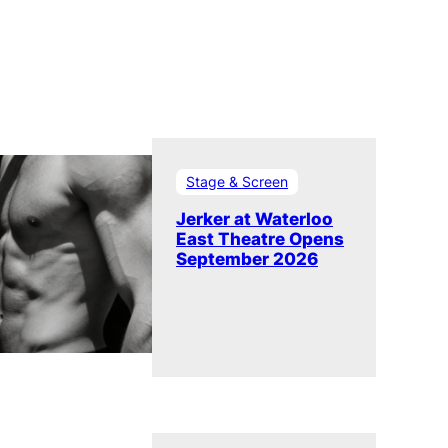
Stage & Screen
Jerker at Waterloo
East Theatre Opens
September 2026