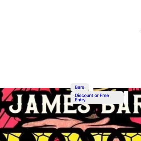
,
Bars
Discount or Free
Entry
Sunday Best