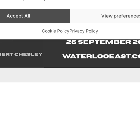
Accept All
View preference
Cookie Policy
Privacy Policy