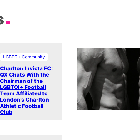
s
LGBTQ+ Community
Charlton Invicta FC:
QX Chats With the
Chairman of the
LGBTQI+ Football
Team Affiliated to
London’s Charlton
Athletic Football
Club