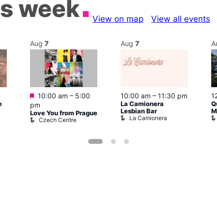
is week
View on map
View all events
Aug
7
Aug
7
A
Featured
m
10:00 am
–
5:00
10:00 am
–
11:30 pm
1
e
La Camionera
Q
pm
Lesbian Bar
M
Love You from Prague
La Camionera
Czech Centre