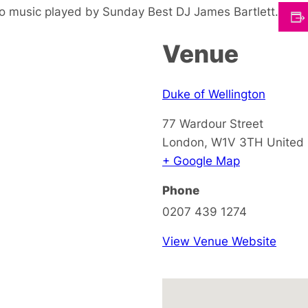
o music played by Sunday Best DJ James Bartlett.
Venue
Duke of Wellington
77 Wardour Street
London
,
W1V 3TH
United
+ Google Map
Phone
0207 439 1274
View Venue Website