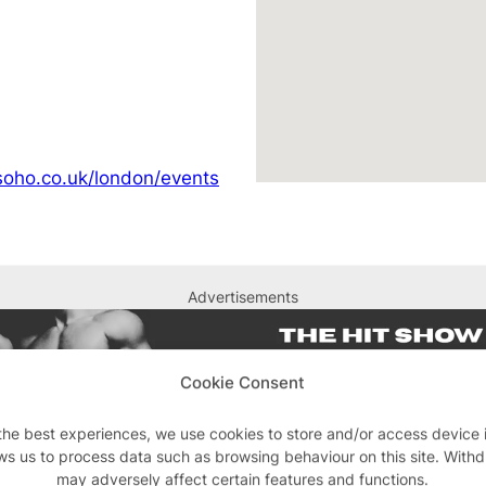
soho.co.uk/london/events
Advertisements
Cookie Consent
the best experiences, we use cookies to store and/or access device 
ws us to process data such as browsing behaviour on this site. With
may adversely affect certain features and functions.