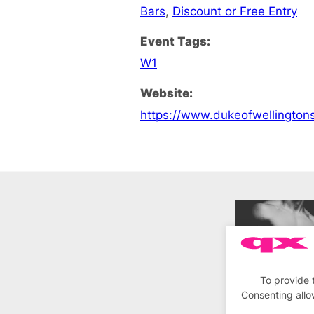
Bars
,
Discount or Free Entry
Event Tags:
W1
Website:
https://www.dukeofwellington
To provide 
Consenting allo