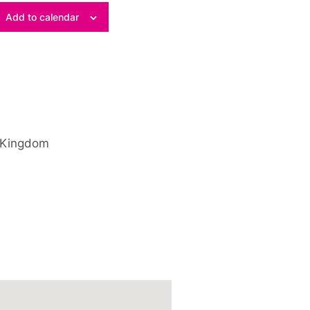
Add to calendar
 Kingdom