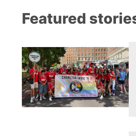
Featured storie