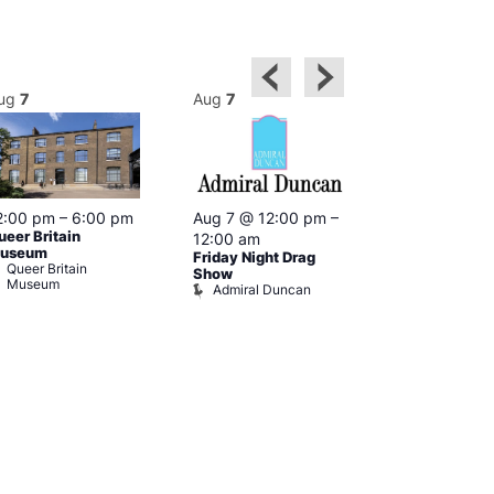
ug
7
Aug
7
Aug
7
2:00 pm
–
6:00 pm
Aug 7 @ 12:00 pm
–
Aug 7 @ 12:
ueer Britain
12:00 am
12:00 am
useum
Friday Night Drag
Drag Cabare
Queer Britain
Old Ship
Show
Museum
Admiral Duncan