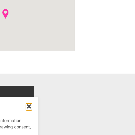
information.
drawing consent,