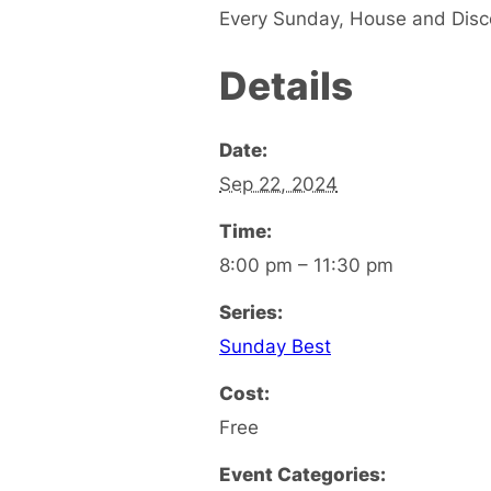
Every Sunday, House and Disc
Details
Date:
Sep 22, 2024
Time:
8:00 pm – 11:30 pm
Series:
Sunday Best
Cost:
Free
Event Categories: