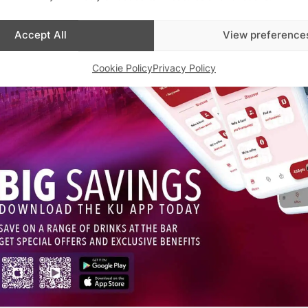
Accept All
View preference
Cookie Policy
Privacy Policy