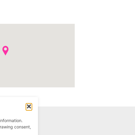
information.
drawing consent,