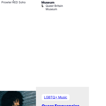
Prowler RED Soho
Museum
Cabaret and 
Queer Britain
The Black C
Museum
The Black 
LGBTQ+ Music