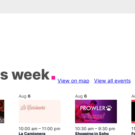
is week
View on map
View all events
Aug
6
Aug
6
A
10:00 am
–
11:00 pm
10:30 am
–
9:30 pm
1
La Camionera
Shopping in Soho
F