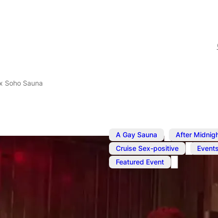
x Soho Sauna
,
A Gay Sauna
After Midnig
,
Cruise Sex-positive
Event
Featured Event
Jul 23, 2025
–
Jul 24, 2025
SweatBox S