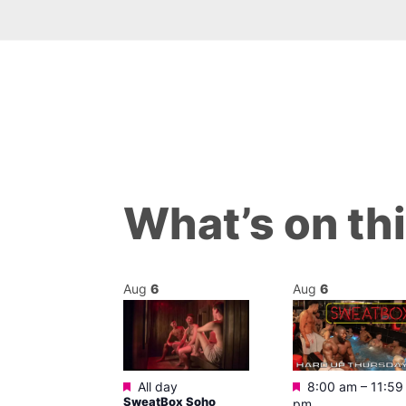
What’s on th
Aug
6
Aug
6
Featured
Featured
All day
m
–
11:45 pm
8:00 am
–
11:59
SweatBox Soho
0s Music
pm