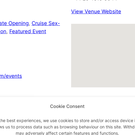
View Venue Website
Late Opening
,
Cruise Sex-
don
,
Featured Event
m/events
Cookie Consent
Advertisements
the best experiences, we use cookies to store and/or access device 
ws us to process data such as browsing behaviour on this site. With
may adversely affect certain features and functions.