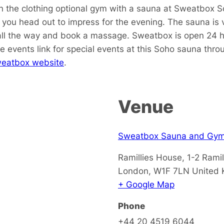
in the clothing optional gym with a sauna at Sweatbox S
ou head out to impress for the evening. The sauna is v
all the way and book a massage. Sweatbox is open 24 ho
e events link for special events at this Soho sauna thr
eatbox website
.
Venue
Sweatbox Sauna and Gy
Ramillies House, 1-2 Ramil
London
,
W1F 7LN
United
+ Google Map
Phone
+44 20 4519 6044