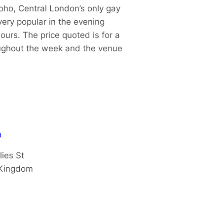
oho, Central London’s only gay
ery popular in the evening
urs. The price quoted is for a
oughout the week and the venue
m
lies St
 Kingdom