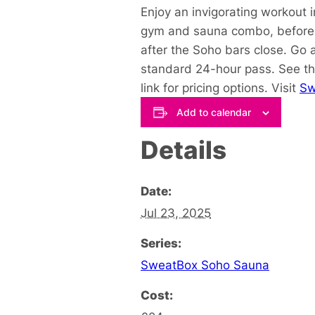
Enjoy an invigorating workout 
gym and sauna combo, before y
after the Soho bars close. Go 
standard 24-hour pass. See th
link for pricing options. Visit
Sw
Add to calendar
Details
Date:
Jul 23, 2025
Series:
SweatBox Soho Sauna
Cost: