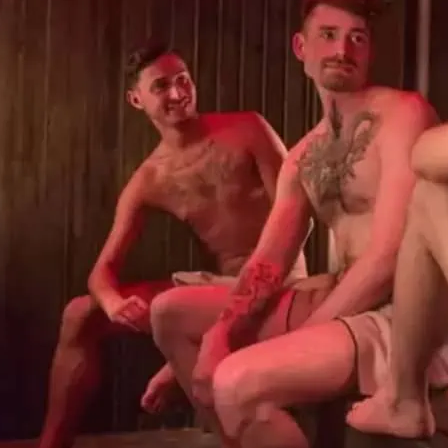
Sweatbox Soho sauna and
so you can enjoy a naked
steam rooms, Turkish hot
to relax after a hard wor