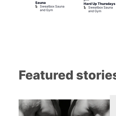
Sauna
t The George
Hard Up Thursdays
Sweatbox Sauna
agon
Sweatbox Sauna
and Gym
e and Dragon
and Gym
Featured storie