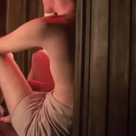
 gym is open 24/7. Clothing is optional
 gym workout. They offer a jacuzzi,
 room, infrared sauna and private cabins
kout.