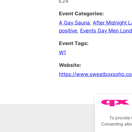
£24
Event Categories:
A Gay Sauna
,
After Midnight 
positive
,
Events Gay Men Lon
Event Tags:
W1
Website:
https://www.sweatboxsoho.co
To provide 
Consenting allo