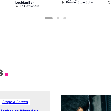
Prowler Store Soho
Lesbian Bar
La Camionera
s
Stage & Screen