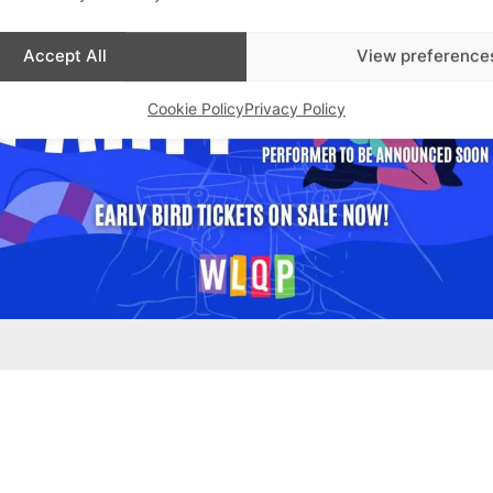
Accept All
View preference
Cookie Policy
Privacy Policy