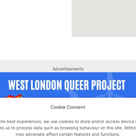
Advertisements
Cookie Consent
the best experiences, we use cookies to store and/or access device 
ws us to process data such as browsing behaviour on this site. With
may adversely affect certain features and functions.