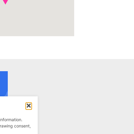
information.
drawing consent,