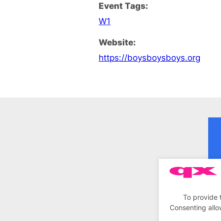
Event Tags:
W1
Website:
https://boysboysboys.org
To provide 
Consenting allo