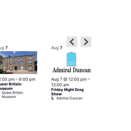
ug
7
Aug
7
Aug
7
2:00 pm
–
6:00 pm
Aug 7 @ 12:00 pm
–
Aug 7 @ 12:
ueer Britain
12:00 am
12:00 am
useum
Friday Night Drag
Drag Cabare
Queer Britain
Old Ship
Show
Museum
Admiral Duncan