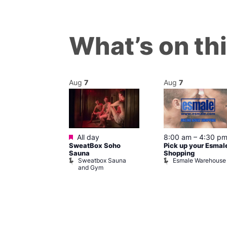
What’s on th
Aug
7
Aug
7
ured
Featured
7 @ 5:00 pm
All day
8:00 am
–
4:30 p
SweatBox Soho
Pick up your Esmal
am
Sauna
Shopping
Night Drag and
Sweatbox Sauna
Esmale Warehouse
and Gym
Brewers