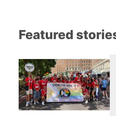
Featured storie