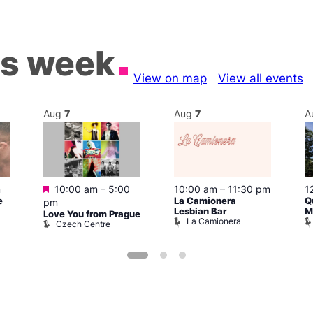
is week
View on map
View all events
Aug
7
Aug
7
A
Featured
m
10:00 am
–
5:00
10:00 am
–
11:30 pm
1
e
La Camionera
Q
pm
Lesbian Bar
M
Love You from Prague
La Camionera
Czech Centre