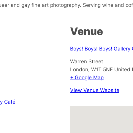
ueer and gay fine art photography. Serving wine and cof
Venue
Boys! Boys! Boys! Gallery
Warren Street
London
,
W1T 5NF
United
+ Google Map
View Venue Website
y Café