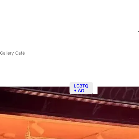
Gallery Café
LGBTQ
+ Art
Sep 20
@
2:0
The BOYS! B
Café