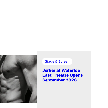
Stage & Screen
Jerker at Waterloo
East Theatre Opens
September 2026