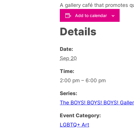
A gallery café that promotes q
Add to calendar
Details
Date:
Sep 20
Time:
2:00 pm – 6:00 pm
Series:
The BOYS! BOYS! BOYS! Galler
Event Category:
LGBTQ+ Art