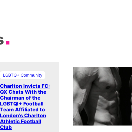
s
LGBTQ+ Community
Charlton Invicta FC:
QX Chats With the
Chairman of the
LGBTQI+ Football
Team Affiliated to
London’s Charlton
Athletic Football
Club