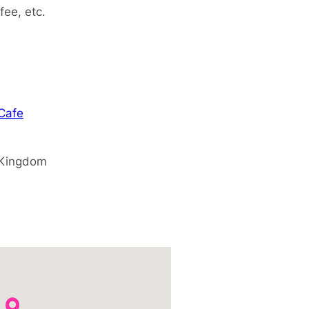
fee, etc.
 Cafe
 Kingdom