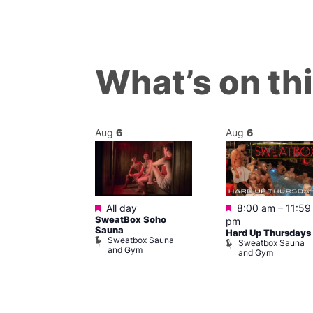
What’s on th
Aug
6
Aug
6
Featured
Featured
m
All day
8:00 am
–
11:59
ngo at Arch
SweatBox Soho
pm
m
Sauna
Hard Up Thursdays
Sweatbox Sauna
Sweatbox Sauna
and Gym
and Gym