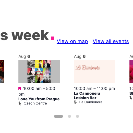
is week
View on map
View all events
Aug
6
Aug
6
A
Featured
10:00 am
–
5:00
10:00 am
–
11:00 pm
1
La Camionera
S
pm
Lesbian Bar
Love You from Prague
La Camionera
Czech Centre