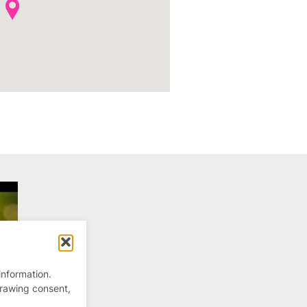
information.
drawing consent,