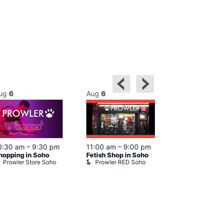
ug
6
Aug
6
Aug
6
0:30 am
–
9:30 pm
11:00 am
–
9:00 pm
12:00 pm
–
6
hopping in Soho
Fetish Shop in Soho
Queer Britain
Prowler Store Soho
Prowler RED Soho
Museum
Queer Britai
Museum