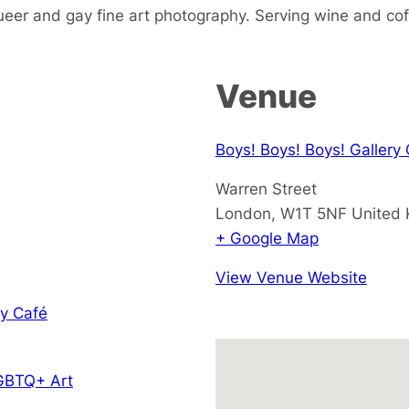
ueer and gay fine art photography. Serving wine and cof
Venue
Boys! Boys! Boys! Gallery
Warren Street
London
,
W1T 5NF
United
+ Google Map
View Venue Website
y Café
GBTQ+ Art