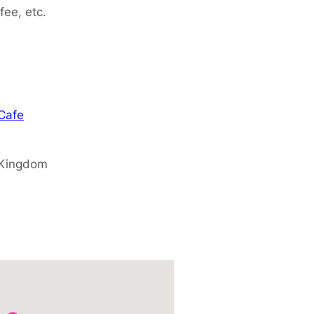
fee, etc.
 Cafe
 Kingdom