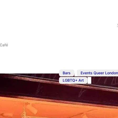
 Café
,
Bars
Events Queer London
LGBTQ+ Art
The BOYS! B
Café