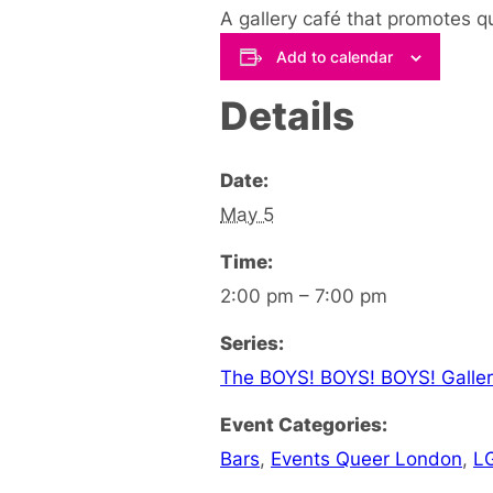
A gallery café that promotes q
Add to calendar
Details
Date:
May 5
Time:
2:00 pm – 7:00 pm
Series:
The BOYS! BOYS! BOYS! Galler
Event Categories:
Bars
,
Events Queer London
,
L