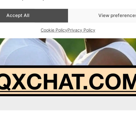
Accept All
View preference
Cookie Policy
Privacy Policy