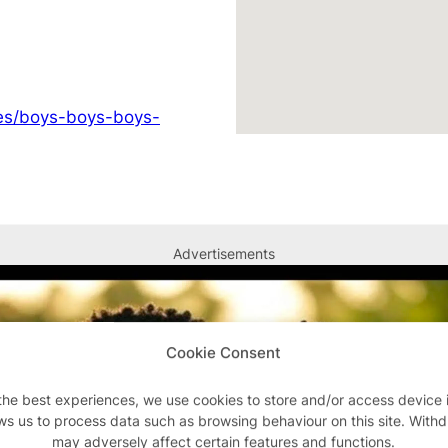
ges/boys-boys-boys-
Advertisements
Cookie Consent
the best experiences, we use cookies to store and/or access device 
ws us to process data such as browsing behaviour on this site. With
may adversely affect certain features and functions.