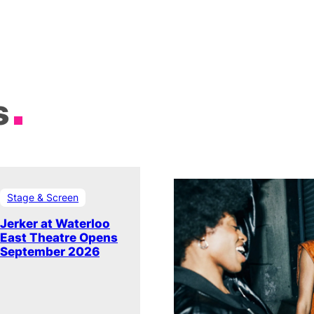
s
Stage & Screen
Jerker at Waterloo
East Theatre Opens
September 2026