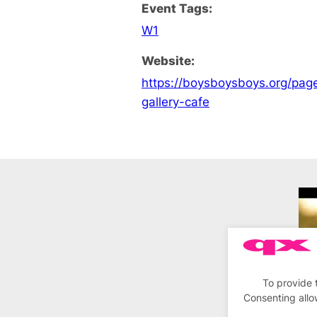
Event Tags:
W1
Website:
https://boysboysboys.org/pa
gallery-cafe
To provide 
Consenting allo