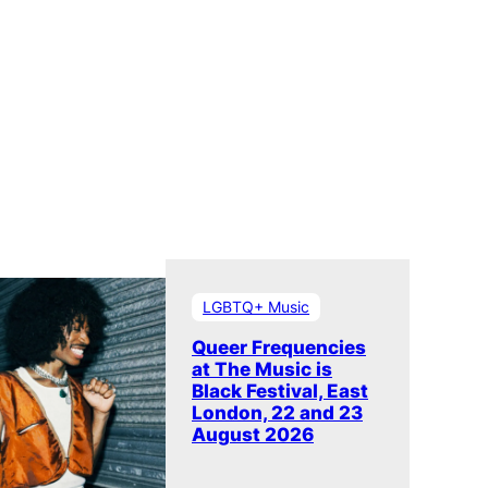
LGBTQ+ Music
Queer Frequencies
at The Music is
Black Festival, East
London, 22 and 23
August 2026