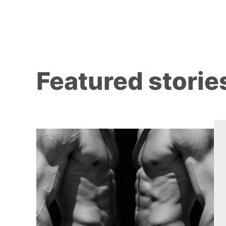
Featured storie