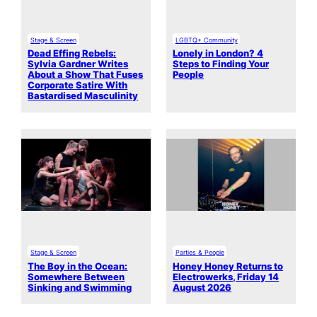
Stage & Screen
LGBTQ+ Community
Dead Effing Rebels:
Lonely in London? 4
Sylvia Gardner Writes
Steps to Finding Your
About a Show That Fuses
People
Corporate Satire With
Bastardised Masculinity
Stage & Screen
Parties & People
The Boy in the Ocean:
Honey Honey Returns to
Somewhere Between
Electrowerks, Friday 14
Sinking and Swimming
August 2026