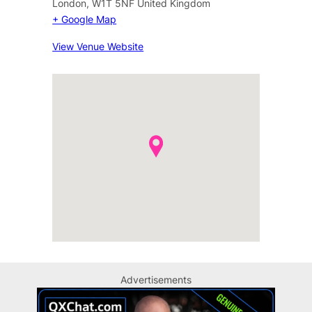
London
,
W1T 5NF
United Kingdom
+ Google Map
View Venue Website
Advertisements