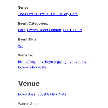
Series:
The BOYS! BOYS! BOYS! Gallery Café
Event Categories:
Bars
,
Events Queer London
,
LGBTQ+ Art
Event Tags:
W1
Website:
https://boysboysboys.org/pages/boys-boys-
boys-gallery-cafe
Venue
Boys! Boys! Boys! Gallery Cafe
Warren Street