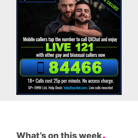
What’s on this week