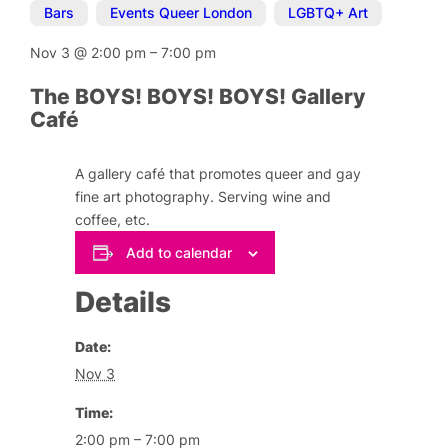
Bars
,
Events Queer London
,
LGBTQ+ Art
Nov 3
@
2:00 pm
–
7:00 pm
The BOYS! BOYS! BOYS! Gallery
Café
A gallery café that promotes queer and gay
fine art photography. Serving wine and
coffee, etc.
Add to calendar
Details
Date:
Nov 3
Time:
2:00 pm – 7:00 pm