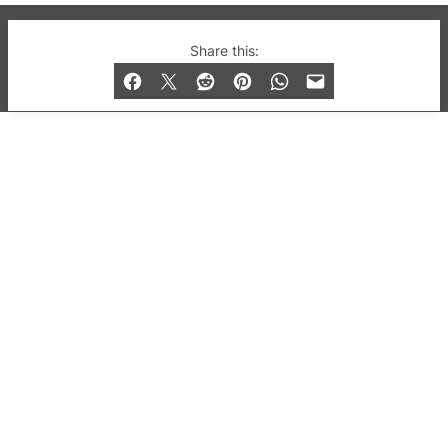
© 2019-2026 QX Magazine.com. Gay London’s Club
Share this:
and Bar listings, features and lifestyle.