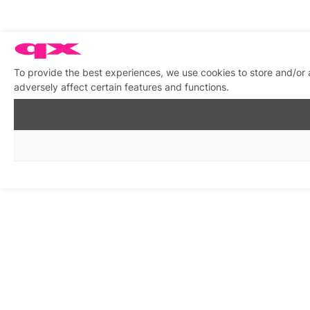
To provide the best experiences, we use cookies to store and/or
adversely affect certain features and functions.