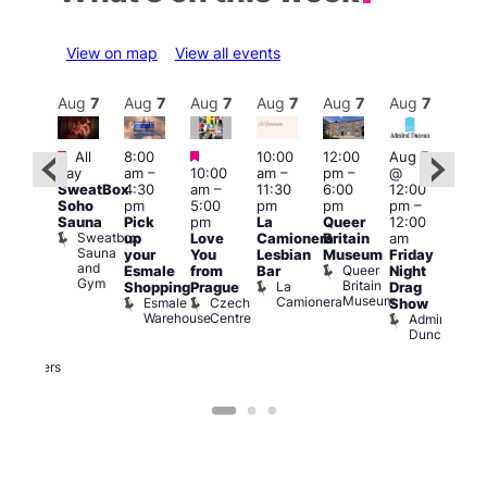
View on map
View all events
Aug
7
Aug
7
Aug
7
Aug
7
Aug
7
Aug
7
Aug
7
Au
Featured
Featured
Featured
All
8:00
10:00
12:00
Aug 7
Aug 
day
am
–
10:00
am
–
pm
–
@
@
ug 7
SweatBox
4:30
am
–
11:30
6:00
12:00
12:0
@
Soho
pm
5:00
pm
pm
pm
–
pm
:00
Sauna
Pick
pm
La
Queer
12:00
12:0
pm
–
Sweatbox
up
Love
Camionera
Britain
am
am
:00
Sauna
your
You
Lesbian
Museum
Friday
Dra
am
and
Queer
Esmale
from
Bar
Night
Cab
riday
Gym
Britain
La
Shopping
Prague
Drag
Sho
ight
Museum
Camionera
Esmale
Czech
O
Show
rag
Warehouse
Centre
S
Admiral
nd
Duncan
arty
Two
Brewers