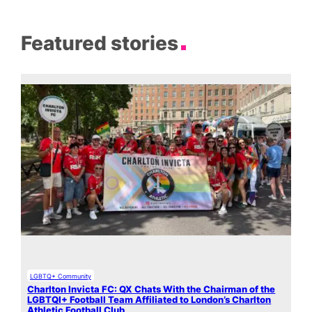
Featured stories
LGBTQ+ Community
Charlton Invicta FC: QX Chats With the Chairman of the
LGBTQI+ Football Team Affiliated to London’s Charlton
Athletic Football Club