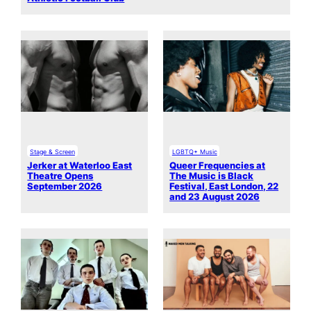
Stage & Screen
LGBTQ+ Music
Jerker at Waterloo East
Queer Frequencies at
Theatre Opens
The Music is Black
September 2026
Festival, East London, 22
and 23 August 2026