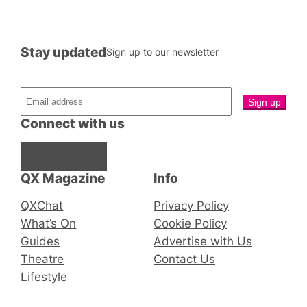
Stay updated
Sign up to our newsletter
Connect with us
Facebook
Instagram
X
QX Magazine
Info
QXChat
Privacy Policy
What’s On
Cookie Policy
Guides
Advertise with Us
Theatre
Contact Us
Lifestyle