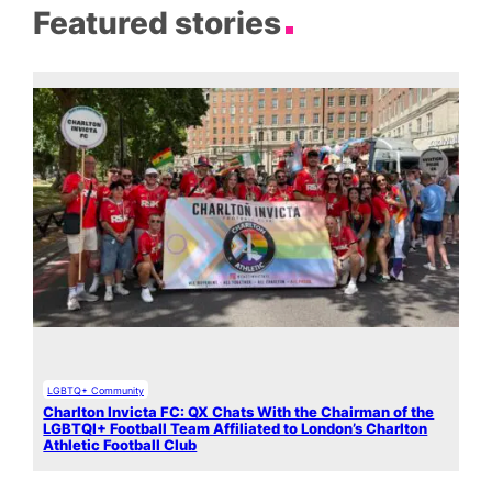
Featured stories
LGBTQ+ Community
Charlton Invicta FC: QX Chats With the Chairman of the
LGBTQI+ Football Team Affiliated to London’s Charlton
Athletic Football Club