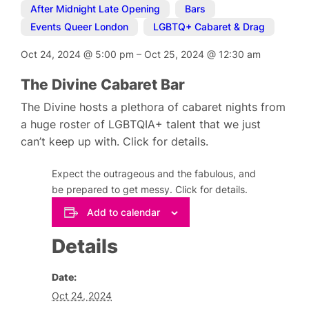
After Midnight Late Opening
,
Bars
,
Events Queer London
,
LGBTQ+ Cabaret & Drag
Oct 24, 2024
@
5:00 pm
–
Oct 25, 2024
@
12:30 am
The Divine Cabaret Bar
The Divine hosts a plethora of cabaret nights from
a huge roster of LGBTQIA+ talent that we just
can’t keep up with. Click for details.
Expect the outrageous and the fabulous, and
be prepared to get messy. Click for details.
Add to calendar
Details
Date:
Oct 24, 2024