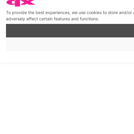
To provide the best experiences, we use cookies to store and/or
adversely affect certain features and functions.