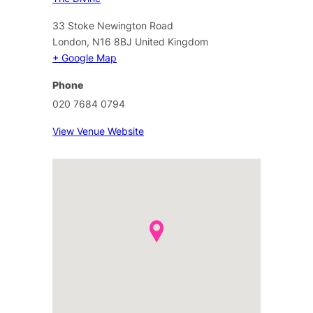
33 Stoke Newington Road
London
,
N16 8BJ
United Kingdom
+ Google Map
Phone
020 7684 0794
View Venue Website