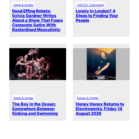
Stage & Screen
LGBTQ+ Community
Dead Effing Rebels:
Lonely in London? 4
Sylvia Gardner Writes
Steps to Finding Your
About a Show That Fuses
People
Corporate Satire With
Bastardised Masculinity
Stage & Screen
Parties & People
The Boy in the Ocean:
Honey Honey Returns to
Somewhere Between
Electrowerks, Friday 14
Sinking and Swimming
August 2026