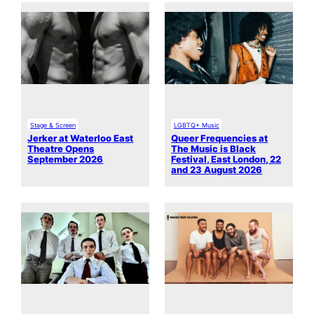
Stage & Screen
LGBTQ+ Music
Jerker at Waterloo East
Queer Frequencies at
Theatre Opens
The Music is Black
September 2026
Festival, East London, 22
and 23 August 2026