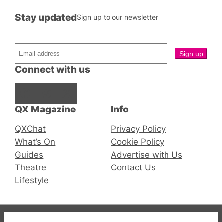
Stay updated
Sign up to our newsletter
Connect with us
Facebook
Instagram
X
QX Magazine
Info
QXChat
Privacy Policy
What’s On
Cookie Policy
Guides
Advertise with Us
Theatre
Contact Us
Lifestyle