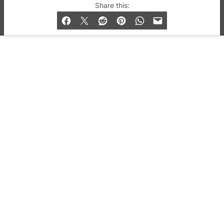
© 2019-2026 QX Magazine.com. Gay London’s Club
Share this:
and Bar listings, features and lifestyle.