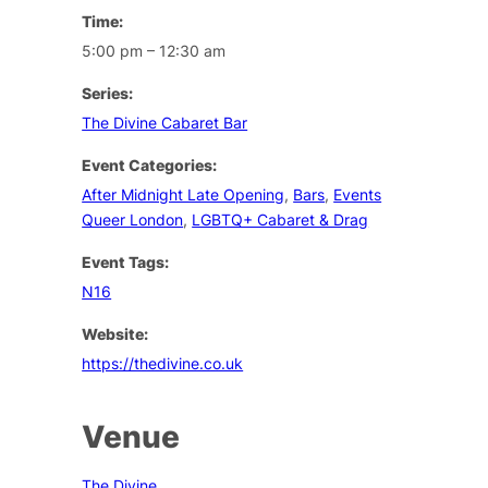
Time:
5:00 pm – 12:30 am
Series:
The Divine Cabaret Bar
Event Categories:
After Midnight Late Opening
,
Bars
,
Events
Queer London
,
LGBTQ+ Cabaret & Drag
Event Tags:
N16
Website:
https://thedivine.co.uk
Venue
The Divine