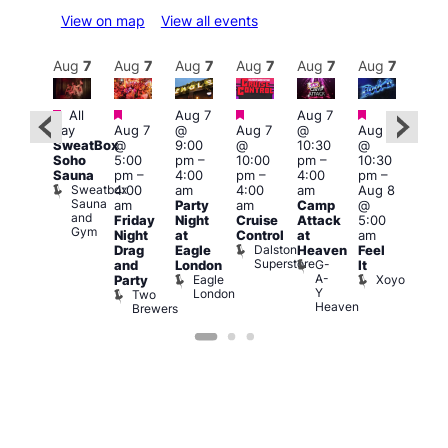
View on map
View all events
Aug
8
Aug
7
Aug
7
Aug
7
Aug
7
Aug
7
Aug
7
Au
Featured
Featured
Featured
Featured
Featured
All
Aug 7
Aug 7
3:00
day
Aug 7
@
Aug 7
@
Aug 7
:00
am
–
SweatBox
@
9:00
@
10:30
@
pm
–
10:0
Soho
5:00
pm
–
10:00
pm
–
10:30
:00
am
Sauna
pm
–
4:00
pm
–
4:00
pm
–
pm
A:M
Sweatbox
4:00
am
4:00
am
Aug 8
ruise
Afte
Sauna
Vault
am
Party
am
Camp
@
Hou
and
139
L
Friday
Night
Cruise
Attack
5:00
Gym
L
Night
at
Control
at
am
Dalston
Drag
Eagle
Heaven
Feel
Superstore
G-
and
London
It
A-
Eagle
Xoyo
Party
Y
London
Two
Heaven
Brewers