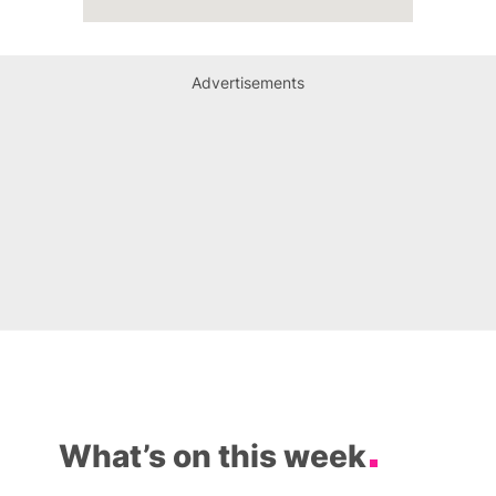
Advertisements
What’s on this week