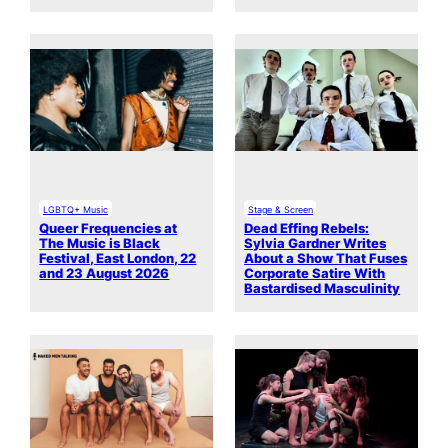
LGBTQ+ Music
Stage & Screen
Queer Frequencies at
Dead Effing Rebels:
The Music is Black
Sylvia Gardner Writes
Festival, East London, 22
About a Show That Fuses
and 23 August 2026
Corporate Satire With
Bastardised Masculinity