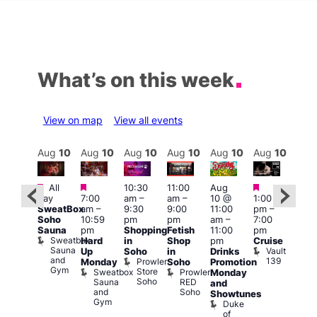
What’s on this week
View on map
View all events
Aug
10
Aug
10
Aug
10
Aug
10
Aug
10
Aug
10
Aug
10
Au
Featured
Featured
Featured
Featured
Fe
All
10:30
11:00
Aug
day
7:00
am
–
am
–
10 @
1:00
Aug
Aug
SweatBox
am
–
9:30
9:00
11:00
pm
–
0 @
10 
Soho
10:59
pm
pm
am
–
7:00
:00
1:00
Sauna
pm
Shopping
Fetish
11:00
pm
pm
–
pm
Sweatbox
Hard
in
Shop
pm
Cruise
:00
3:00
Sauna
Vault
Up
Soho
in
Drinks
am
am
and
139
Prowler
Monday
Soho
Promotion
NKD
Ku
Gym
Store
Sweatbox
Prowler
Vault
Monday
Bar
Soho
Sauna
RED
139
K
and
and
Soho
B
Showtunes
Gym
Duke
of