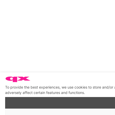
To provide the best experiences, we use cookies to store and/or
adversely affect certain features and functions.