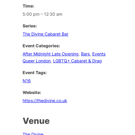
Time:
5:00 pm – 12:30 am
Series:
The Divine Cabaret Bar
Event Categories:
After Midnight Late Opening
,
Bars
,
Events
Queer London
,
LGBTQ+ Cabaret & Drag
Event Tags:
N16
Website:
https://thedivine.co.uk
Venue
The Divine