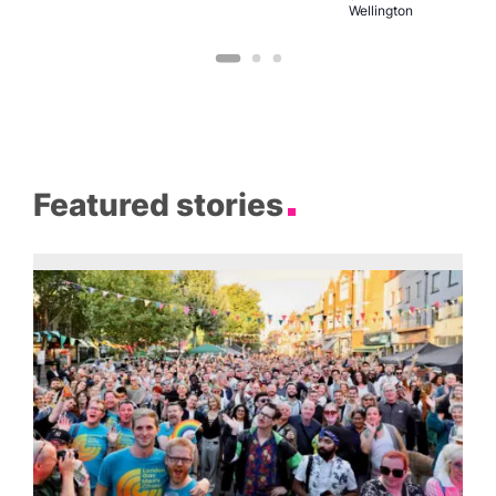
Wellington
Featured stories