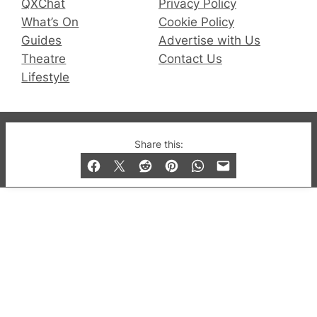
QXChat
Privacy Policy
What’s On
Cookie Policy
Guides
Advertise with Us
Theatre
Contact Us
Lifestyle
© 2019-2026 QX Magazine.com. Gay London’s Club
Share this:
and Bar listings, features and lifestyle.