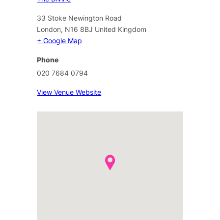
33 Stoke Newington Road
London
,
N16 8BJ
United Kingdom
+ Google Map
Phone
020 7684 0794
View Venue Website