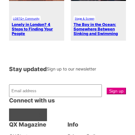
LGBTQ+ Community
Stage & Screen
Lonely in London? 4
The Boy in the Ocean:
Steps to Finding Your
Somewhere Between
People
Sinking and Swimming
Stay updated
Sign up to our newsletter
Connect with us
Facebook
Instagram
X
QX Magazine
Info