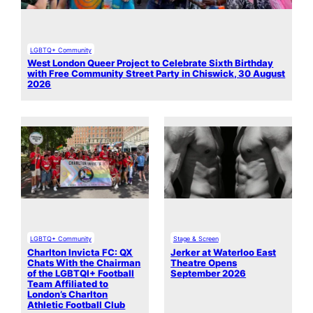
LGBTQ+ Community
West London Queer Project to Celebrate Sixth Birthday
with Free Community Street Party in Chiswick, 30 August
2026
LGBTQ+ Community
Stage & Screen
Charlton Invicta FC: QX
Jerker at Waterloo East
Chats With the Chairman
Theatre Opens
of the LGBTQI+ Football
September 2026
Team Affiliated to
London’s Charlton
Athletic Football Club