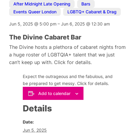
After Midnight Late Opening
,
Bars
,
Events Queer London
,
LGBTQ+ Cabaret & Drag
Jun 5, 2025
@
5:00 pm
–
Jun 6, 2025
@
12:30 am
The Divine Cabaret Bar
The Divine hosts a plethora of cabaret nights from
a huge roster of LGBTQIA+ talent that we just
can’t keep up with. Click for details.
Expect the outrageous and the fabulous, and
be prepared to get messy. Click for details.
Add to calendar
Details
Date:
Jun 5, 2025