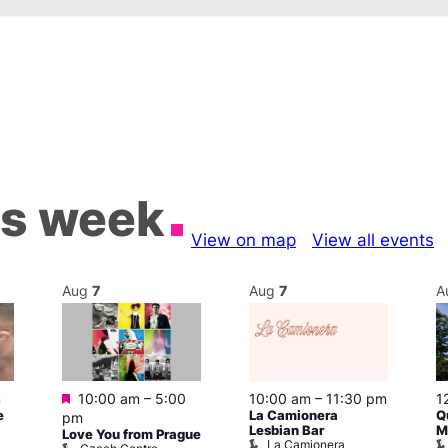
is week
View on map
View all events
Aug
7
Aug
7
A
Featured
m
10:00 am
–
5:00
10:00 am
–
11:30 pm
1
e
La Camionera
Q
pm
Lesbian Bar
M
Love You from Prague
La Camionera