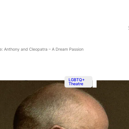
ne: Anthony and Cleopatra – A Dream Passion
LGBTQ+
Theatre
Sep 18, 2
Theatre at T
and Cleopatr