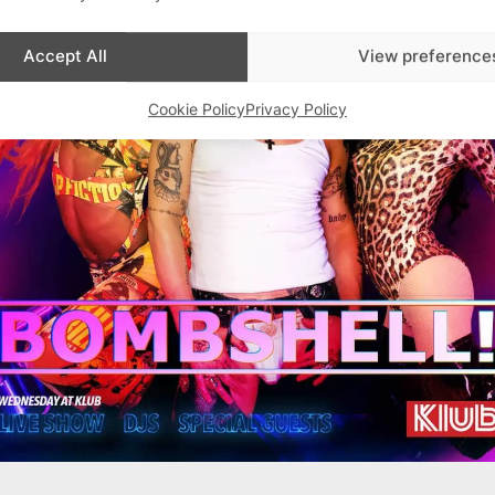
Accept All
View preference
Cookie Policy
Privacy Policy