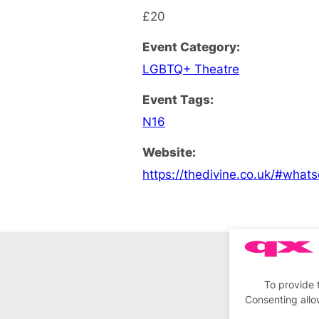
£20
Event Category:
LGBTQ+ Theatre
Event Tags:
N16
Website:
https://thedivine.co.uk/#what
To provide 
Consenting allo