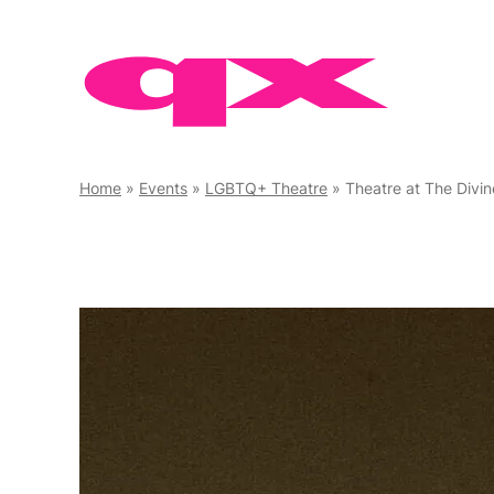
Skip
to
content
Home
»
Events
»
LGBTQ+ Theatre
»
Theatre at The Divi