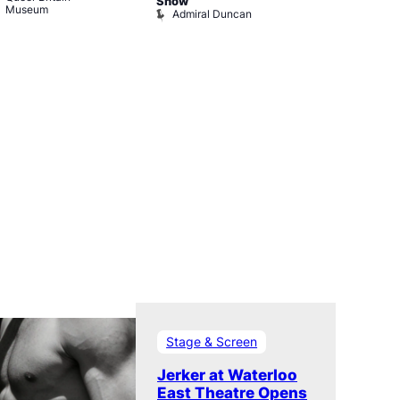
Old Ship
Show
Museum
Admiral Duncan
Stage & Screen
Jerker at Waterloo
East Theatre Opens