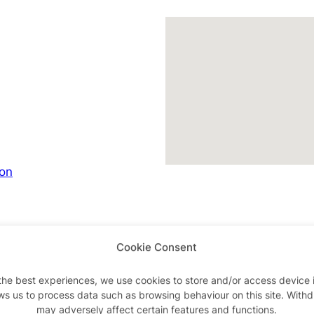
son
Cookie Consent
Advertisements
the best experiences, we use cookies to store and/or access device 
ws us to process data such as browsing behaviour on this site. With
may adversely affect certain features and functions.