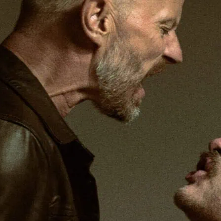
Robert Chevara directs a
story, Antony and Cleopa