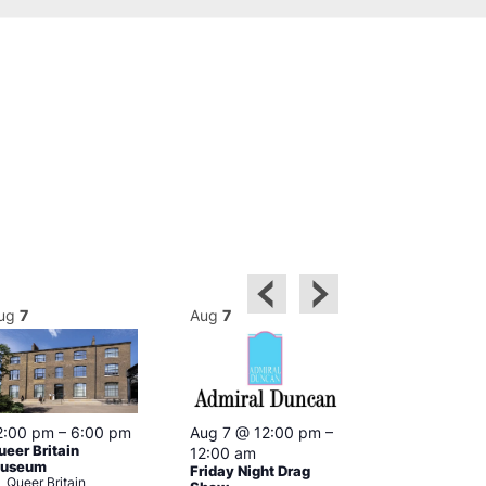
ug
7
Aug
7
Aug
7
2:00 pm
–
6:00 pm
Aug 7 @ 12:00 pm
–
Aug 7 @ 12:
ueer Britain
12:00 am
12:00 am
useum
Friday Night Drag
Drag Cabare
Queer Britain