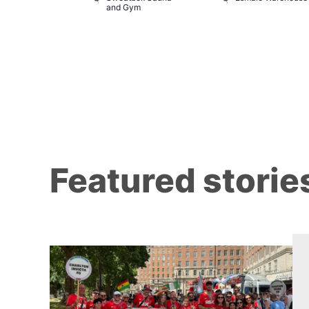
and Gym
Brewers
Featured storie