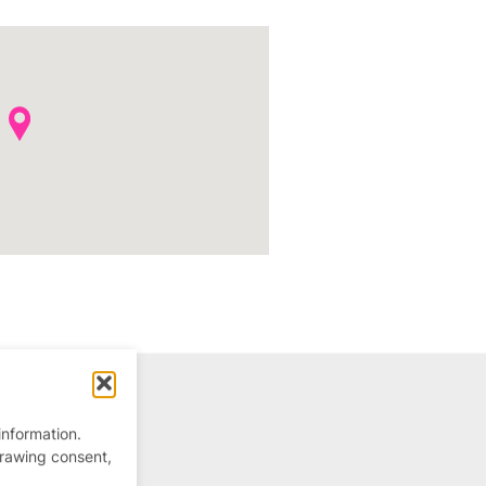
information.
drawing consent,