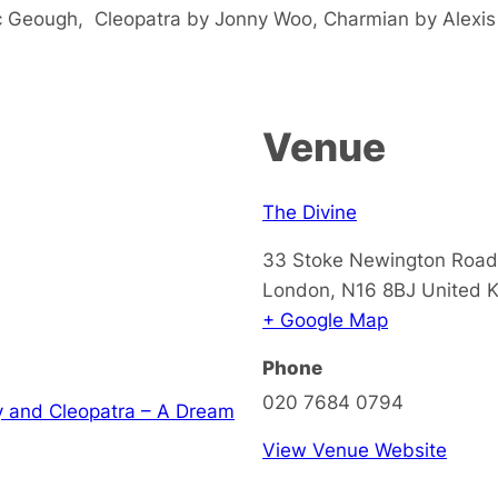
c Geough, Cleopatra by Jonny Woo, Charmian by Alexis
Venue
The Divine
33 Stoke Newington Road
London
,
N16 8BJ
United 
+ Google Map
Phone
020 7684 0794
y and Cleopatra – A Dream
View Venue Website