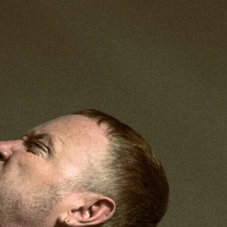
 dream like re-imagining of the great love
tra using an all-male cast.