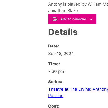
Antony is played by William M
Jonathan Blake.
Add to calendar
Details
Date:
Sep 18, 2024
Time:
7:30 pm
Series:
Theatre at The Divine: Anthon
Passion
Cost: