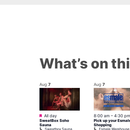
What’s on th
Aug
7
Aug
7
ured
Featured
7 @ 5:00 pm
All day
8:00 am
–
4:30 p
SweatBox Soho
Pick up your Esmal
am
Sauna
Shopping
Night Drag and
Sweatbox Sauna
Esmale Warehouse