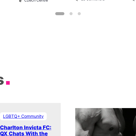
Czech Centre
s
LGBTQ+ Community
Charlton Invicta FC:
QX Chats With the