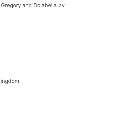
 Gregory and Dolabella by
Kingdom