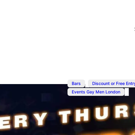
,
Bars
Discount or Free Entr
Events Gay Men London
Nov 6, 2025
@
8:00 pm
–
1
Thump N Gr