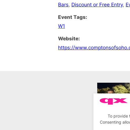
Bars
,
Discount or Free Entry
,
E
Event Tags:
W1
Website:
https://www.comptonsofsoho.
To provide 
Consenting allo