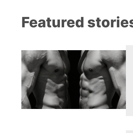
Featured storie