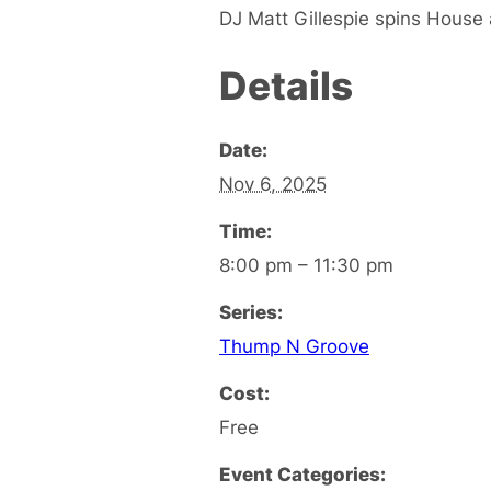
DJ Matt Gillespie spins House 
Details
Date:
Nov 6, 2025
Time:
8:00 pm – 11:30 pm
Series:
Thump N Groove
Cost:
Free
Event Categories: