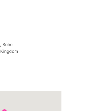
, Soho
 Kingdom