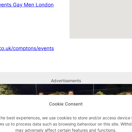
vents Gay Men London
co.uk/comptons/events
Advertisements
Cookie Consent
the best experiences, we use cookies to store and/or access device 
ws us to process data such as browsing behaviour on this site. With
may adversely affect certain features and functions.