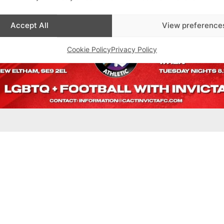
Accept All
View preference
Cookie Policy
Privacy Policy