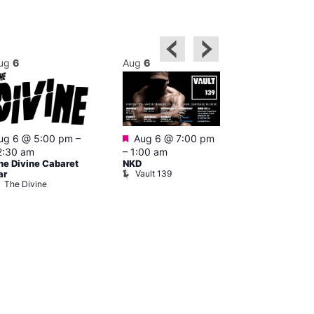
ug
6
Aug
6
Aug
6
Featured
ug 6 @ 5:00 pm
–
Aug 6 @ 7:00 pm
Aug 6 @ 7:0
2:30 am
–
1:00 am
2:00 am
he Divine Cabaret
NKD
CD Transgen
Vault 139
ar
Admirers
The Divine
Teds Place