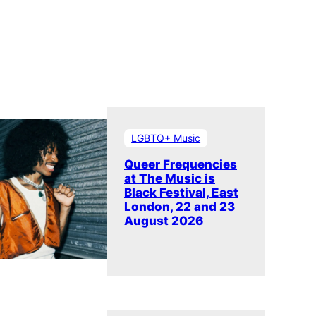
LGBTQ+ Music
Queer Frequencies
at The Music is
Black Festival, East
London, 22 and 23
August 2026