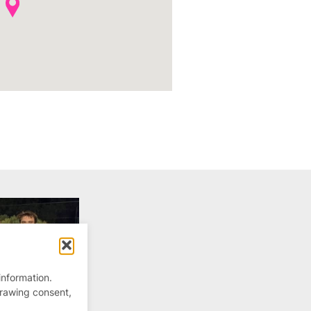
information.
drawing consent,