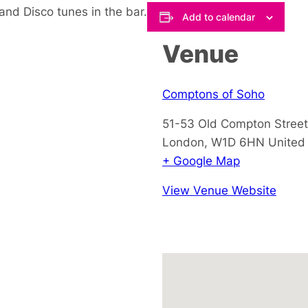
and Disco tunes in the bar.
Add to calendar
Venue
Comptons of Soho
51-53 Old Compton Street
London
,
W1D 6HN
United
+ Google Map
View Venue Website