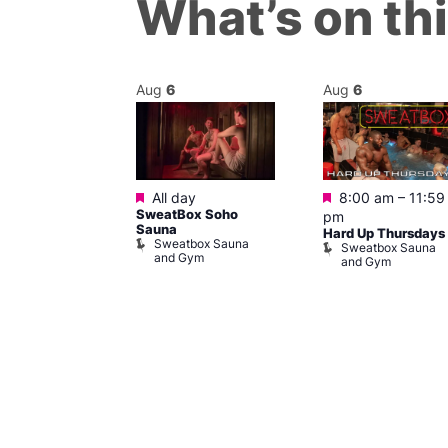
What’s on th
Aug
6
Aug
6
ured
Featured
Featured
6 @ 11:00 pm
All day
8:00 am
–
11:59
SweatBox Soho
am
pm
Sauna
rsday Vibe
Hard Up Thursdays
Sweatbox Sauna
Sweatbox Sauna
and Gym
and Gym