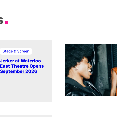
s
Stage & Screen
Jerker at Waterloo
East Theatre Opens
September 2026