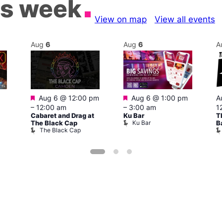
is week
View on map
View all events
Aug
6
Aug
6
A
Featured
Featured
Aug 6 @ 12:00 pm
Aug 6 @ 1:00 pm
A
–
12:00 am
–
3:00 am
1
Cabaret and Drag at
Ku Bar
T
Ku Bar
The Black Cap
B
The Black Cap