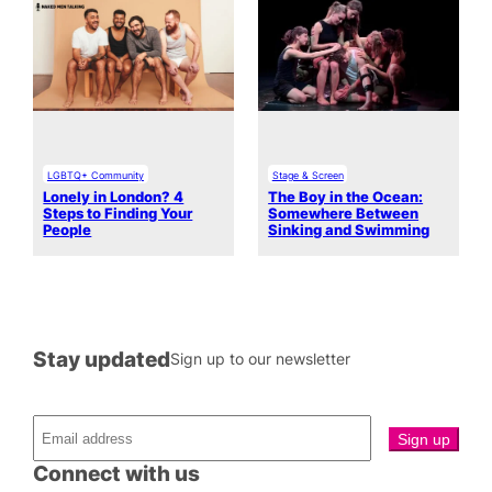
LGBTQ+ Community
Stage & Screen
Lonely in London? 4
The Boy in the Ocean:
Steps to Finding Your
Somewhere Between
People
Sinking and Swimming
Stay updated
Sign up to our newsletter
Connect with us