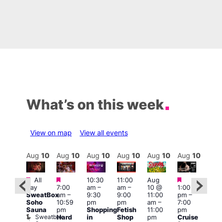
What’s on this week
View on map
View all events
Aug
10
Aug
10
Aug
10
Aug
10
Aug
10
Aug
10
Aug
10
Au
Featured
Featured
Featured
Featured
Fe
All
10:30
11:00
Aug
day
7:00
am
–
am
–
10 @
1:00
Aug
Aug
SweatBox
am
–
9:30
9:00
11:00
pm
–
0 @
10 
Soho
10:59
pm
pm
am
–
7:00
:00
1:00
Sauna
pm
Shopping
Fetish
11:00
pm
pm
–
pm
Sweatbox
Hard
in
Shop
pm
Cruise
:00
3:00