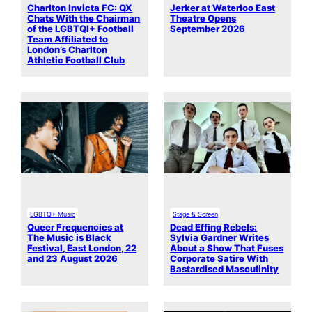
Charlton Invicta FC: QX
Jerker at Waterloo East
Chats With the Chairman
Theatre Opens
of the LGBTQI+ Football
September 2026
Team Affiliated to
London’s Charlton
Athletic Football Club
LGBTQ+ Music
Stage & Screen
Queer Frequencies at
Dead Effing Rebels:
The Music is Black
Sylvia Gardner Writes
Festival, East London, 22
About a Show That Fuses
and 23 August 2026
Corporate Satire With
Bastardised Masculinity