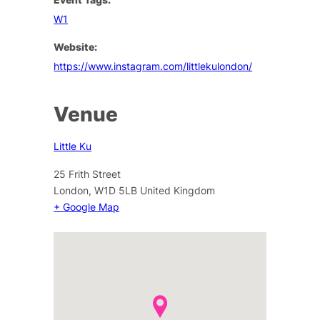
W1
Website:
https://www.instagram.com/littlekulondon/
Venue
Little Ku
25 Frith Street
London
,
W1D 5LB
United Kingdom
+ Google Map