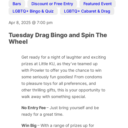
Bars
,
Discount or Free Entry
,
Featured Event
,
LGBTQ+ Bingo & Quiz
,
LGBTQ+ Cabaret & Drag
Apr 8, 2025
@
7:00 pm
Tuesday Drag Bingo and Spin The
Wheel
Get ready for a night of laughter and exciting
prizes at Little KU, as they’ve teamed up
with
Prowler
to offer you the chance to win
some seriously fun goodies! From condoms
to pleasure toys for all preferences, and
other thrilling gifts, this is your opportunity to
walk away with something special.
No Entry Fee
– Just bring yourself and be
ready for a great time.
Win Big
– With a range of prizes up for