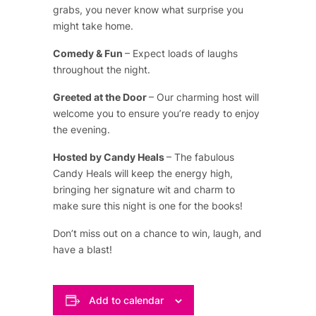
grabs, you never know what surprise you
might take home.
Comedy & Fun
– Expect loads of laughs
throughout the night.
Greeted at the Door
– Our charming host will
welcome you to ensure you’re ready to enjoy
the evening.
Hosted by Candy Heals
– The fabulous
Candy Heals will keep the energy high,
bringing her signature wit and charm to
make sure this night is one for the books!
Don’t miss out on a chance to win, laugh, and
have a blast!
Add to calendar