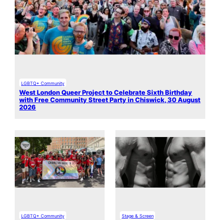
LGBTQ+ Community
West London Queer Project to Celebrate Sixth Birthday
with Free Community Street Party in Chiswick, 30 August
2026
LGBTQ+ Community
Stage & Screen