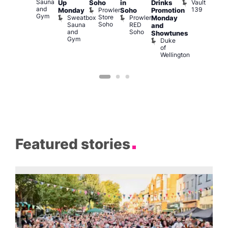
Sauna
Vault
Up
Soho
in
Drinks
am
am
and
139
Prowler
Monday
Soho
Promotion
NKD
Ku
Gym
Store
Sweatbox
Prowler
Vault
Monday
Bar
Soho
Sauna
RED
139
K
and
and
Soho
B
Showtunes
Gym
Duke
of
Wellington
Featured stories