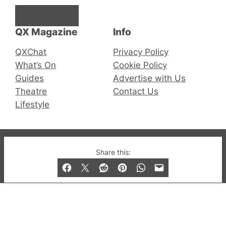
Facebook
Instagram
X
QX Magazine
Info
QXChat
Privacy Policy
What’s On
Cookie Policy
Guides
Advertise with Us
Theatre
Contact Us
Lifestyle
© 2019-2026 QX Magazine.com. Gay London’s Club
Share this:
and Bar listings, features and lifestyle.