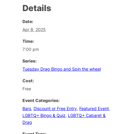
Details
Date:
Apr 8, 2025
Time:
7:00 pm
Series:
Tuesday Drag Bingo and Spin the wheel
Cost:
Free
Event Categories:
Bars
,
Discount or Free Entry
,
Featured Event
,
LGBTQ+ Bingo & Quiz
,
LGBTQ+ Cabaret &
Drag
Event Tags: