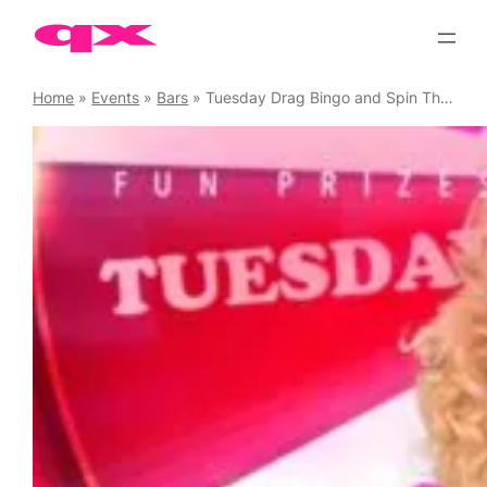
Skip
to
content
Home
»
Events
»
Bars
»
Tuesday Drag Bingo and Spin The Wheel