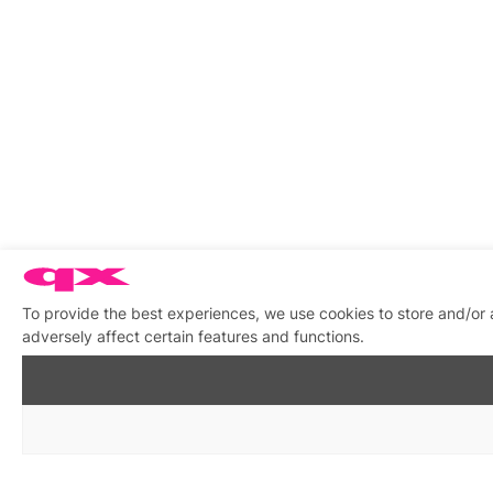
To provide the best experiences, we use cookies to store and/or
adversely affect certain features and functions.