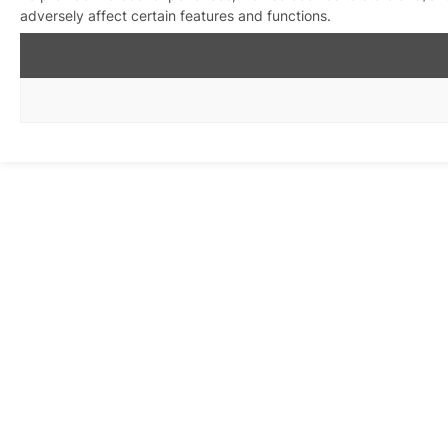
adversely affect certain features and functions.