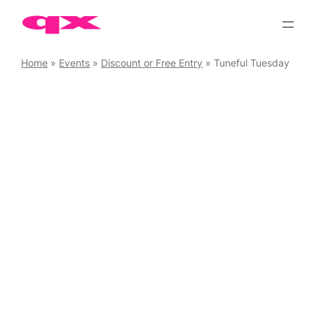
Skip
to
content
Home
»
Events
»
Discount or Free Entry
»
Tuneful Tuesday