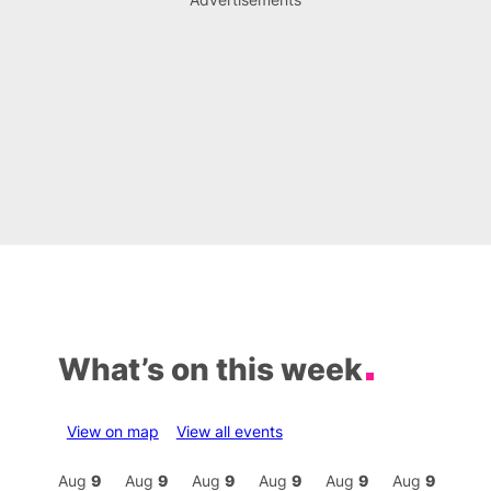
What’s on this week
View on map
View all events
Aug
9
Aug
9
Aug
9
Aug
9
Aug
9
Aug
9
Aug
9
Au