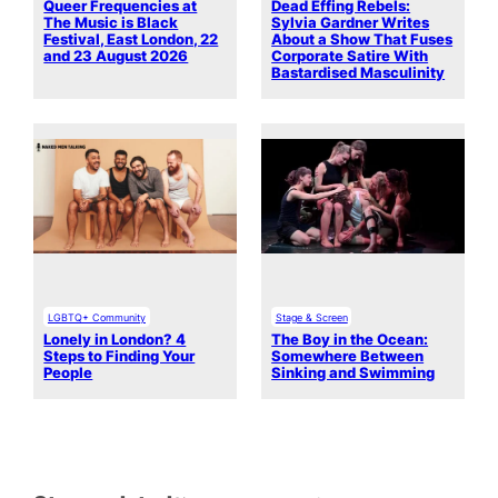
Queer Frequencies at
Dead Effing Rebels:
The Music is Black
Sylvia Gardner Writes
Festival, East London, 22
About a Show That Fuses
and 23 August 2026
Corporate Satire With
Bastardised Masculinity
LGBTQ+ Community
Stage & Screen
Lonely in London? 4
The Boy in the Ocean:
Steps to Finding Your
Somewhere Between
People
Sinking and Swimming