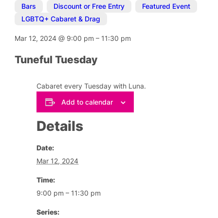
Bars
,
Discount or Free Entry
,
Featured Event
,
LGBTQ+ Cabaret & Drag
Mar 12, 2024
@
9:00 pm
–
11:30 pm
Tuneful Tuesday
Cabaret every Tuesday with Luna.
Add to calendar
Details
Date:
Mar 12, 2024
Time:
9:00 pm – 11:30 pm
Series: