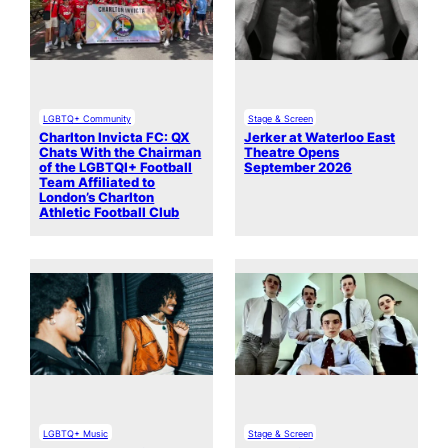
LGBTQ+ Community
Stage & Screen
Charlton Invicta FC: QX
Jerker at Waterloo East
Chats With the Chairman
Theatre Opens
of the LGBTQI+ Football
September 2026
Team Affiliated to
London’s Charlton
Athletic Football Club
LGBTQ+ Music
Stage & Screen