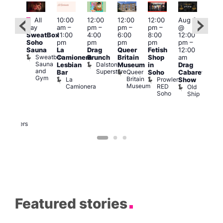
Featured
Fe
Featured
All
10:00
12:00
12:00
12:00
Aug 9
day
am
–
pm
–
pm
–
pm
–
@
Aug
ug 9
SweatBox
11:00
4:00
6:00
8:00
12:00
@
@
Soho
pm
pm
pm
pm
pm
–
12:0
:00
Sauna
La
Drag
Queer
Fetish
12:00
pm
pm
–
Sweatbox
Camionera
Brunch
Britain
Shop
am
12:0
:00
Sauna
Dalston
Lesbian
Museum
in
Drag
am
am
and
Superstore
Queer
Bar
Soho
Cabaret
Ku
ower
Gym
Britain
La
Prowler
Show
Bar
f
Museum
Camionera
RED
Old
K
our
Soho
Ship
B
abaret
lus
DJ
Two
Brewers
Featured stories