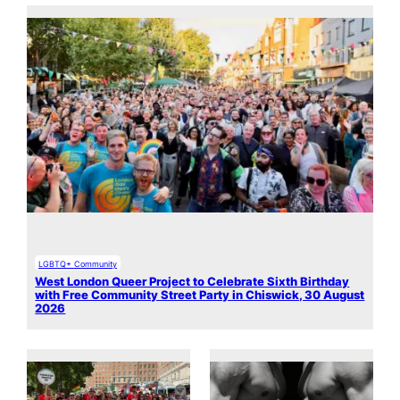
LGBTQ+ Community
West London Queer Project to Celebrate Sixth Birthday
with Free Community Street Party in Chiswick, 30 August
2026