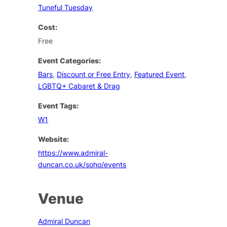
Tuneful Tuesday
Cost:
Free
Event Categories:
Bars
,
Discount or Free Entry
,
Featured Event
,
LGBTQ+ Cabaret & Drag
Event Tags:
W1
Website:
https://www.admiral-
duncan.co.uk/soho/events
Venue
Admiral Duncan