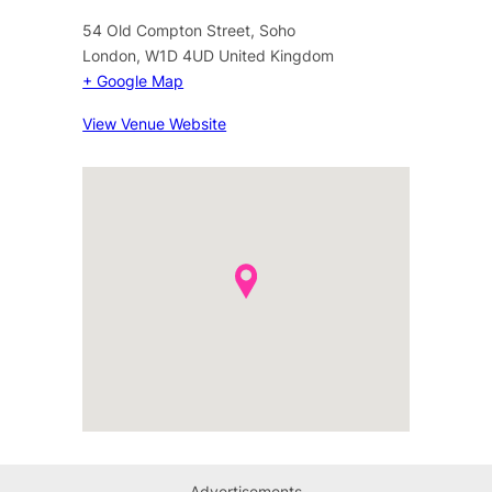
54 Old Compton Street, Soho
London
,
W1D 4UD
United Kingdom
+ Google Map
View Venue Website
Advertisements