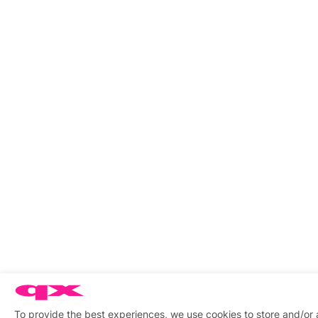
To provide the best experiences, we use cookies to store and/or