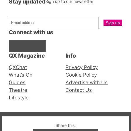
Stay updated
Sign up to our newsletter
Connect with us
Facebook
Instagram
X
QX Magazine
Info
QXChat
Privacy Policy
What’s On
Cookie Policy
Guides
Advertise with Us
Theatre
Contact Us
Lifestyle
© 2019-2026 QX Magazine.com. Gay London’s Club
Share this:
and Bar listings, features and lifestyle.