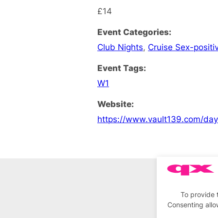
£14
Event Categories:
Club Nights
,
Cruise Sex-positi
Event Tags:
W1
Website:
https://www.vault139.com/da
To provide 
Consenting allo