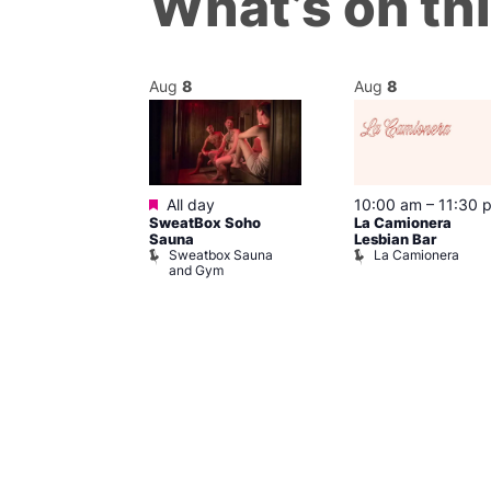
What’s on th
Aug
8
Aug
8
Featured
m
–
10:00 pm
All day
10:00 am
–
11:30 
t
SweatBox Soho
La Camionera
r Bar
Sauna
Lesbian Bar
Sweatbox Sauna
La Camionera
and Gym