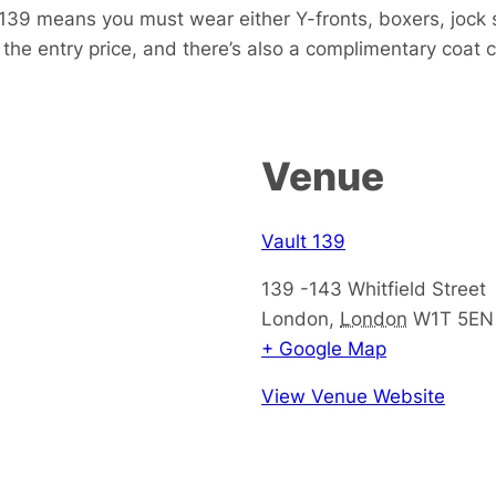
139 means you must wear either Y-fronts, boxers, jock s
 the entry price, and there’s also a complimentary coat c
Venue
Vault 139
139 -143 Whitfield Street
London
,
London
W1T 5EN
+ Google Map
View Venue Website