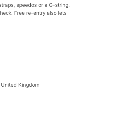
traps, speedos or a G-string.
heck. Free re-entry also lets
United Kingdom