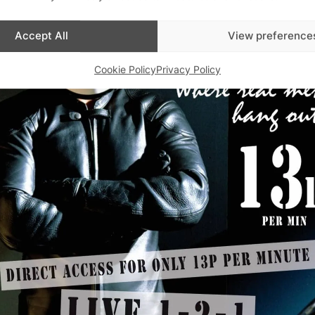
Accept All
View preference
Cookie Policy
Privacy Policy