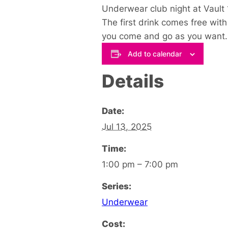
Underwear club night at Vault 
The first drink comes free with
you come and go as you want.
Add to calendar
Details
Date:
Jul 13, 2025
Time:
1:00 pm – 7:00 pm
Series:
Underwear
Cost: