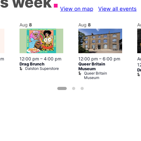
is week
View on map
View all events
Aug
8
Aug
8
A
pm
12:00 pm
–
4:00 pm
12:00 pm
–
6:00 pm
A
Drag Brunch
Queer Britain
1
Dalston Superstore
Museum
D
Queer Britain
Museum