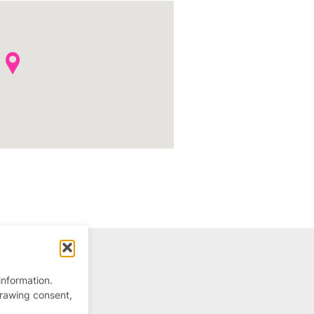
information.
drawing consent,