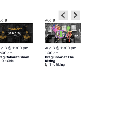
ug
8
Aug
8
Aug
8
Featured
ug 8 @ 12:00 pm
–
Aug 8 @ 12:00 pm
–
Aug 8 @ 1
2:00 am
1:00 am
–
2:00 am
rag Cabaret Show
Drag Show at The
The Black C
Old Ship
The Black 
Rising
The Rising