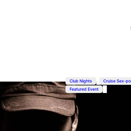
,
Club Nights
Cruise Sex-po
Featured Event
Jul 13, 2025
@
1:00 pm
–
7
Underwear