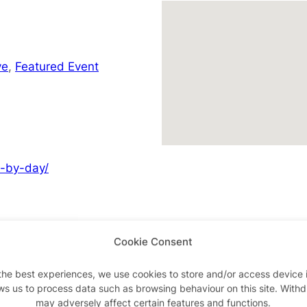
ve
,
Featured Event
y-by-day/
Cookie Consent
Advertisements
the best experiences, we use cookies to store and/or access device 
ws us to process data such as browsing behaviour on this site. With
may adversely affect certain features and functions.