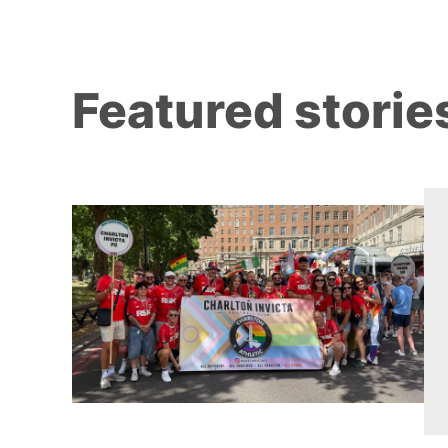
Featured storie