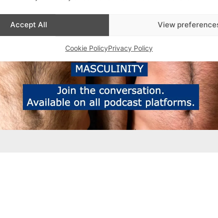
Accept All
View preference
Cookie Policy
Privacy Policy