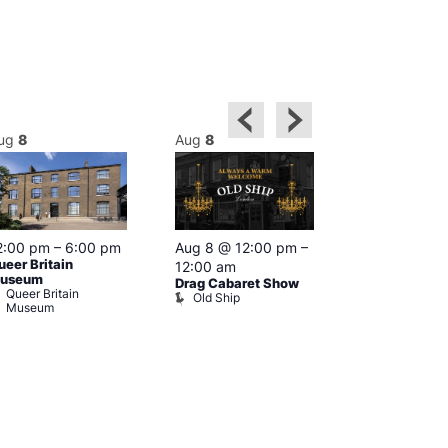
ug
8
Aug
8
Aug
8
2:00 pm
–
6:00 pm
Aug 8 @ 12:00 pm
–
Aug 8 @ 12:
ueer Britain
12:00 am
1:00 am
useum
Drag Cabaret Show
Drag Show at
Queer Britain
Old Ship
Rising
Museum
The Rising