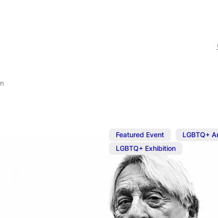
on
,
Featured Event
LGBTQ+ Ar
LGBTQ+ Exhibition
Jun 14, 2025
@
11:00 am
–
Well Hung Ar