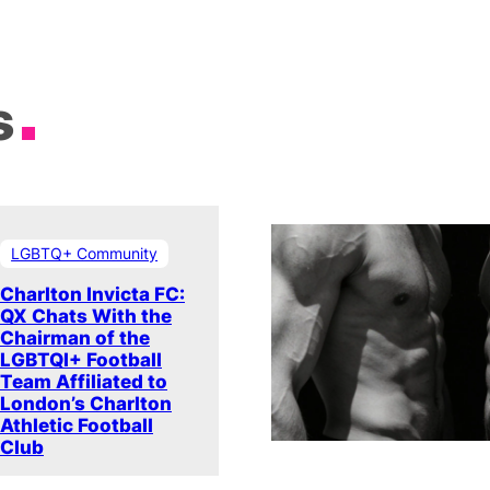
s
LGBTQ+ Community
Charlton Invicta FC:
QX Chats With the
Chairman of the
LGBTQI+ Football
Team Affiliated to
London’s Charlton
Athletic Football
Club