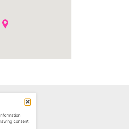
information.
drawing consent,