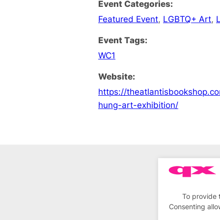
Event Categories:
Featured Event
,
LGBTQ+ Art
,
Event Tags:
WC1
Website:
https://theatlantisbookshop.c
hung-art-exhibition/
To provide 
Consenting allo