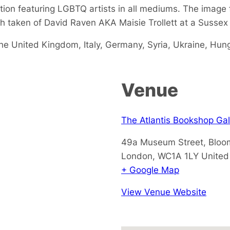
tion featuring LGBTQ artists in all mediums. The image f
ph taken of David Raven AKA Maisie Trollett at a Susse
 the United Kingdom, Italy, Germany, Syria, Ukraine, Hu
Venue
The Atlantis Bookshop Gal
49a Museum Street, Bloo
London
,
WC1A 1LY
Unite
+ Google Map
View Venue Website