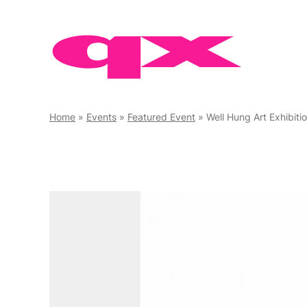
Skip
to
content
Home
»
Events
»
Featured Event
»
Well Hung Art Exhibiti