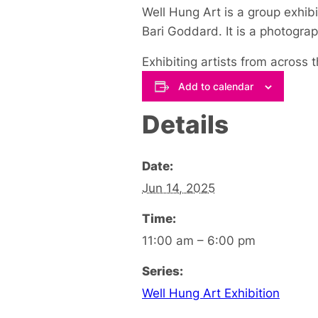
Well Hung Art is a group exhibi
Bari Goddard. It is a photogra
Exhibiting artists from across
Add to calendar
Details
Date:
Jun 14, 2025
Time:
11:00 am – 6:00 pm
Series:
Well Hung Art Exhibition