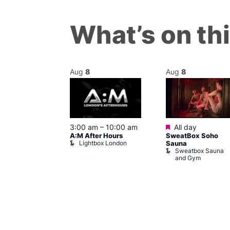
What’s on th
Aug
8
Aug
8
ured
Featured
8 @ 5:00 pm
3:00 am
–
10:00 am
All day
A:M After Hours
SweatBox Soho
am
Lightbox London
Sauna
y Night Party
Sweatbox Sauna
baret
and Gym
Brewers