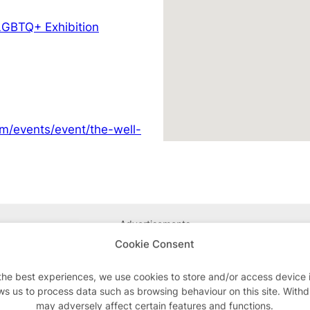
LGBTQ+ Exhibition
om/events/event/the-well-
Advertisements
Cookie Consent
the best experiences, we use cookies to store and/or access device 
ws us to process data such as browsing behaviour on this site. With
may adversely affect certain features and functions.