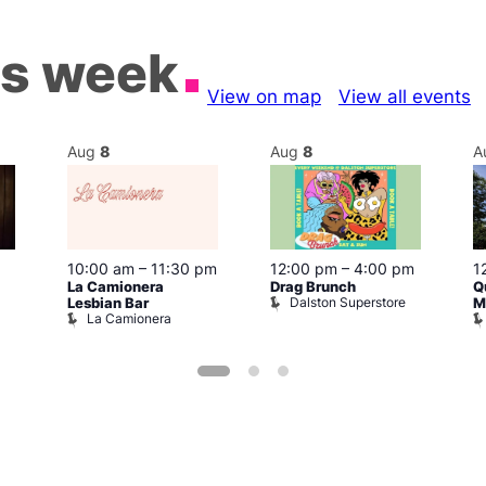
is week
View on map
View all events
Aug
8
Aug
8
A
10:00 am
–
11:30 pm
12:00 pm
–
4:00 pm
1
La Camionera
Drag Brunch
Q
Dalston Superstore
Lesbian Bar
M
La Camionera