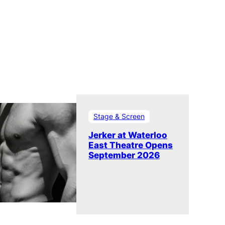
Stage & Screen
Jerker at Waterloo
East Theatre Opens
September 2026