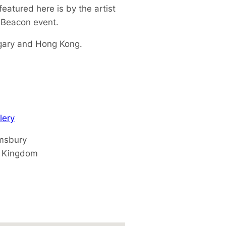
eatured here is by the artist
x Beacon event.
ngary and Hong Kong.
lery
msbury
d Kingdom