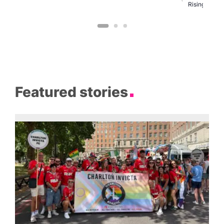
C
Rising
Featured stories