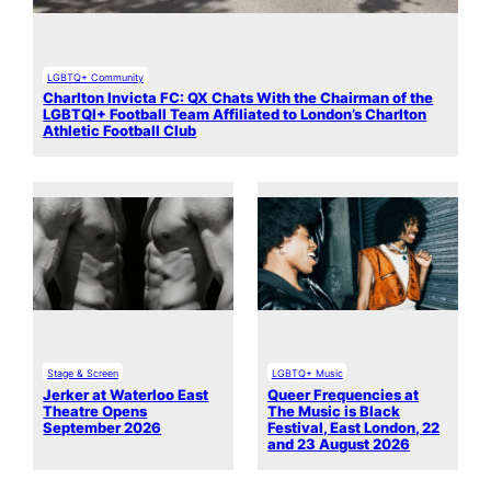
LGBTQ+ Community
Charlton Invicta FC: QX Chats With the Chairman of the
LGBTQI+ Football Team Affiliated to London’s Charlton
Athletic Football Club
Stage & Screen
LGBTQ+ Music
Jerker at Waterloo East
Queer Frequencies at
Theatre Opens
The Music is Black
September 2026
Festival, East London, 22
and 23 August 2026