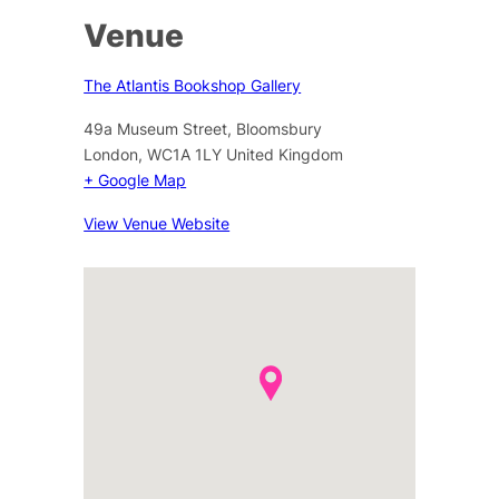
Venue
The Atlantis Bookshop Gallery
49a Museum Street, Bloomsbury
London
,
WC1A 1LY
United Kingdom
+ Google Map
View Venue Website