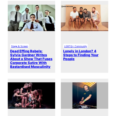
Stage & Screen
LGBTQ+ Community
Dead Effing Rebels:
Lonely in London? 4
Sylvia Gardner Writes
Steps to Finding Your
About a Show That Fuses
People
Corporate Satire With
Bastardised Masculinity