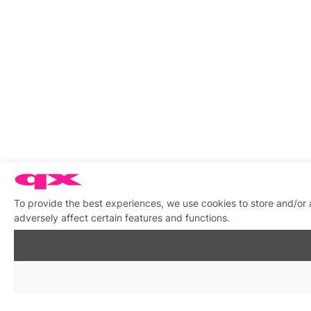
To provide the best experiences, we use cookies to store and/or
adversely affect certain features and functions.