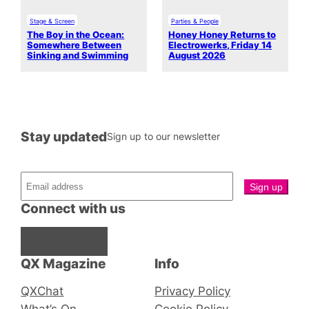
Stage & Screen
Parties & People
The Boy in the Ocean:
Honey Honey Returns to
Somewhere Between
Electrowerks, Friday 14
Sinking and Swimming
August 2026
Stay updated
Sign up to our newsletter
Connect with us
Facebook
Instagram
X
QX Magazine
Info
QXChat
Privacy Policy