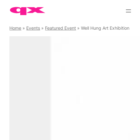
Skip
to
content
Home
»
Events
»
Featured Event
»
Well Hung Art Exhibition