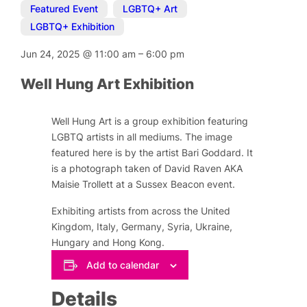
Featured Event
,
LGBTQ+ Art
,
LGBTQ+ Exhibition
Jun 24, 2025
@
11:00 am
–
6:00 pm
Well Hung Art Exhibition
Well Hung Art is a group exhibition featuring
LGBTQ artists in all mediums. The image
featured here is by the artist Bari Goddard. It
is a photograph taken of David Raven AKA
Maisie Trollett at a Sussex Beacon event.
Exhibiting artists from across the United
Kingdom, Italy, Germany, Syria, Ukraine,
Hungary and Hong Kong.
Add to calendar
Details