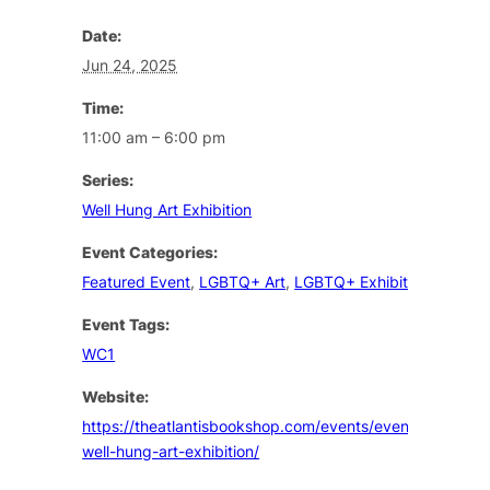
Date:
Jun 24, 2025
Time:
11:00 am – 6:00 pm
Series:
Well Hung Art Exhibition
Event Categories:
Featured Event
,
LGBTQ+ Art
,
LGBTQ+ Exhibition
Event Tags:
WC1
Website:
https://theatlantisbookshop.com/events/event/the-
well-hung-art-exhibition/