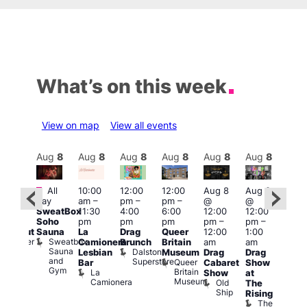
What’s on this week
View on map
View all events
Aug
8
Aug
8
Aug
8
Aug
8
Aug
8
Aug
8
Aug
8
Au
Featured
Fe
All
10:00
12:00
12:00
Aug 8
Aug 8
:00
day
am
–
pm
–
pm
–
@
@
pm
–
Aug
SweatBox
11:30
4:00
6:00
12:00
12:00
0:00
@
Soho
pm
pm
pm
pm
–
pm
–
pm
12:0
Sauna
La
Drag
Queer
12:00
1:00
lackout
pm
Sweatbox
Bunker
Camionera
Brunch
Britain
am
am
2:00
Sauna
Bar
Dalston
Lesbian
Museum
Drag
Drag
am
and
Superstore
Queer
Bar
Cabaret
Show
The
Gym
Britain
La
Show
at
Bla
Museum
Camionera
Old
The
Cap
Ship
T
Rising
B
The