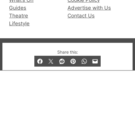
What’s On
Cookie Policy
Guides
Advertise with Us
Theatre
Contact Us
Lifestyle
© 2019-2026 QX Magazine.com. Gay London’s Club
Share this:
and Bar listings, features and lifestyle.