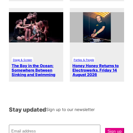
Stage & Screen
Parties & People
The Boy in the Ocean:
Honey Honey Returns to
Somewhere Between
Electrowerks, Friday 14
Sinking and Swimming
August 2026
Stay updated
Sign up to our newsletter