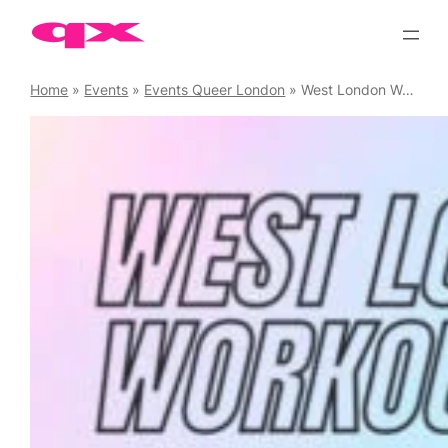
Skip
to
content
Home
»
Events
»
Events Queer London
»
West London Workouts – Yoga