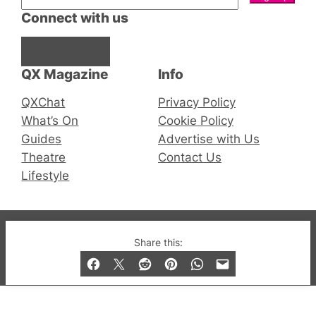
Connect with us
Facebook
Instagram
X
QX Magazine
Info
QXChat
Privacy Policy
What’s On
Cookie Policy
Guides
Advertise with Us
Theatre
Contact Us
Lifestyle
© 2019-2026 QX Magazine.com. Gay London’s Club
Share this:
and Bar listings, features and lifestyle.