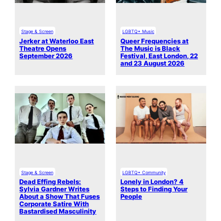
Stage & Screen
LGBTQ+ Music
Jerker at Waterloo East
Queer Frequencies at
Theatre Opens
The Music is Black
September 2026
Festival, East London, 22
and 23 August 2026
Stage & Screen
LGBTQ+ Community
Dead Effing Rebels:
Lonely in London? 4
Sylvia Gardner Writes
Steps to Finding Your
About a Show That Fuses
People
Corporate Satire With
Bastardised Masculinity