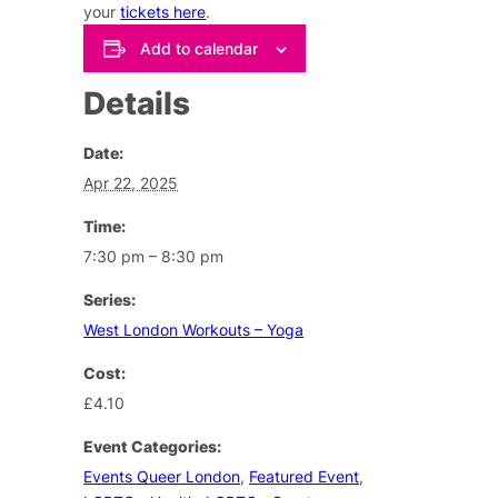
your
tickets here
.
Add to calendar
Details
Date:
Apr 22, 2025
Time:
7:30 pm – 8:30 pm
Series:
West London Workouts – Yoga
Cost:
£4.10
Event Categories:
Events Queer London
,
Featured Event
,