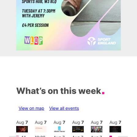
What’s on this week
View on map
View all events
Aug
7
Aug
7
Aug
7
Aug
7
Aug
7
Aug
7
Aug
7
Au