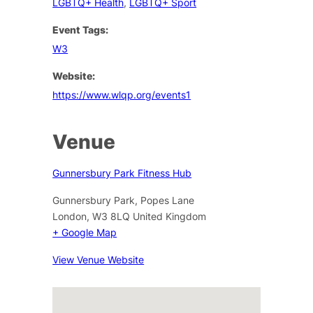
LGBTQ+ Health
,
LGBTQ+ Sport
Event Tags:
W3
Website:
https://www.wlqp.org/events1
Venue
Gunnersbury Park Fitness Hub
Gunnersbury Park, Popes Lane
London
,
W3 8LQ
United Kingdom
+ Google Map
View Venue Website