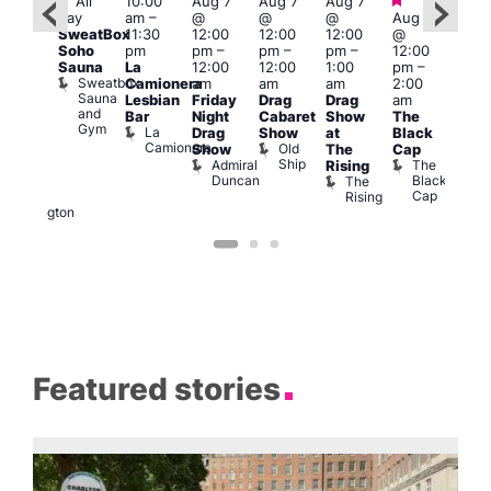
Featured
Featured
Fe
All
10:00
Aug 7
Aug 7
Aug 7
ug 7
day
am
–
@
@
@
Aug 7
@
Aug 
SweatBox
11:30
12:00
12:00
12:00
@
:00
@
Soho
pm
pm
–
pm
–
pm
–
12:00
pm
–
1:00
Sauna
La
12:00
12:00
1:00
pm
–
2:00
pm
Sweatbox
Camionera
am
am
am
2:00
am
3:00
Sauna
Lesbian
Friday
Drag
Drag
am
DJ
am
and
Bar
Night
Cabaret
Show
The
ight
Ku
Gym
La
Drag
Show
at
Black
t
Bar
Camionera
Old
K
Show
The
Cap
The
Ship
B
Admiral
The
Rising
elly
Duncan
Black
The
Duke
Cap
Rising
of
Wellington
Featured stories