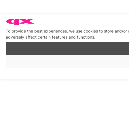
To provide the best experiences, we use cookies to store and/or
adversely affect certain features and functions.