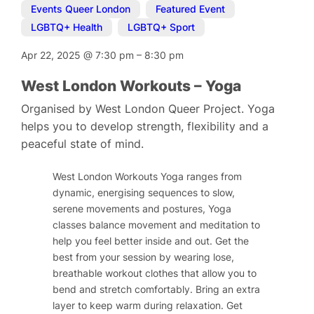
Events Queer London
,
Featured Event
,
LGBTQ+ Health
,
LGBTQ+ Sport
Apr 22, 2025
@
7:30 pm
–
8:30 pm
West London Workouts – Yoga
Organised by West London Queer Project. Yoga
helps you to develop strength, flexibility and a
peaceful state of mind.
West London Workouts Yoga ranges from
dynamic, energising sequences to slow,
serene movements and postures, Yoga
classes balance movement and meditation to
help you feel better inside and out. Get the
best from your session by wearing lose,
breathable workout clothes that allow you to
bend and stretch comfortably. Bring an extra
layer to keep warm during relaxation. Get