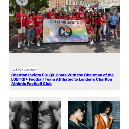
LGBTQ+ Community
Charlton Invicta FC: QX Chats With the Chairman of the
LGBTQI+ Football Team Affiliated to London’s Charlton
Athletic Football Club