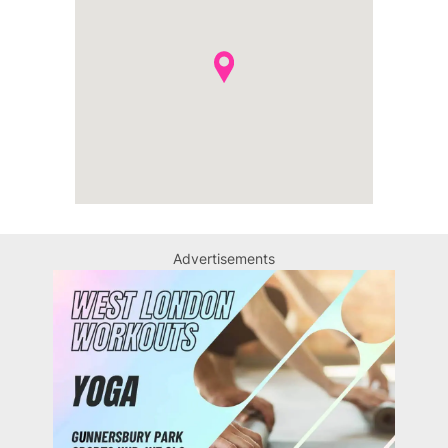
Advertisements