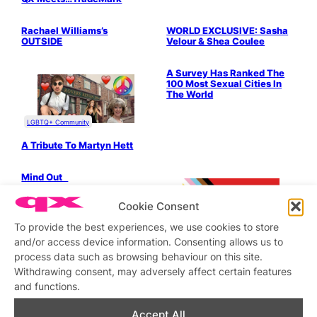
LGBTQ+ Community
Parties & People
Drag & Cabaret
Parties & People
Rachael Williams’s
WORLD EXCLUSIVE: Sasha
OUTSIDE
Velour & Shea Coulee
Bits & Pieces
A Survey Has Ranked The
100 Most Sexual Cities In
The World
LGBTQ+ Community
A Tribute To Martyn Hett
LGBTQ+ Community
Mind Out
Cookie Consent
To provide the best experiences, we use cookies to store
Bits & Pieces
and/or access device information. Consenting allows us to
process data such as browsing behaviour on this site.
How To Stay Sane In London
Withdrawing consent, may adversely affect certain features
– Our Exclusive Guide
and functions.
Bits & Pieces
Parties & People
Pillay O’ Fish! – We review
JULIASAYS – Discerning
Accept All
one of London’s oldest
scene musings of the