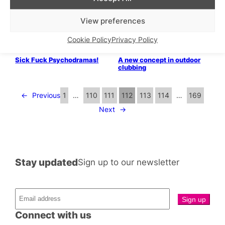
chippies!
princess of East London!
Parties & People
Bits & Pieces
View preferences
Summer Exhibitionism
Meet CHAPPY, the world’s
first ever gay dating app!
Cookie Policy
Privacy Policy
LGBTQ+ Community
Parties & People
Sick Fuck Psychodramas!
A new concept in outdoor
clubbing
←
Previous
1
…
110
111
112
113
114
…
169
Next
→
Stay updated
Sign up to our newsletter
Connect with us