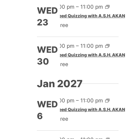
4:00 pm
–
11:00 pm
WED
Speed Quizzing with A.S.H. AKAN
23
Free
4:00 pm
–
11:00 pm
WED
Speed Quizzing with A.S.H. AKAN
30
Free
Jan 2027
4:00 pm
–
11:00 pm
WED
Speed Quizzing with A.S.H. AKAN
6
Free