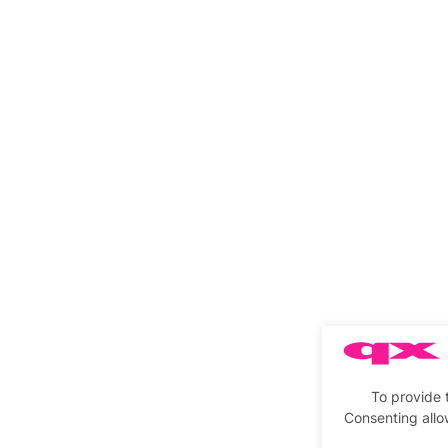
To provide 
Consenting allo