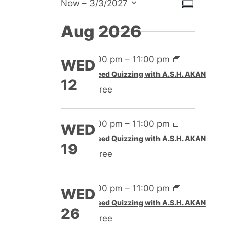
View
Event
Now
 – 
3/3/2027
Summary
Select
View
Navig
Aug 2026
date.
Navig
4:00 pm
–
11:00 pm
WED
Speed Quizzing with A.S.H. AKAN
12
Free
4:00 pm
–
11:00 pm
WED
Speed Quizzing with A.S.H. AKAN
19
Free
4:00 pm
–
11:00 pm
WED
Speed Quizzing with A.S.H. AKAN
26
Free