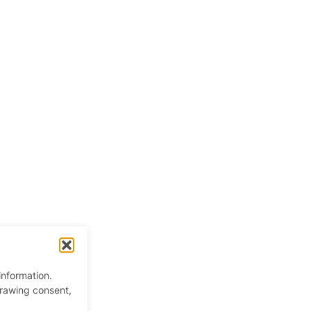
information.
drawing consent,