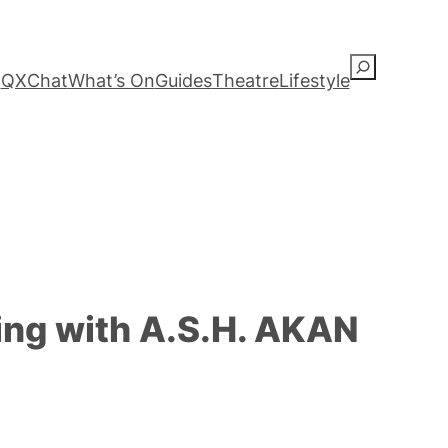
S
QXChat
What’s On
Guides
Theatre
Lifestyle
e
a
r
c
h
ing with A.S.H. AKAN