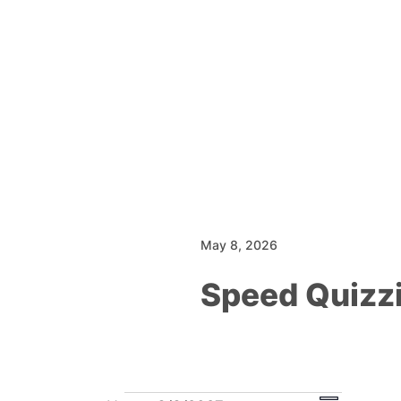
May 8, 2026
Speed Quizz
Events