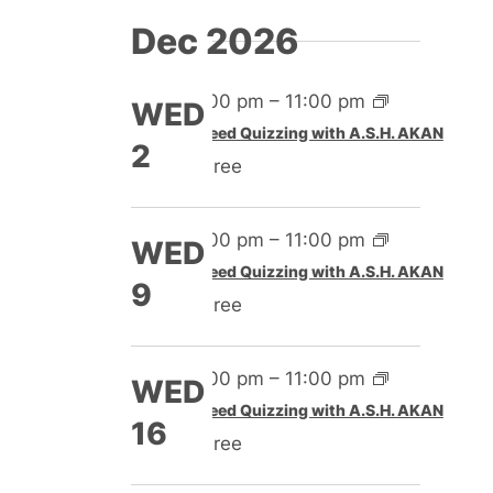
Dec 2026
4:00 pm
–
11:00 pm
WED
Speed Quizzing with A.S.H. AKAN
2
Free
4:00 pm
–
11:00 pm
WED
Speed Quizzing with A.S.H. AKAN
9
Free
4:00 pm
–
11:00 pm
WED
Speed Quizzing with A.S.H. AKAN
16
Free