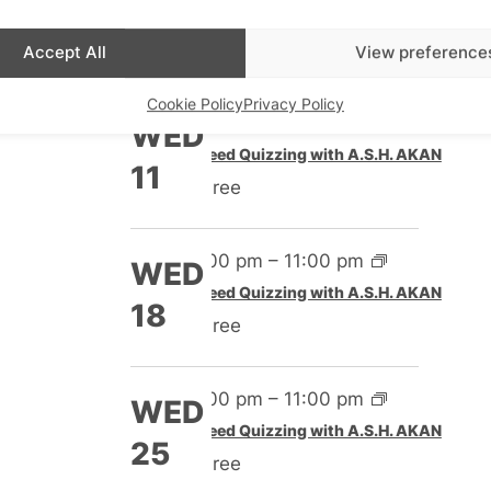
Speed Quizzing with A.S.H. AKAN
4
Free
Accept All
View preference
Cookie Policy
Privacy Policy
4:00 pm
–
11:00 pm
WED
Speed Quizzing with A.S.H. AKAN
11
Free
4:00 pm
–
11:00 pm
WED
Speed Quizzing with A.S.H. AKAN
18
Free
4:00 pm
–
11:00 pm
WED
Speed Quizzing with A.S.H. AKAN
25
Free