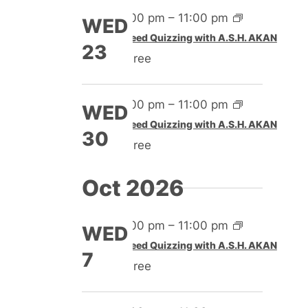
4:00 pm
–
11:00 pm
WED
Speed Quizzing with A.S.H. AKAN
23
Free
4:00 pm
–
11:00 pm
WED
Speed Quizzing with A.S.H. AKAN
30
Free
Oct 2026
4:00 pm
–
11:00 pm
WED
Speed Quizzing with A.S.H. AKAN
7
Free