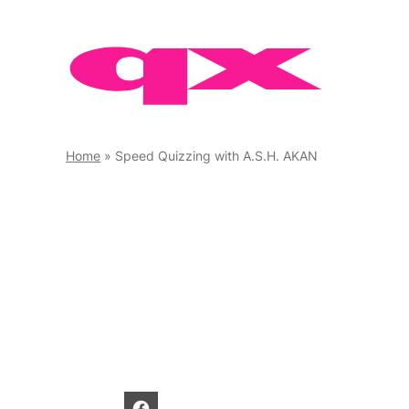
Skip
to
content
Home
»
Speed Quizzing with A.S.H. AKAN