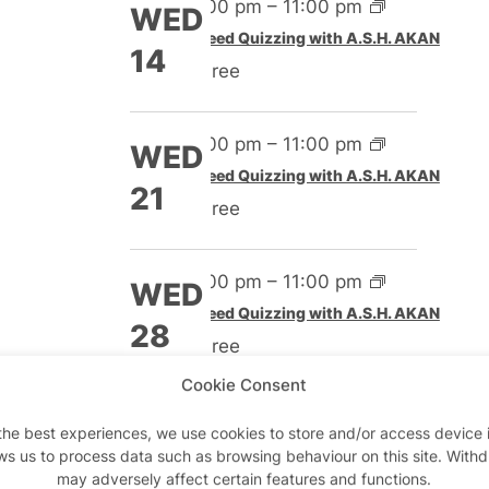
4:00 pm
–
11:00 pm
WED
Speed Quizzing with A.S.H. AKAN
14
Free
4:00 pm
–
11:00 pm
WED
Speed Quizzing with A.S.H. AKAN
21
Free
4:00 pm
–
11:00 pm
WED
Speed Quizzing with A.S.H. AKAN
28
Free
Cookie Consent
Nov 2026
the best experiences, we use cookies to store and/or access device 
ws us to process data such as browsing behaviour on this site. With
4:00 pm
–
11:00 pm
WED
may adversely affect certain features and functions.