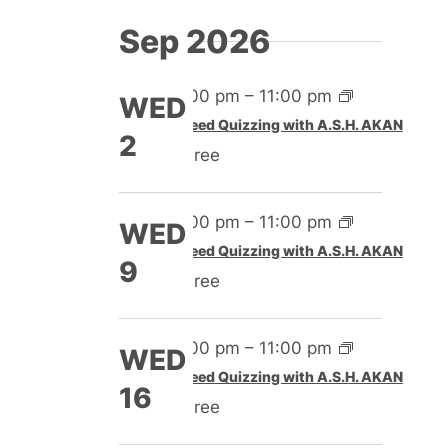
Sep 2026
4:00 pm
–
11:00 pm
WED
Speed Quizzing with A.S.H. AKAN
2
Free
4:00 pm
–
11:00 pm
WED
Speed Quizzing with A.S.H. AKAN
9
Free
4:00 pm
–
11:00 pm
WED
Speed Quizzing with A.S.H. AKAN
16
Free