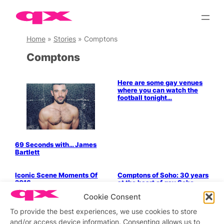
Skip
to
content
Home
»
Stories
»
Comptons
Comptons
Bits & Pieces
Here are some gay venues
where you can watch the
football tonight…
69 Seconds with… James
Bartlett
LGBTQ+ Community
Politics & History
Iconic Scene Moments Of
Comptons of Soho: 30 years
2016
at the heart of gay Soho
LGBTQ+ Community
Politics & History
Cookie Consent
A new top for the Grand
To provide the best experiences, we use cookies to store
Dame
and/or access device information. Consenting allows us to