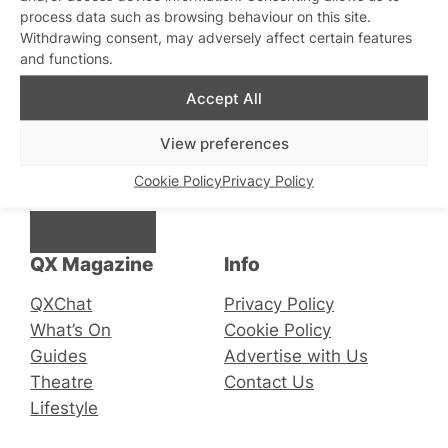
process data such as browsing behaviour on this site.
Withdrawing consent, may adversely affect certain features
and functions.
Stay updated
Sign up to our newsletter
Accept All
View preferences
Cookie Policy
Privacy Policy
Connect with us
Facebook
Instagram
X
QX Magazine
Info
QXChat
Privacy Policy
What’s On
Cookie Policy
Guides
Advertise with Us
Theatre
Contact Us
Lifestyle