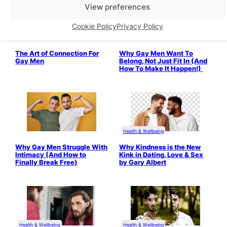
View preferences
Cookie Policy
Privacy Policy
The Art of Connection For
Why Gay Men Want To
Gay Men
Belong, Not Just Fit In (And
How To Make It Happen!)
Health & Wellbeing
Why Gay Men Struggle With
Why Kindness is the New
Intimacy (And How to
Kink in Dating, Love & Sex
Finally Break Free)
by Gary Albert
Health & Wellbeing
Health & Wellbeing