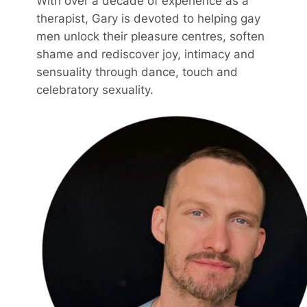
With over a decade of experience as a
therapist, Gary is devoted to helping gay
men unlock their pleasure centres, soften
shame and rediscover joy, intimacy and
sensuality through dance, touch and
celebratory sexuality.