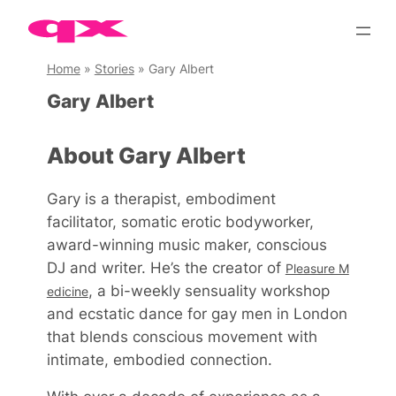
Skip
to
content
Home
»
Stories
»
Gary Albert
Gary Albert
About Gary Albert
Gary is a therapist, embodiment
facilitator, somatic erotic bodyworker,
award-winning music maker, conscious
DJ and writer. He’s the creator of
Pleasure M
, a bi-weekly sensuality workshop
edicine
and ecstatic dance for gay men in London
that blends conscious movement with
intimate, embodied connection.