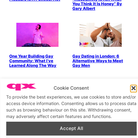
You Think It Is Honey” By
Gary Albert
One Year Building Gay
Gay Dating in London: 6
Community: What I’ve
Alternative Ways to Meet
Learned Along The Way
Gay Men
Cookie Consent
To provide the best experiences, we use cookies to store and/or
access device information. Consenting allows us to process data
such as browsing behaviour on this site. Withdrawing consent,
Stop Looking For ‘The One’ &
Alternative Valentine’s Day:
may adversely affect certain features and functions.
Start Being ‘The One’
Celebrating All Forms Of
Love
Accept All