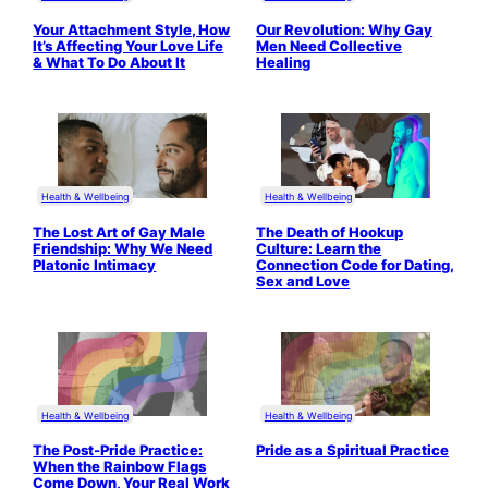
Your Attachment Style, How
Our Revolution: Why Gay
It’s Affecting Your Love Life
Men Need Collective
& What To Do About It
Healing
Health & Wellbeing
Health & Wellbeing
The Lost Art of Gay Male
The Death of Hookup
Friendship: Why We Need
Culture: Learn the
Platonic Intimacy
Connection Code for Dating,
Sex and Love
Health & Wellbeing
Health & Wellbeing
The Post-Pride Practice:
Pride as a Spiritual Practice
When the Rainbow Flags
Come Down, Your Real Work