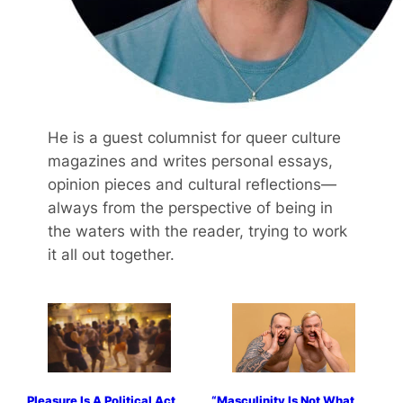
He is a guest columnist for queer culture
magazines and writes personal essays,
opinion pieces and cultural reflections—
always from the perspective of being in
the waters with the reader, trying to work
it all out together.
Pleasure Is A Political Act
“Masculinity Is Not What