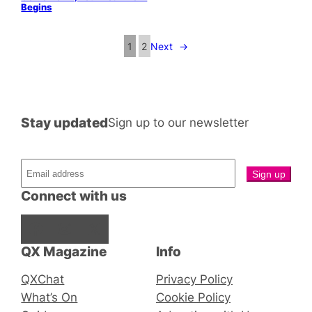
Begins
1
2
Next
→
Stay updated
Sign up to our newsletter
Connect with us
Facebook
Instagram
X
QX Magazine
Info
QXChat
Privacy Policy
What’s On
Cookie Policy