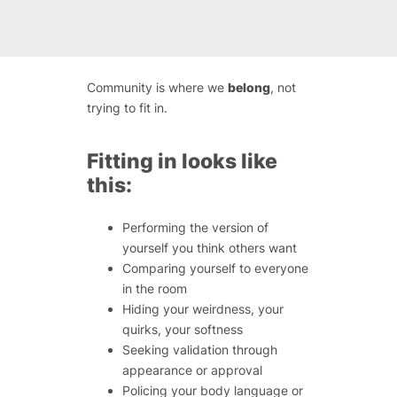
Community is where we
belong
, not
trying to fit in.
Fitting in looks like
this:
Performing the version of
yourself you think others want
Comparing yourself to everyone
in the room
Hiding your weirdness, your
quirks, your softness
Seeking validation through
appearance or approval
Policing your body language or