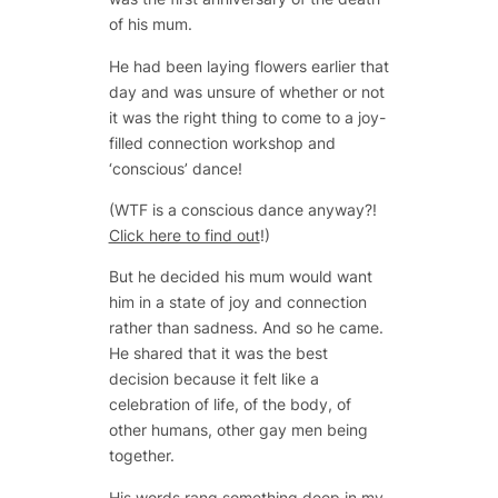
of his mum.
He had been laying flowers earlier that
day and was unsure of whether or not
it was the right thing to come to a joy-
filled connection workshop and
‘conscious’ dance!
(WTF is a conscious dance anyway?!
Click here to find out
!)
But he decided his mum would want
him in a state of joy and connection
rather than sadness. And so he came.
He shared that it was the best
decision because it felt like a
celebration of life, of the body, of
other humans, other gay men being
together.
His words rang something deep in my