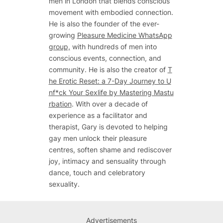
men in London that blends conscious
movement with embodied connection.
He is also the founder of the ever-
growing
Pleasure Medicine WhatsApp
group,
with hundreds of men into
conscious events, connection, and
community. He is also the creator of
T
he Erotic Reset: a 7-Day Journey to U
nf*ck Your Sexlife by Mastering Mastu
rbation
. With over a decade of
experience as a facilitator and
therapist, Gary is devoted to helping
gay men unlock their pleasure
centres, soften shame and rediscover
joy, intimacy and sensuality through
dance, touch and celebratory
sexuality.
Advertisements