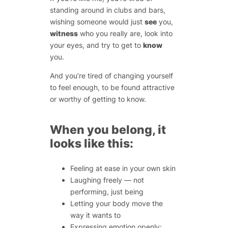
standing around in clubs and bars,
wishing someone would just
see
you,
witness
who you really are, look into
your eyes, and try to get to
know
you.
And you’re tired of changing yourself
to feel enough, to be found attractive
or worthy of getting to know.
When you belong, it
looks like this:
Feeling at ease in your own skin
Laughing freely — not
performing, just
being
Letting your body move the
way it wants to
Expressing emotion openly: