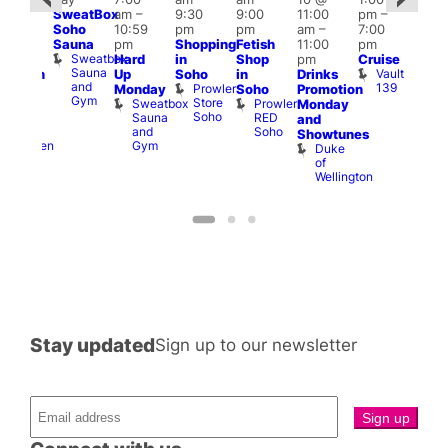
SweatBox
am
–
9:30
9:00
11:00
pm
–
0:30
10 
Soho
10:59
pm
pm
am
–
7:00
pm
–
1:00
Sauna
pm
Shopping
Fetish
11:00
pm
:00
pm
Sweatbox
Hard
in
Shop
pm
Cruise
am
3:00
Sauna
Vault
Up
Soho
in
Drinks
opcorn
am
and
139
Prowler
Monday
Soho
Promotion
Heaven
Ku
Gym
Store
Sweatbox
Prowler
G-
Monday
Bar
Soho
Sauna
RED
A-
K
and
and
Soho
Y
B
s
Showtunes
Gym
Heaven
Duke
of
Wellington
Stay updated
Sign up to our newsletter