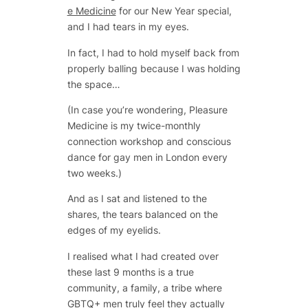
e Medicine
for our New Year special,
and I had tears in my eyes.
In fact, I had to hold myself back from
properly balling because I was holding
the space…
(In case you’re wondering, Pleasure
Medicine is my twice-monthly
connection workshop and conscious
dance for gay men in London every
two weeks.)
And as I sat and listened to the
shares, the tears balanced on the
edges of my eyelids.
I realised what I had created over
these last 9 months is a true
community, a family, a tribe where
GBTQ+ men truly feel they actually