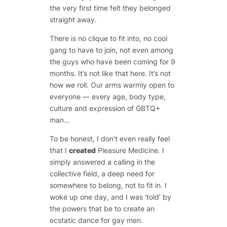
the very first time felt they belonged
straight away.
There is no clique to fit into, no cool
gang to have to join, not even among
the guys who have been coming for 9
months. It’s not like that here. It’s not
how we roll. Our arms warmly open to
everyone — every age, body type,
culture and expression of GBTQ+
man…
To be honest, I don’t even really feel
that I
created
Pleasure Medicine. I
simply answered a calling in the
collective field, a deep need for
somewhere to belong, not to fit in. I
woke up one day, and I was ‘told’ by
the powers that be to create an
ecstatic dance for gay men.