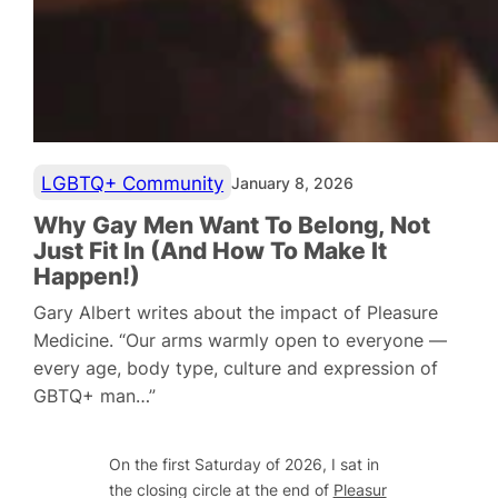
LGBTQ+ Community
January 8, 2026
Why Gay Men Want To Belong, Not
Just Fit In (And How To Make It
Happen!)
Gary Albert writes about the impact of Pleasure
Medicine. “Our arms warmly open to everyone —
every age, body type, culture and expression of
GBTQ+ man…”
On the first Saturday of 2026, I sat in
the closing circle at the end of
Pleasur