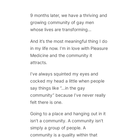
9 months later, we have a thriving and
growing community of gay men
whose lives are transforming…
And it’s the most meaningful thing I do
in my life now. I’m in love with Pleasure
Medicine and the community it
attracts.
I’ve always squinted my eyes and
cocked my head a little when people
say things like “…in the gay
community” because I’ve never really
felt there is one.
Going to a place and hanging out in it
isn’t a community. A community isn’t
simply a group of people. A
community is a quality within that