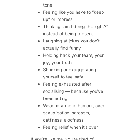
tone
Feeling like you have to “keep
up” or impress
Thinking “am I doing this right?”
instead of being present
Laughing at jokes you don’t
actually find funny
Holding back your tears, your
joy, your truth
Shrinking or exaggerating
yourself to feel safe
Feeling exhausted after
socialising — because you’ve
been acting
Wearing armour: humour, over-
sexualisation, sarcasm,
cattiness, aloofness
Feeling relief when it’s over
If you’re like me, you’re tired of