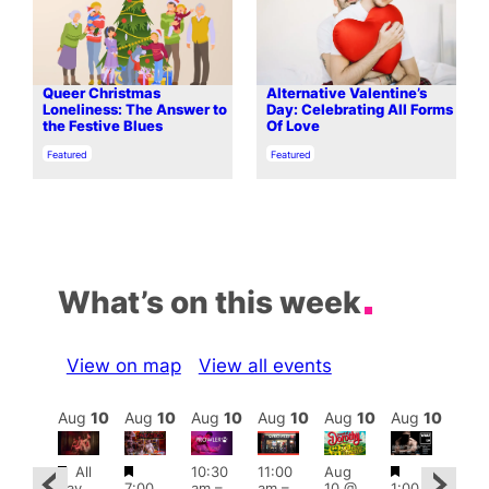
Queer Christmas
Alternative Valentine’s
Loneliness: The Answer to
Day: Celebrating All Forms
the Festive Blues
Of Love
In relation to
In relation to
Featured
Featured
What’s on this week
View on map
View all events
Aug
10
Aug
10
Aug
10
Aug
10
Aug
10
Aug
10
Aug
10
Au
Featured
Featured
Featured
Fe
All
10:30
11:00
Aug
Aug
day
7:00
am
–
am
–
10 @
1:00
0 @
Aug