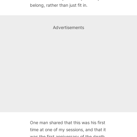
belong, rather than just fit in.
Advertisements
One man shared that this was his first
time at one of my sessions, and that it
was the first anniversary of the death