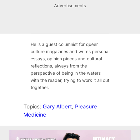
Advertisements
He is a guest columnist for queer
culture magazines and writes personal
essays, opinion pieces and cultural
reflections, always from the
perspective of being in the waters
with the reader, trying to work it all out
together.
Topics:
Gary Albert
, 
Pleasure
Medicine