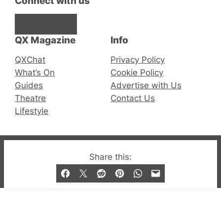
Connect with us
Facebook
Instagram
X
QX Magazine
Info
QXChat
Privacy Policy
What’s On
Cookie Policy
Guides
Advertise with Us
Theatre
Contact Us
Lifestyle
© 2019-2026 QX Magazine.com. Gay London’s Club
Share this:
and Bar listings, features and lifestyle.