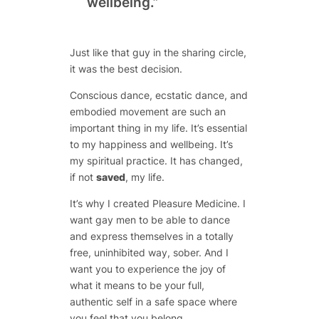
wellbeing.”
Just like that guy in the sharing circle,
it was the best decision.
Conscious dance, ecstatic dance, and
embodied movement are such an
important thing in my life. It’s essential
to my happiness and wellbeing. It’s
my spiritual practice. It has changed,
if not
saved
, my life.
It’s why I created Pleasure Medicine. I
want gay men to be able to dance
and express themselves in a totally
free, uninhibited way, sober. And I
want you to experience the joy of
what it means to be your full,
authentic self in a safe space where
you feel that you belong.