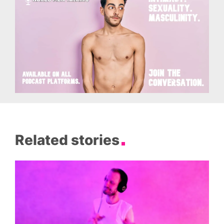
Related stories