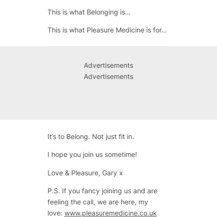
This is what Belonging is…
This is what Pleasure Medicine is for…
Advertisements
Advertisements
It’s to Belong. Not just fit in.
I hope you join us sometime!
Love & Pleasure, Gary x
P.S. If you fancy joining us and are
feeling the call, we are here, my
love:
www.pleasuremedicine.co.uk