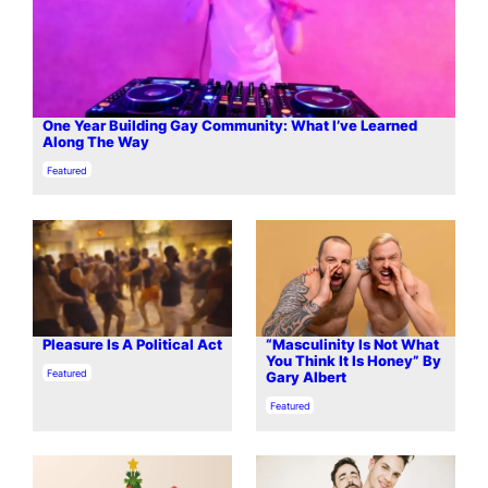
One Year Building Gay Community: What I’ve Learned
Along The Way
In relation to
Featured
Pleasure Is A Political Act
“Masculinity Is Not What
You Think It Is Honey” By
In relation to
Featured
Gary Albert
In relation to
Featured