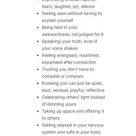
tears, laughter, joy, silence
Feeling seen
without
having to
explain yourself
Being held in your
awkwardness, not judged for it
Speaking your truth, even if
your voice shakes
Feeling energised, nourished,
expanded after connection
Trusting you don’t have to
compete or compare
Knowing you can just be quiet,
loud, sensual, playful, reflective
Celebrating others’ light instead
of dimming yours
Taking up space
and
offering it
to others
Feeling relaxed in your nervous
system and safe in your body