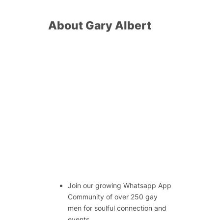
About Gary Albert
Join our growing Whatsapp App
Community of over 250 gay
men for soulful connection and
events.