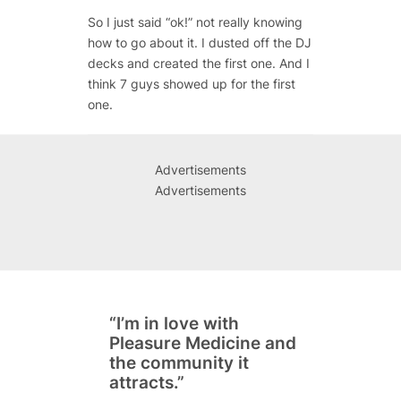
So I just said “ok!” not really knowing
how to go about it. I dusted off the DJ
decks and created the first one. And I
think 7 guys showed up for the first
one.
Advertisements
Advertisements
“I’m in love with
Pleasure Medicine and
the community it
attracts.”