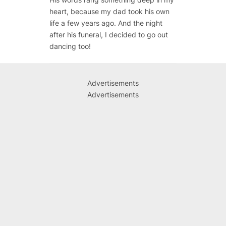
heart, because my dad took his own
life a few years ago. And the night
after his funeral, I decided to go out
dancing too!
Advertisements
Advertisements