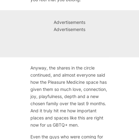
Advertisements
Advertisements
Anyway, the shares in the circle
continued, and almost everyone said
how the Pleasure Medicine space has
given them so much love, connection,
joy, playfulness, depth and a new
chosen family over the last 9 months.
And it truly hit me how important
places and spaces like this are right
now for us GBTQ+ men.
Even the guys who were coming for