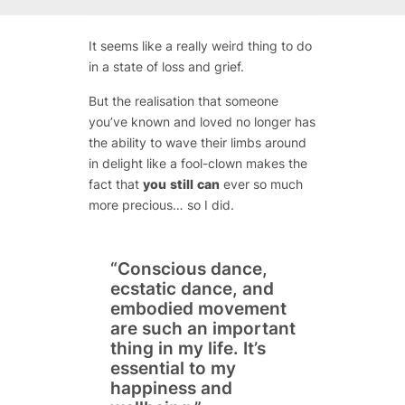
It seems like a really weird thing to do
in a state of loss and grief.
But the realisation that someone
you’ve known and loved no longer has
the ability to wave their limbs around
in delight like a fool-clown makes the
fact that
you
still
can
ever so much
more precious… so I did.
“Conscious dance,
ecstatic dance, and
embodied movement
are such an important
thing in my life. It’s
essential to my
happiness and