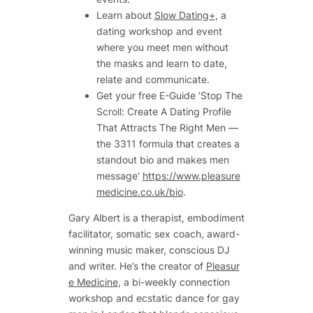
Learn about
Slow Dating+
, a
dating workshop and event
where you meet men without
the masks and learn to date,
relate and communicate.
Get your free E-Guide ‘Stop The
Scroll: Create A Dating Profile
That Attracts The Right Men —
the 3311 formula that creates a
standout bio and makes men
message’
https://www.pleasure
medicine.co.uk/bio
.
Gary Albert is a therapist, embodiment
facilitator, somatic sex coach, award-
winning music maker, conscious DJ
and writer. He’s the creator of
Pleasur
e Medicine
, a bi-weekly connection
workshop and ecstatic dance for gay