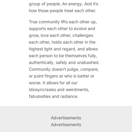
group of people. An energy. And it’s
how those people treat each other.
True community lifts each other up,
supports each other to evolve and
grow, love each other, challenges
each other, holds each other in the
highest light and regard, and allows
each person to be themselves fully,
authentically, safely and unabashed.
Community doesn’t judge, compare,
or point fingers at who is better or
worse. It allows for all our
idiosyncrasies and weirdments,
fabulosities and radiance.
Advertisements
Advertisements