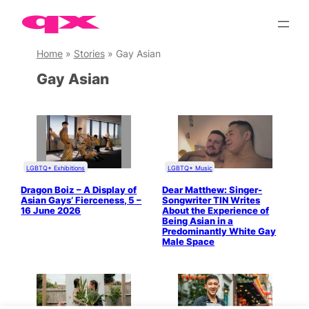
Skip
to
content
Home
»
Stories
»
Gay Asian
Gay Asian
LGBTQ+ Exhibitions
LGBTQ+ Music
Dragon Boiz – A Display of
Dear Matthew: Singer-
Asian Gays’ Fierceness, 5 –
Songwriter TIN Writes
16 June 2026
About the Experience of
Being Asian in a
Predominantly White Gay
Male Space