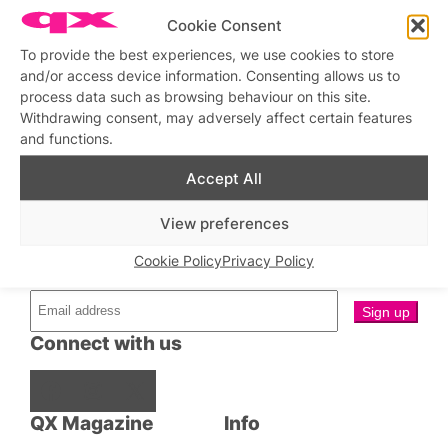
Cookie Consent
Stage & Screen
Bits & Pieces
To provide the best experiences, we use cookies to store
Two Plant Gaysians at The
Pleasance, 12 October 2024
and/or access device information. Consenting allows us to
Brendan Pang: The
MasterChef Australia Star
process data such as browsing behaviour on this site.
Talks Coming Out, Cooking
Withdrawing consent, may adversely affect certain features
with Nigella and Cuisine
Down Under
and functions.
Accept All
View preferences
Stay updated
Sign up to our newsletter
Cookie Policy
Privacy Policy
Connect with us
Facebook
Instagram
X
QX Magazine
Info