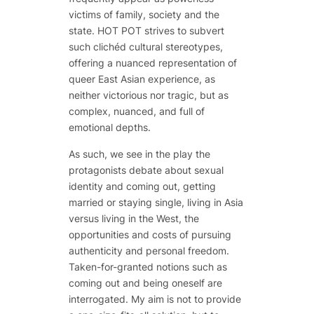
victims of family, society and the
state. HOT POT strives to subvert
such clichéd cultural stereotypes,
offering a nuanced representation of
queer East Asian experience, as
neither victorious nor tragic, but as
complex, nuanced, and full of
emotional depths.
As such, we see in the play the
protagonists debate about sexual
identity and coming out, getting
married or staying single, living in Asia
versus living in the West, the
opportunities and costs of pursuing
authenticity and personal freedom.
Taken-for-granted notions such as
coming out and being oneself are
interrogated. My aim is not to provide