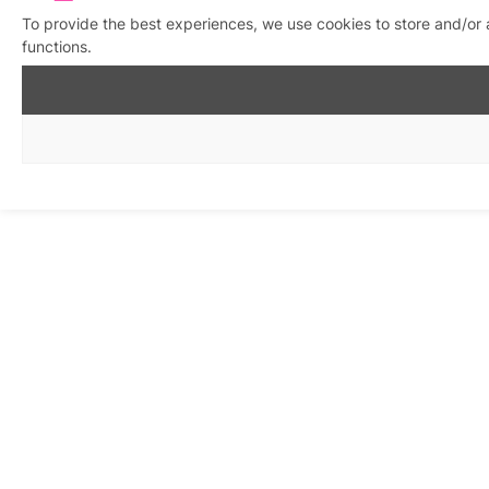
To provide the best experiences, we use cookies to store and/or 
functions.