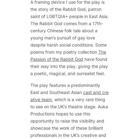
A framing device I use for the play is
the story of the Rabbit God, patron
saint of LGBTQIA+ people in East Asia.
The Rabbit God comes from a 17th-
century Chinese folk tale about a
young man’s pursuit of gay love
despite harsh social conditions. Some
poems from my poetry collection
The
Passion of the Rabbit God
have found
their way into the play, giving the play
a poetic, magical, and surrealist feel.
The play features a predominantly
East and Southeast Asian
cast and cre
ative team
, which is a very rare thing
to see on the UK’s theatre stage. Auka
Productions hopes to use this
opportunity to raise the visibility and
showcase the work of these brilliant
professionals in the UK’s creative and