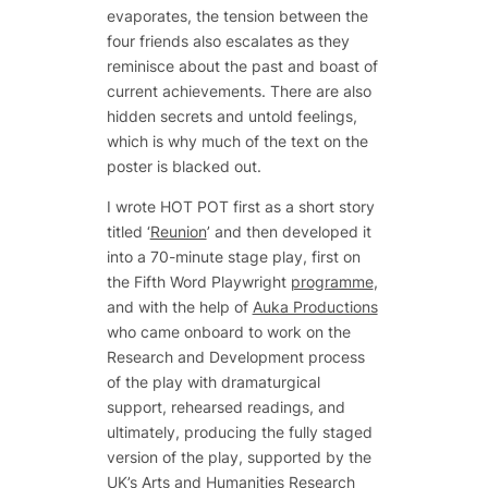
evaporates, the tension between the
four friends also escalates as they
reminisce about the past and boast of
current achievements. There are also
hidden secrets and untold feelings,
which is why much of the text on the
poster is blacked out.
I wrote HOT POT first as a short story
titled ‘
Reunion
’ and then developed it
into a 70-minute stage play, first on
the Fifth Word Playwright
programme
,
and with the help of
Auka Productions
who came onboard to work on the
Research and Development process
of the play with dramaturgical
support, rehearsed readings, and
ultimately, producing the fully staged
version of the play, supported by the
UK’s Arts and Humanities Research