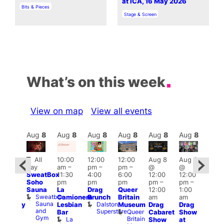
at ICA, 16 May 2026
In relation to
Bits & Pieces
In relation to
Stage & Screen
What’s on this week
View on map
View all events
Aug
8
Aug
8
Aug
8
Aug
8
Aug
8
Aug
8
Aug
8
Au
Featured
Fe
All
10:00
12:00
12:00
Aug 8
Aug 8
ug 8
day
am
–
pm
–
pm
–
@
@
@
Aug
SweatBox
11:30
4:00
6:00
12:00
12:00
:00
@
Soho
pm
pm
pm
pm
–
pm
–
pm
–
12:0
Sauna
La
Drag
Queer
12:00
1:00
2:00
pm
Sweatbox
Camionera
Brunch
Britain
am
am
am
2:00
Sauna
Dalston
Lesbian
Museum
Drag
Drag
aturday
am
and
Superstore
Queer
Bar
Cabaret
Show
rag
The
Gym
Britain
La
Show
at
Shows
Bla