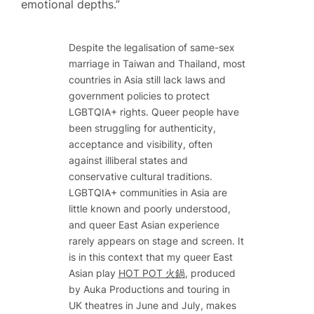
emotional depths.”
Despite the legalisation of same-sex
marriage in Taiwan and Thailand, most
countries in Asia still lack laws and
government policies to protect
LGBTQIA+ rights. Queer people have
been struggling for authenticity,
acceptance and visibility, often
against illiberal states and
conservative cultural traditions.
LGBTQIA+ communities in Asia are
little known and poorly understood,
and queer East Asian experience
rarely appears on stage and screen. It
is in this context that my queer East
Asian play
HOT POT 火鍋
, produced
by Auka Productions and touring in
UK theatres in June and July, makes