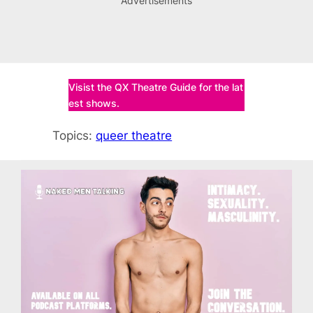
Advertisements
Visist the QX Theatre Guide for the lat
est shows.
Topics:
queer theatre