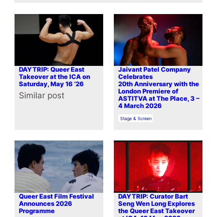
DAYTRIP: Queer East
Jaivant Patel Company
Takeover at the ICA on
Celebrates
Saturday, May 16 ’26
20th Anniversary with the
London Premiere of
Similar post
In relation to
ASTITVA at The Place, 3 –
4 March 2026
In relation to
Stage & Screen
Queer East Film Festival
DAYTRIP: Curator Bart
Announces 2026
Seng Wen Long Explores
Programme
the Queer East Takeover