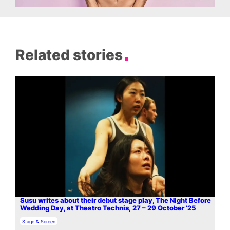
Related stories
Susu writes about their debut stage play, The Night Before
Wedding Day, at Theatro Technis, 27 – 29 October ’25
In relation to
Stage & Screen