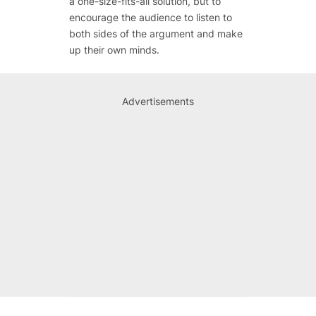
a one-size-fits-all solution, but to
encourage the audience to listen to
both sides of the argument and make
up their own minds.
Advertisements