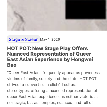
Stage & Screen
May 1, 2026
HOT POT: New Stage Play Offers
Nuanced Representation of Queer
East Asian Experience by Hongwei
Bao
“Queer East Asians frequently appear as powerless
victims of family, society and the state. HOT POT
strives to subvert such clichéd cultural
stereotypes, offering a nuanced representation of
queer East Asian experience, as neither victorious
nor tragic, but as complex, nuanced, and full of