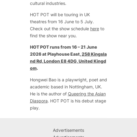
cultural industries.
HOT POT will be touring in UK
theatres from 16 June to 5 July.
Check out the show schedule
here
to
find the show near you.
HOT POT
runs from 16 – 21 June
2026 at Playhouse East,
258 Kingsla
nd Rd, London E8 4DG, United Kingd
om
.
Hongwei Bao is a playwright, poet and
academic based in Nottingham, UK.
He is the author of
Queering the Asian
Diaspora
. HOT POT is his debut stage
play.
Advertisements