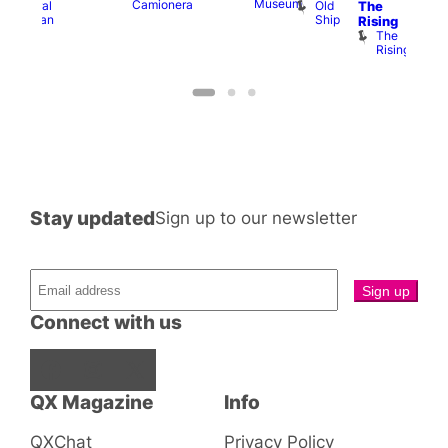
Museum
Camionera
Old
Admiral
The
Cap
Ship
Duncan
T
Rising
B
The
C
Rising
Stay updated
Sign up to our newsletter
Connect with us
Facebook
Instagram
X
QX Magazine
Info
QXChat
Privacy Policy