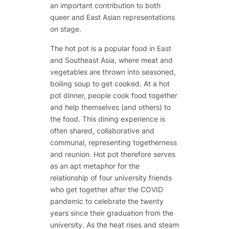
an important contribution to both
queer and East Asian representations
on stage.
The hot pot is a popular food in East
and Southeast Asia, where meat and
vegetables are thrown into seasoned,
boiling soup to get cooked. At a hot
pot dinner, people cook food together
and help themselves (and others) to
the food. This dining experience is
often shared, collaborative and
communal, representing togetherness
and reunion. Hot pot therefore serves
as an apt metaphor for the
relationship of four university friends
who get together after the COVID
pandemic to celebrate the twenty
years since their graduation from the
university. As the heat rises and steam