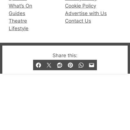
What’s On
Cookie Policy
Guides
Advertise with Us
Theatre
Contact Us
Lifestyle
© 2019-2026 QX Magazine.com. Gay London’s Club
Share this:
and Bar listings, features and lifestyle.