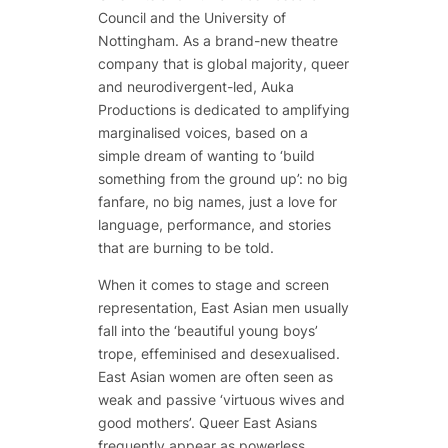
Council and the University of
Nottingham. As a brand-new theatre
company that is global majority, queer
and neurodivergent-led, Auka
Productions is dedicated to amplifying
marginalised voices, based on a
simple dream of wanting to ‘build
something from the ground up’: no big
fanfare, no big names, just a love for
language, performance, and stories
that are burning to be told.
When it comes to stage and screen
representation, East Asian men usually
fall into the ‘beautiful young boys’
trope, effeminised and desexualised.
East Asian women are often seen as
weak and passive ‘virtuous wives and
good mothers’. Queer East Asians
frequently appear as powerless