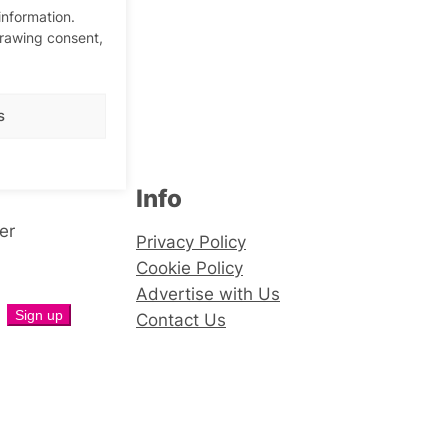
information.
drawing consent,
s
Info
er
Privacy Policy
Cookie Policy
Advertise with Us
Contact Us