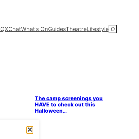
QXChat
What’s On
Guides
Theatre
Lifestyle
S
e
a
r
c
Bits & Pieces
Parties & People
The camp screenings you
h
HAVE to check out this
Halloween…
 film