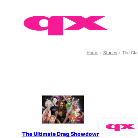
Skip
to
content
Home
»
Stories
»
The Cl
QX Meet
The Ultimate Drag Showdown
Bunny