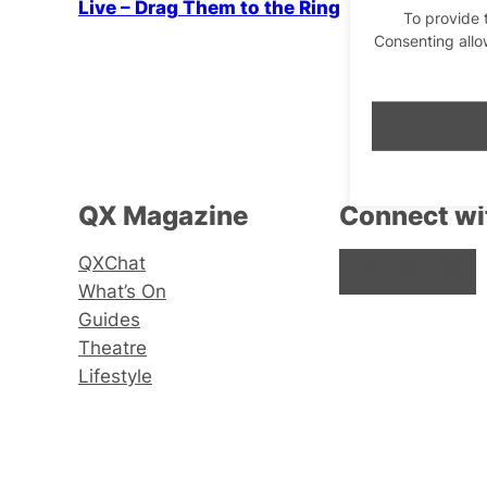
Live – Drag Them to the Ring
To provide 
Consenting allo
QX Magazine
Connect wi
QXChat
Facebook
Instagram
X
What’s On
Guides
Theatre
Lifestyle