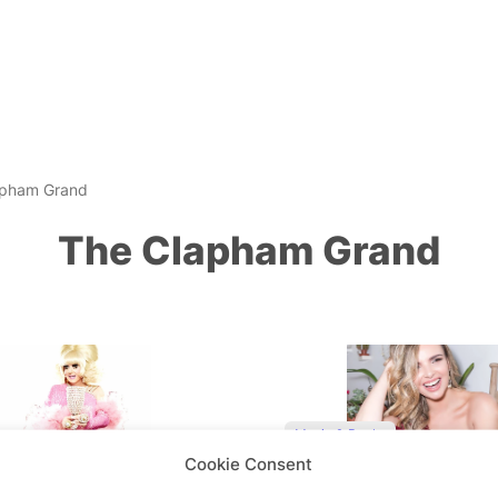
apham Grand
The Clapham Grand
Music & Books
Cookie Consent
s… ‘Pig in a Wig’ Lady
Nadine Coyle on music,