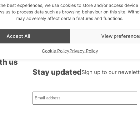
roles and Grindr emojis
the best experiences, we use cookies to store and/or access device 
ws us to process data such as browsing behaviour on this site. With
may adversely affect certain features and functions.
Accept All
View preference
Cookie Policy
Privacy Policy
th us
Stay updated
Sign up to our newslett