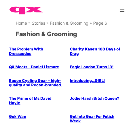
Skip
to
content
Home
»
Stories
»
Fashion & Grooming
»
Page 6
Fashion & Grooming
Parties & People
The Problem With
Charity Kase’s 100 Days of
Dresscodes
Drag
Parties & People
Parties & People
QX Meets… Daniel Lismore
Eagle London Turns 13!
Parties & People
Music & Books
Parties & People
Recon Cycling Gear – high-
Introducing…GIRLI
quality and Recon-branded.
Parties & People
Stage & Screen
Parties & People
The Prime of Ms David
Jodie Harsh Bitch Queen?
Hoyle
Parties & People
Gok Wan
Get Into Gear For Fetish
Week