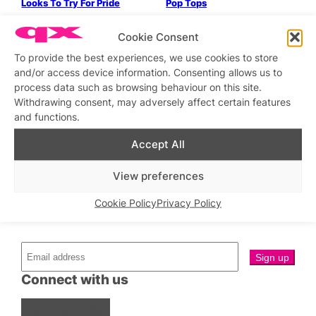
Looks To Try For Pride
Pop Tops
Ollywood vs Exterface
Fashion Exhibition: Mad
Cookie Consent
About The Boy
To provide the best experiences, we use cookies to store
Parties & People
Parties & People
and/or access device information. Consenting allows us to
Bloc Bar
In Conversation With: Ego
process data such as browsing behaviour on this site.
Rodriguez
Withdrawing consent, may adversely affect certain features
and functions.
←
Previous
1
…
4
5
6
7
Next
→
Accept All
View preferences
Cookie Policy
Privacy Policy
Stay updated
Sign up to our newsletter
Connect with us
Facebook
Instagram
X