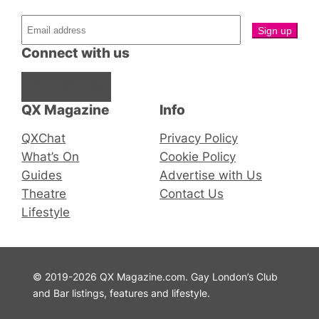
Connect with us
Facebook
Instagram
X
QX Magazine
Info
QXChat
Privacy Policy
What’s On
Cookie Policy
Guides
Advertise with Us
Theatre
Contact Us
Lifestyle
© 2019-2026 QX Magazine.com. Gay London’s Club
and Bar listings, features and lifestyle.