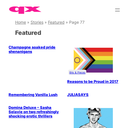
Skip
to
content
Home
»
Stories
»
Featured
»
Page 77
Featured
Champagne soaked pride
shenanigans
Bits & Pieces
Reasons to be Proud in 2017
Drag & Cabaret
Remembering Vanilla Lush
JULIASAYS
LGBTQ+ Community
Domina Deluxe – Sasha
Selavie on two refreshingly
shocking erotic thrillers