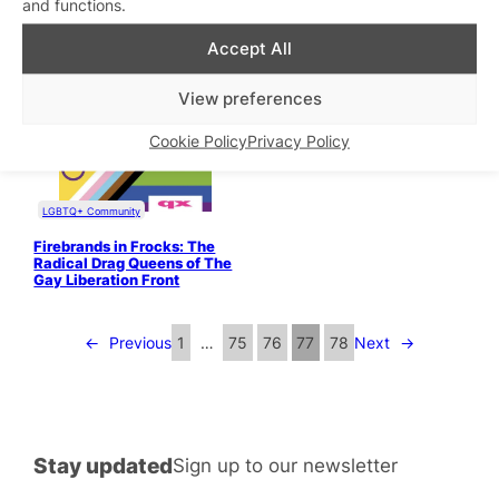
and functions.
LGBTQ+ Community
Accept All
Memoirs of a Lesbian Door
Whore
View preferences
Health & Wellbeing
“Why should I give my
Cookie Policy
Privacy Policy
partner a massage as
foreplay?”
LGBTQ+ Community
Firebrands in Frocks: The
Radical Drag Queens of The
Gay Liberation Front
←
Previous
1
…
75
76
77
78
Next
→
Stay updated
Sign up to our newsletter