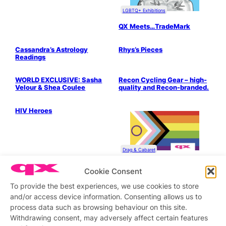
LGBTQ+ Exhibitions
QX Meets…TradeMark
Bits & Pieces
Drag & Cabaret
Cassandra’s Astrology
Rhys’s Pieces
Readings
Drag & Cabaret
Fashion & Grooming
WORLD EXCLUSIVE: Sasha
Recon Cycling Gear – high-
Velour & Shea Coulee
quality and Recon-branded.
Health & Wellbeing
LGBTQ+ Community
HIV Heroes
Drag & Cabaret
The Multicultural World of
Cookie Consent
London Drag
To provide the best experiences, we use cookies to store
Drag & Cabaret
and/or access device information. Consenting allows us to
Are You Ready for Monsoon
Season?
process data such as browsing behaviour on this site.
Withdrawing consent, may adversely affect certain features