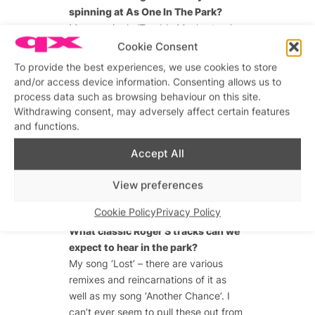
spinning at As One In The Park?
My new single ‘Trouble Man’, a track
by an underground artist called
Cookie Consent
Breach called Jack and I think the
To provide the best experiences, we use cookies to store
new single from Duskee!
and/or access device information. Consenting allows us to
process data such as browsing behaviour on this site.
Withdrawing consent, may adversely affect certain features
and functions.
Advertisements
Advertisements
Accept All
View preferences
Cookie Policy
Privacy Policy
What classic Roger S tracks can we
expect to hear in the park?
My song ‘Lost’ – there are various
remixes and reincarnations of it as
well as my song ‘Another Chance’. I
can’t ever seem to pull these out from