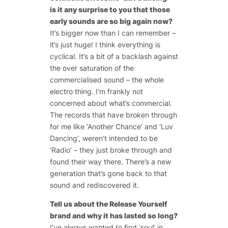
is it any surprise to you that those
early sounds are so big again now?
It’s bigger now than I can remember –
it’s just huge! I think everything is
cyclical. It’s a bit of a backlash against
the over saturation of the
commercialised sound – the whole
electro thing. I’m frankly not
concerned about what’s commercial.
The records that have broken through
for me like ‘Another Chance’ and ‘Luv
Dancing’, weren’t intended to be
‘Radio’ – they just broke through and
found their way there. There’s a new
generation that’s gone back to that
sound and rediscovered it.
Tell us about the Release Yourself
brand and why it has lasted so long?
I’ve always wanted to find ‘soul’ in