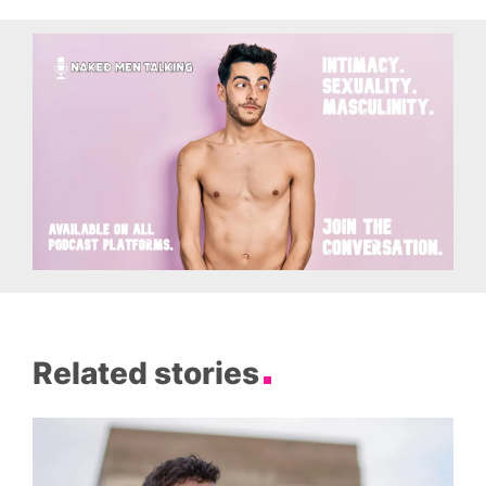
Related stories