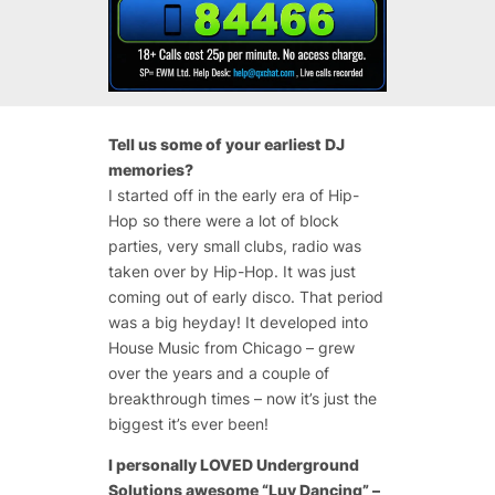
Tell us some of your earliest DJ
memories?
I started off in the early era of Hip-
Hop so there were a lot of block
parties, very small clubs, radio was
taken over by Hip-Hop. It was just
coming out of early disco. That period
was a big heyday! It developed into
House Music from Chicago – grew
over the years and a couple of
breakthrough times – now it’s just the
biggest it’s ever been!
I personally LOVED Underground
Solutions awesome “Luv Dancing” –