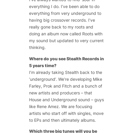
everything I do. I’ve been able to do
everything from very underground to
having big crossover records. I’ve
really gone back to my roots and
doing an album now called Roots with
my sound but updated to very current
thinking.
Where do you see Stealth Records in
5 years time?
I’m already taking Stealth back to the
‘underground’. We’re developing Mike
Farley, Prok and Fitch and a bunch of
new artists and producers – that
House and Underground sound – guys
like Rene Amez. We are focusing
artists who start off with singles, move
to EPs and then ultimately albums.
Which three big tunes will you be