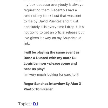
my box because everybody is always
requesting them! Recently I had a
remix of my track Lost that was sent
to me by David Puentez and it just
absolutely kills every time I drop it. It’s
not going to get an official release but
I’ve given it away on my Soundcloud
link.
I will be playing the same event as
Done & Dusted with my mate DJ
Louis Lennon – please come and
hear us play!
I’m very much looking forward to it!
Roger Sanchez interview By Alan X
Photo: Tom Keller
Topics:
DJ