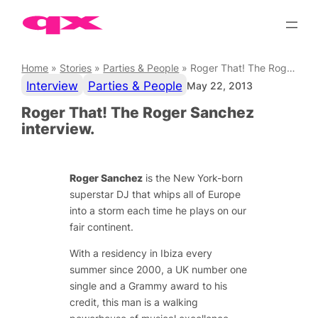
Skip
to
content
Home
»
Stories
»
Parties & People
»
Roger That! The Roger Sanchez interview.
Interview
Parties & People
May 22, 2013
Roger That! The Roger Sanchez
interview.
Roger Sanchez
is the New York-born
superstar DJ that whips all of Europe
into a storm each time he plays on our
fair continent.
With a residency in Ibiza every
summer since 2000, a UK number one
single and a Grammy award to his
credit, this man is a walking