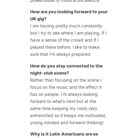
powerhouse of musical excellence.
How are you looking forward to your
UK gig?
I am touring pretty much constantly
but I try to see where I am playing, if I
have a sense of the crowd and if I
played there before. I like to make
sure that I’m always prepared.
How do you stay connected to the
night-club scene?
Rather than focusing on the scene I
focus on the music and the effect it
has on people. I’m always looking
forward to what’s next but at the
same time keeping my roots very
entrenched so it keeps me motivated,
young minded and forward thinking!
Why is it Latin Americans are so