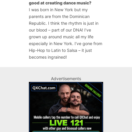
good at creating dance music?
I was born in New York but my
parents are from the Dominican
Republic. I think the rhythm is just in
our blood – part of our DNA! I’ve
grown up around music all my life
especially in New York. I’ve gone from
Hip-Hop to Latin to Salsa – it just
becomes ingrained!
Advertisements