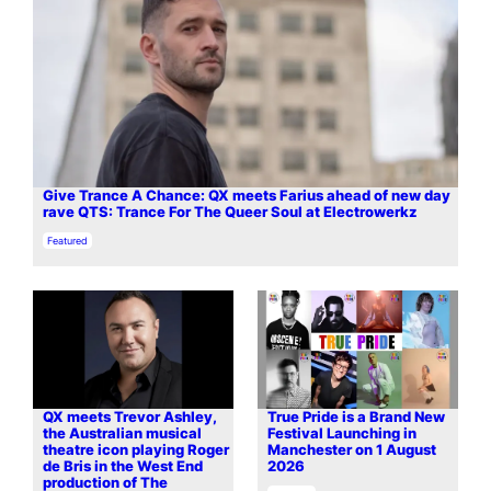
Give Trance A Chance: QX meets Farius ahead of new day
rave QTS: Trance For The Queer Soul at Electrowerkz
In relation to
Featured
QX meets Trevor Ashley,
True Pride is a Brand New
the Australian musical
Festival Launching in
theatre icon playing Roger
Manchester on 1 August
de Bris in the West End
2026
production of The