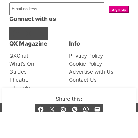
Connect with us
Facebook
Instagram
X
QX Magazine
Info
QXChat
Privacy Policy
What’s On
Cookie Policy
Guides
Advertise with Us
Theatre
Contact Us
Lifestyle
Share this:
© 2019-2026 QX Magazine.com. Gay London’s Club
and Bar listings, features and lifestyle.