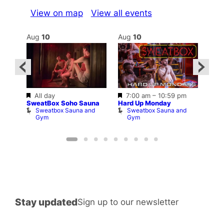
View on map
View all events
Aug
10
Aug
10
Au
Featured
Featured
All day
7:00 am
–
10:59 pm
–
10:3
SweatBox Soho Sauna
Hard Up Monday
Shop
Sweatbox Sauna and
Sweatbox Sauna and
P
Gym
Gym
Stay updated
Sign up to our newsletter