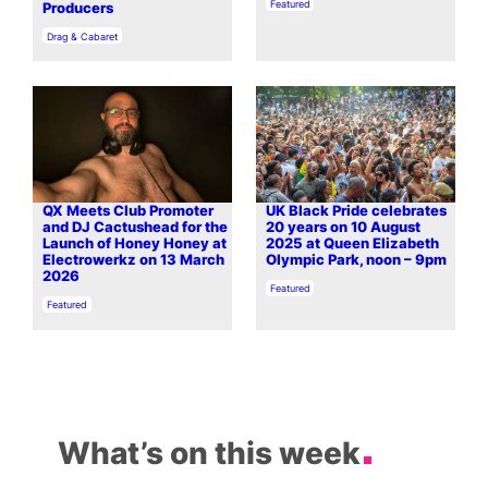
In relation to
Featured
Producers
In relation to
Drag & Cabaret
QX Meets Club Promoter
UK Black Pride celebrates
and DJ Cactushead for the
20 years on 10 August
Launch of Honey Honey at
2025 at Queen Elizabeth
Electrowerkz on 13 March
Olympic Park, noon – 9pm
2026
In relation to
Featured
In relation to
Featured
What’s on this week