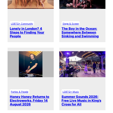
LGBTQ+ Community
Stage & Screen
Lonely in London? 4
The Boy in the Ocean:
Steps to Finding Your
Somewhere Between
People
Sinking and Swimming
Parties & People
LGBTQ+ Music
Honey Honey Returns to
Summer Sounds 2026:
Electrowerks, Friday 14
Free Live Music in King’s
August 2026
Cross for All