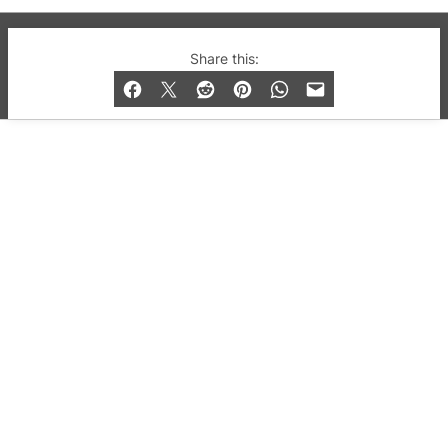
© 2019-2026 QX Magazine.com. Gay London’s Club
Share this:
and Bar listings, features and lifestyle.