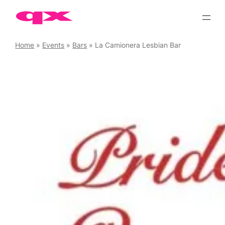
Skip
to
content
Home
»
Events
»
Bars
»
La Camionera Lesbian Bar