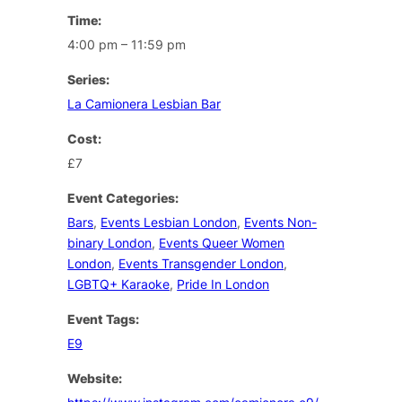
Time:
4:00 pm – 11:59 pm
Series:
La Camionera Lesbian Bar
Cost:
£7
Event Categories:
Bars
,
Events Lesbian London
,
Events Non-
binary London
,
Events Queer Women
London
,
Events Transgender London
,
LGBTQ+ Karaoke
,
Pride In London
Event Tags:
E9
Website: