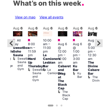
What’s on this week
View on map
View all events
Aug
6
Aug
6
Aug
6
Aug
6
Aug
6
Aug
6
Aug
6
Au
Featured
Featured
Featured
Featured
Featured
Fe
All
10:00
Aug 6
day
8:00
am
–
Aug 6
Aug 6
@
0:00
7:00
SweatBox
am
–
11:00
@
@
5:00
pm
pm
Soho
11:59
pm
12:00
1:00
pm
–
ocktails
10:0
Sauna
pm
La
pm
–
pm
–
12:30
nd
pm
Sweatbox
Hard
Camionera
12:00
3:00
am
abaret
Les
Sauna
Ku
Up
Lesbian
am
am
The
Soci
and
Lounge
A
Thursdays
Bar
Cabaret
Ku
Divine
Gym
P
Sweatbox
La
and
Bar
Cabaret
on
Sauna
Camionera
Ku
Drag
Bar
and
Bar
The
at
Gym
Divine
The
Black
Cap
The
Black
Cap