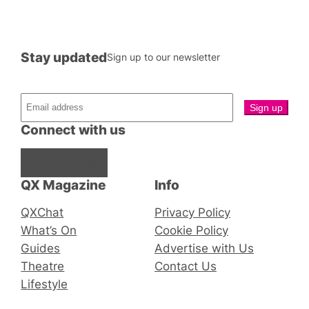
Stay updated
Sign up to our newsletter
Connect with us
Facebook
Instagram
X
QX Magazine
Info
QXChat
Privacy Policy
What’s On
Cookie Policy
Guides
Advertise with Us
Theatre
Contact Us
Lifestyle