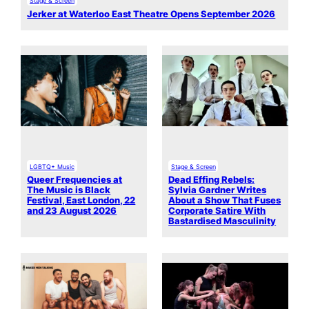
Stage & Screen
Jerker at Waterloo East Theatre Opens September 2026
LGBTQ+ Music
Stage & Screen
Queer Frequencies at
Dead Effing Rebels:
The Music is Black
Sylvia Gardner Writes
Festival, East London, 22
About a Show That Fuses
and 23 August 2026
Corporate Satire With
Bastardised Masculinity