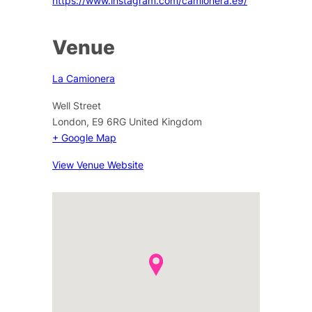
https://www.instagram.com/camionera.e9/
Venue
La Camionera
Well Street
London
,
E9 6RG
United Kingdom
+ Google Map
View Venue Website