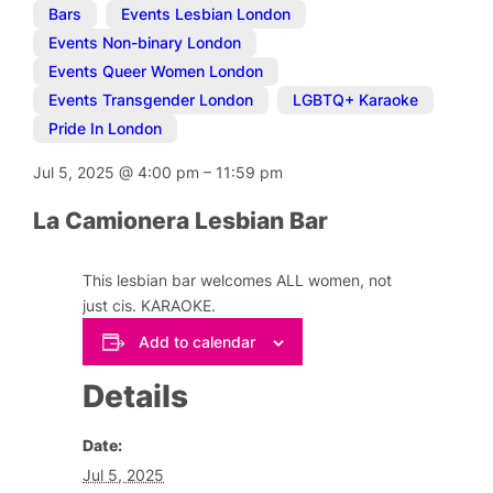
Bars
,
Events Lesbian London
,
Events Non-binary London
,
Events Queer Women London
,
Events Transgender London
,
LGBTQ+ Karaoke
,
Pride In London
Jul 5, 2025
@
4:00 pm
–
11:59 pm
La Camionera Lesbian Bar
This lesbian bar welcomes ALL women, not
just cis. KARAOKE.
Add to calendar
Details
Date:
Jul 5, 2025