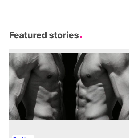
Featured stories