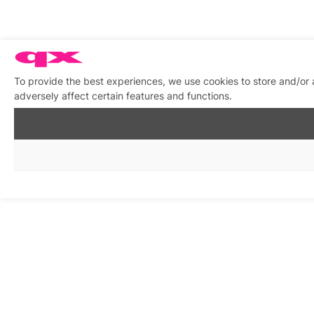
To provide the best experiences, we use cookies to store and/or
adversely affect certain features and functions.