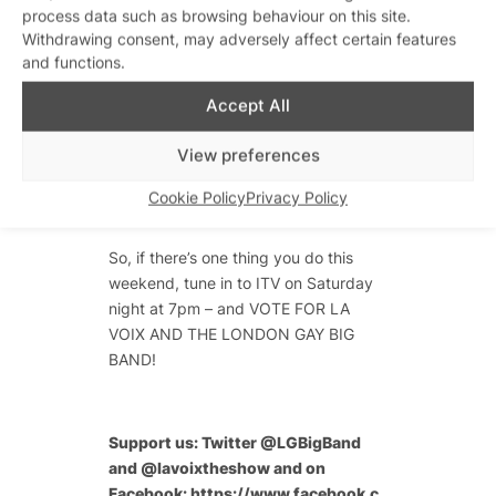
running high. It’s an honour and a
process data such as browsing behaviour on this site.
privilege to spread our music, our
Withdrawing consent, may adversely affect certain features
and functions.
freedom, our expression and our spirit
to the nation and across the world. We
Accept All
take our responsibility seriously –
sending a message to LGBT people
View preferences
worldwide of celebration. And we
hope we will deliver it in the most
Cookie Policy
Privacy Policy
fabulous and inspirational way!
So, if there’s one thing you do this
weekend, tune in to ITV on Saturday
night at 7pm – and VOTE FOR LA
VOIX AND THE LONDON GAY BIG
BAND!
Support us: Twitter @LGBigBand
and @lavoixtheshow and on
Facebook:
https://www.facebook.c