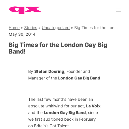
Skip
to
content
Home
»
Stories
»
Uncategorized
»
Big Times for the London Gay Big Band!
May 30, 2014
Big Times for the London Gay Big
Band!
By
Stefan Doering
, Founder and
Manager of the
London Gay Big Band
The last few months have been an
absolute whirlwind for our act,
La Voix
and the
London Gay Big Band
, since
we first auditioned back in February
on Britain’s Got Talent…