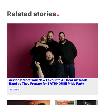
Related stories
devices: Meet Your New Favourite All Bear Art Rock
Band as They Prepare for BATHHOUSE Pride Party
In relation to
Featured