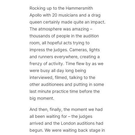
Rocking up to the Hammersmith
Apollo with 20 musicians and a drag
queen certainly made quite an impact.
The atmosphere was amazing –
thousands of people in the audition
room, all hopeful acts trying to
impress the judges. Cameras, lights
and runners everywhere, creating a
frenzy of activity. Time flew by as we
were busy all day long being
interviewed, filmed, talking to the
other auditionees and putting in some
last minute practice time before the
big moment.
And then, finally, the moment we had
all been waiting for – the judges
arrived and the London auditions had
begun. We were waiting back stage in