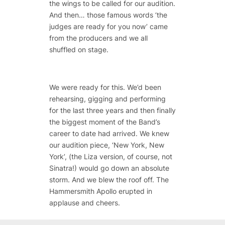
the wings to be called for our audition.
And then… those famous words ‘the
judges are ready for you now’ came
from the producers and we all
shuffled on stage.
We were ready for this. We’d been
rehearsing, gigging and performing
for the last three years and then finally
the biggest moment of the Band’s
career to date had arrived. We knew
our audition piece, ‘New York, New
York’, (the Liza version, of course, not
Sinatra!) would go down an absolute
storm. And we blew the roof off. The
Hammersmith Apollo erupted in
applause and cheers.