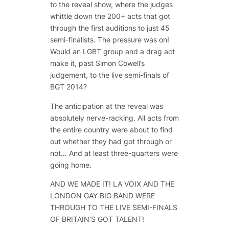
to the reveal show, where the judges
whittle down the 200+ acts that got
through the first auditions to just 45
semi-finalists. The pressure was on!
Would an LGBT group and a drag act
make it, past Simon Cowell’s
judgement, to the live semi-finals of
BGT 2014?
The anticipation at the reveal was
absolutely nerve-racking. All acts from
the entire country were about to find
out whether they had got through or
not… And at least three-quarters were
going home.
AND WE MADE IT! LA VOIX AND THE
LONDON GAY BIG BAND WERE
THROUGH TO THE LIVE SEMI-FINALS
OF BRITAIN’S GOT TALENT!