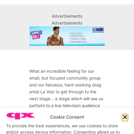
Advertisements
Advertisements
What an incredible feeling for our
small, but focused community group
and our fabulous, hard-working drag
artist La Voix to get through to the
next stage… a stage which will see us
perform to a live television audience
of 10 million people.
Cookie Consent
So, as we prepare to perform on
To provide the best experiences, we use cookies to store
Saturday’s show, our emotions are
and/or access device information. Consenting allows us to