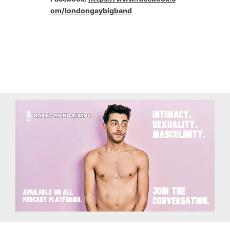
om/londongaybigband