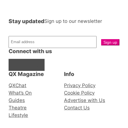
Stay updated
Sign up to our newsletter
Connect with us
Facebook
Instagram
X
QX Magazine
Info
QXChat
Privacy Policy
What’s On
Cookie Policy
Guides
Advertise with Us
Theatre
Contact Us
Lifestyle