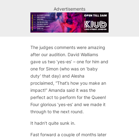
Advertisements
The judges comments were amazing
after our audition. David Walliams
gave us two ‘yes-es’ – one for him and
one for Simon (who was on ‘baby
duty’ that day) and Alesha
proclaimed, “That’s how you make an
impact!” Amanda said it was the
perfect act to perform for the Queen!
Four glorious ‘yes-es’ and we made it
through to the next round.
It hadn’t quite sunk in.
Fast forward a couple of months later