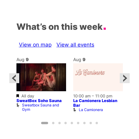
What’s on this week
View on map
View all events
Aug
9
Aug
9
Au
Featured
All day
10:00 am
–
11:00 pm
:00
12:0
SweatBox Soho Sauna
La Camionera Lesbian
Drag
Sweatbox Sauna and
D
Bar
The
Gym
La Camionera