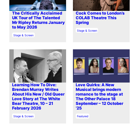
The Critically Acclaimed
Cock Comes to London’s
UK Tour of The Talented
COLAB Theatre This
Mr Ripley Returns January
Spring
to May 2026
In relation to
Stage & Screen
In relation to
Stage & Screen
Learning How To Dive:
Love Quirks: A New
Brendan Murray Writes
Musical brings modern
About His New / Old Queer
romance to the stage at
Love Story at The White
The Other Palace 18
Bear Theatre, 10 – 21
September – 12 October
February 2026
’25
In relation to
In relation to
Stage & Screen
Featured