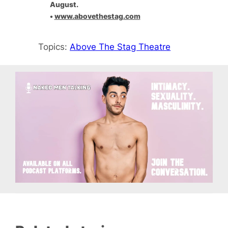
August.
•
www.abovethestag.com
Topics:
Above The Stag Theatre