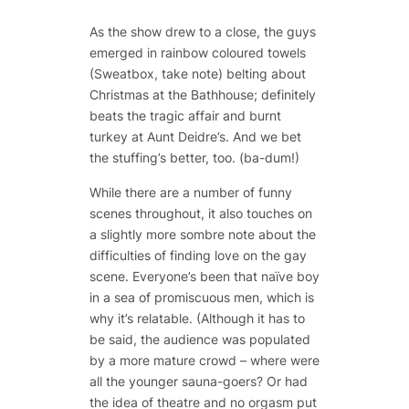
As the show drew to a close, the guys
emerged in rainbow coloured towels
(Sweatbox, take note) belting about
Christmas at the Bathhouse; definitely
beats the tragic affair and burnt
turkey at Aunt Deidre’s. And we bet
the stuffing’s better, too. (ba-dum!)
While there are a number of funny
scenes throughout, it also touches on
a slightly more sombre note about the
difficulties of finding love on the gay
scene. Everyone’s been that naïve boy
in a sea of promiscuous men, which is
why it’s relatable. (Although it has to
be said, the audience was populated
by a more mature crowd – where were
all the younger sauna-goers? Or had
the idea of theatre and no orgasm put