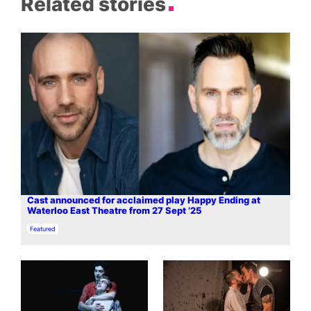
Related stories
Cast announced for acclaimed play Happy Ending at
Waterloo East Theatre from 27 Sept ’25
In relation to
Featured