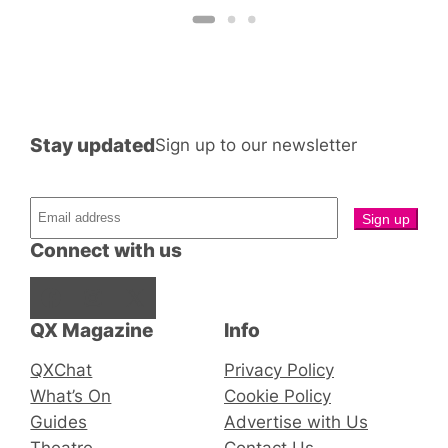
Stay updated
Sign up to our newsletter
Connect with us
Facebook
Instagram
X
QX Magazine
Info
QXChat
Privacy Policy
What’s On
Cookie Policy
Guides
Advertise with Us
Theatre
Contact Us