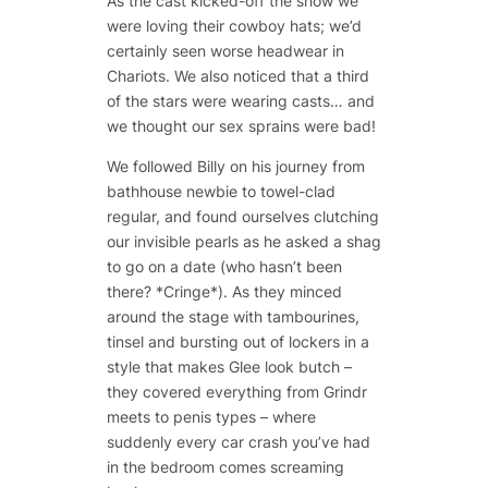
As the cast kicked-off the show we
were loving their cowboy hats; we’d
certainly seen worse headwear in
Chariots. We also noticed that a third
of the stars were wearing casts… and
we thought our sex sprains were bad!
We followed Billy on his journey from
bathhouse newbie to towel-clad
regular, and found ourselves clutching
our invisible pearls as he asked a shag
to go on a date (who hasn’t been
there? *Cringe*). As they minced
around the stage with tambourines,
tinsel and bursting out of lockers in a
style that makes Glee look butch –
they covered everything from Grindr
meets to penis types – where
suddenly every car crash you’ve had
in the bedroom comes screaming