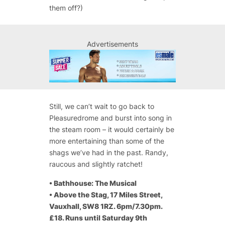
them off?)
Advertisements
Still, we can’t wait to go back to
Pleasuredrome and burst into song in
the steam room – it would certainly be
more entertaining than some of the
shags we’ve had in the past. Randy,
raucous and slightly ratchet!
•
Bathhouse: The Musical
•
Above the Stag, 17 Miles Street,
Vauxhall, SW8 1RZ. 6pm/7.30pm.
£18. Runs until Saturday 9th