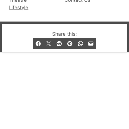
Lifestyle
© 2019-2026 QX Magazine.com. Gay London’s Club
Share this:
and Bar listings, features and lifestyle.