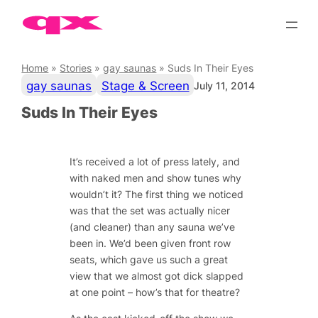
Skip
to
content
Home
»
Stories
»
gay saunas
»
Suds In Their Eyes
gay saunas
Stage & Screen
July 11, 2014
Suds In Their Eyes
It’s received a lot of press lately, and
with naked men and show tunes why
wouldn’t it? The first thing we noticed
was that the set was actually nicer
(and cleaner) than any sauna we’ve
been in. We’d been given front row
seats, which gave us such a great
view that we almost got dick slapped
at one point – how’s that for theatre?