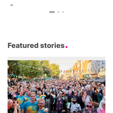
and
Dragon
Featured stories