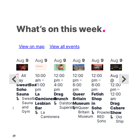
What’s on this week
View on map
View all events
Aug
9
Aug
9
Aug
9
Aug
9
Aug
9
Aug
9
Aug
9
Au
Featured
Fe
All
10:00
12:00
12:00
12:00
Aug 9
ug 9
day
am
–
pm
–
pm
–
pm
–
@
@
Aug
SweatBox
11:00
4:00
6:00
8:00
12:00
:00
@
Soho
pm
pm
pm
pm
pm
–
pm
–
12:0
Sauna
La
Drag
Queer
Fetish
12:00
:00
pm
Sweatbox
Camionera
Brunch
Britain
Shop
am
am
12:0
Sauna
Dalston
Lesbian
Museum
in
Drag
unday
am
and
Superstore
Queer
Bar
Soho
Cabaret
abaret
Ku
Gym
Britain
La
Prowler
Show
t
Bar
Museum
Camionera
RED
Old
K
The
Soho
Ship
B
eorge
nd
ragon
George