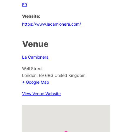
E9
Website:
https://www.lacamionera.com/
Venue
La Camionera
Well Street
London
,
E9 6RG
United Kingdom
+ Google Map
View Venue Website