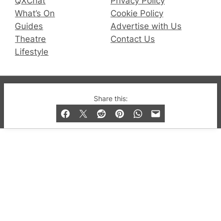
QXChat
Privacy Policy
What’s On
Cookie Policy
Guides
Advertise with Us
Theatre
Contact Us
Lifestyle
© 2019-2026 QX Magazine.com. Gay London’s Club
Share this:
and Bar listings, features and lifestyle.