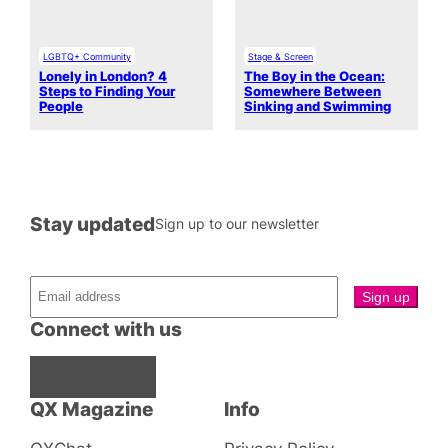
LGBTQ+ Community
Stage & Screen
Lonely in London? 4
The Boy in the Ocean:
Steps to Finding Your
Somewhere Between
People
Sinking and Swimming
Stay updated
Sign up to our newsletter
Connect with us
Facebook
Instagram
X
QX Magazine
Info