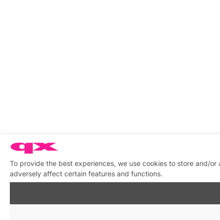
To provide the best experiences, we use cookies to store and/or
adversely affect certain features and functions.