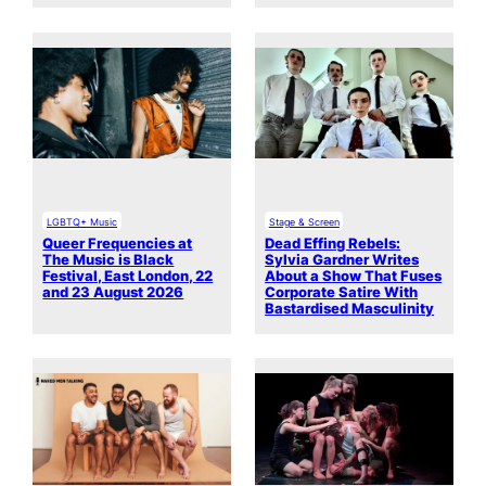
LGBTQ+ Music
Stage & Screen
Queer Frequencies at
Dead Effing Rebels:
The Music is Black
Sylvia Gardner Writes
Festival, East London, 22
About a Show That Fuses
and 23 August 2026
Corporate Satire With
Bastardised Masculinity