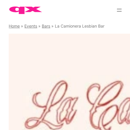
Skip
to
content
Home
»
Events
»
Bars
»
La Camionera Lesbian Bar