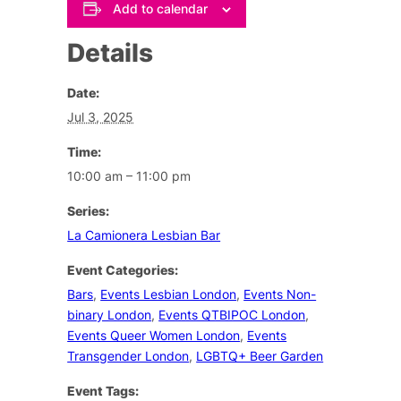
Add to calendar
Details
Date:
Jul 3, 2025
Time:
10:00 am – 11:00 pm
Series:
La Camionera Lesbian Bar
Event Categories:
Bars
,
Events Lesbian London
,
Events Non-
binary London
,
Events QTBIPOC London
,
Events Queer Women London
,
Events
Transgender London
,
LGBTQ+ Beer Garden
Event Tags: