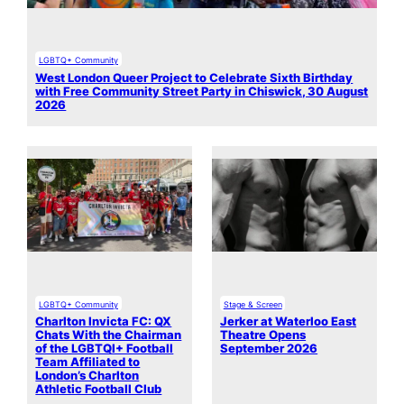
LGBTQ+ Community
West London Queer Project to Celebrate Sixth Birthday
with Free Community Street Party in Chiswick, 30 August
2026
LGBTQ+ Community
Stage & Screen
Charlton Invicta FC: QX
Jerker at Waterloo East
Chats With the Chairman
Theatre Opens
of the LGBTQI+ Football
September 2026
Team Affiliated to
London’s Charlton
Athletic Football Club