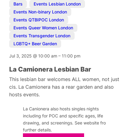
Bars
,
Events Lesbian London
,
Events Non-binary London
,
Events QTBIPOC London
,
Events Queer Women London
,
Events Transgender London
,
LGBTQ+ Beer Garden
Jul 3, 2025
@
10:00 am
–
11:00 pm
La Camionera Lesbian Bar
This lesbian bar welcomes ALL women, not just
cis. La Camionera has a rear garden and also
hosts events.
La Canionera also hosts singles nights
including for POC and specific ages, life
drawing, and screenings. See website fro
further details.