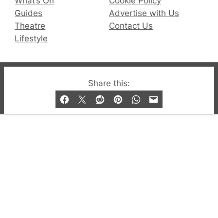
What’s On
Cookie Policy
Guides
Advertise with Us
Theatre
Contact Us
Lifestyle
© 2019-2026 QX Magazine.com. Gay London’s Club
Share this:
and Bar listings, features and lifestyle.