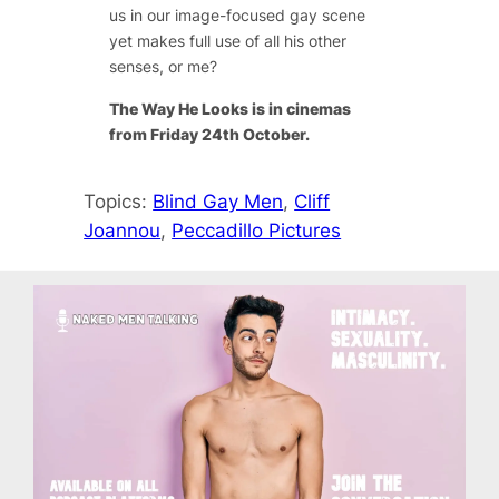
us in our image-focused gay scene
yet makes full use of all his other
senses, or me?
The Way He Looks is in cinemas
from Friday 24th October.
Topics:
Blind Gay Men
, 
Cliff
Joannou
, 
Peccadillo Pictures