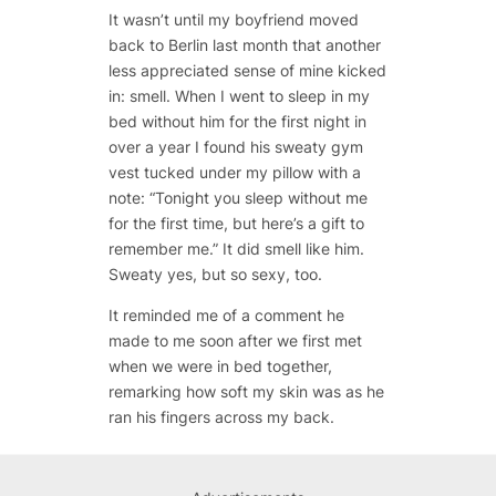
It wasn’t until my boyfriend moved
back to Berlin last month that another
less appreciated sense of mine kicked
in: smell. When I went to sleep in my
bed without him for the first night in
over a year I found his sweaty gym
vest tucked under my pillow with a
note: “Tonight you sleep without me
for the first time, but here’s a gift to
remember me.” It did smell like him.
Sweaty yes, but so sexy, too.
It reminded me of a comment he
made to me soon after we first met
when we were in bed together,
remarking how soft my skin was as he
ran his fingers across my back.