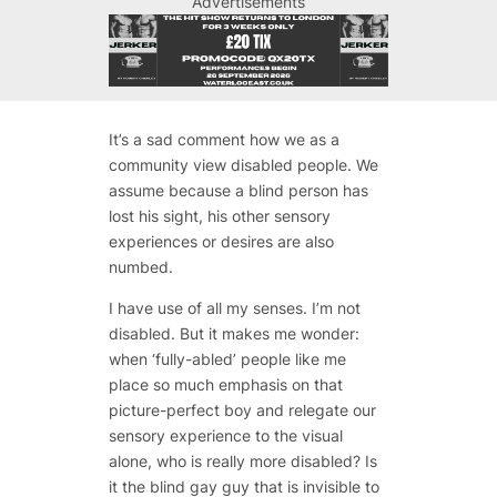
Advertisements
It’s a sad comment how we as a
community view disabled people. We
assume because a blind person has
lost his sight, his other sensory
experiences or desires are also
numbed.
I have use of all my senses. I’m not
disabled. But it makes me wonder:
when ‘fully-abled’ people like me
place so much emphasis on that
picture-perfect boy and relegate our
sensory experience to the visual
alone, who is really more disabled? Is
it the blind gay guy that is invisible to