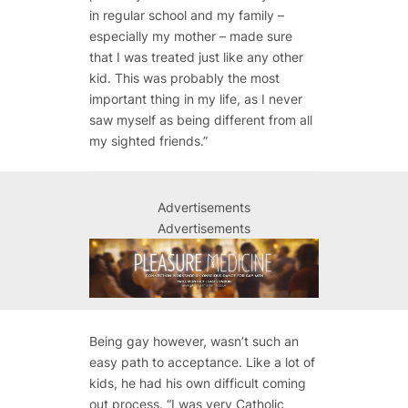
in regular school and my family –
especially my mother – made sure
that I was treated just like any other
kid. This was probably the most
important thing in my life, as I never
saw myself as being different from all
my sighted friends.”
Advertisements
Advertisements
Being gay however, wasn’t such an
easy path to acceptance. Like a lot of
kids, he had his own difficult coming
out process. “I was very Catholic