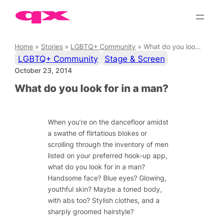
Skip
to
content
Home
»
Stories
»
LGBTQ+ Community
»
What do you look for in a man?
LGBTQ+ Community
Stage & Screen
October 23, 2014
What do you look for in a man?
When you’re on the dancefloor amidst
a swathe of flirtatious blokes or
scrolling through the inventory of men
listed on your preferred hook-up app,
what do you look for in a man?
Handsome face? Blue eyes? Glowing,
youthful skin? Maybe a toned body,
with abs too? Stylish clothes, and a
sharply groomed hairstyle?