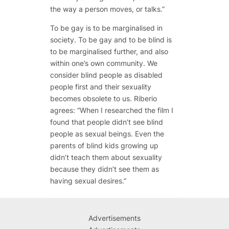
the way a person moves, or talks.”
To be gay is to be marginalised in
society. To be gay and to be blind is
to be marginalised further, and also
within one’s own community. We
consider blind people as disabled
people first and their sexuality
becomes obsolete to us. Riberio
agrees: “When I researched the film I
found that people didn’t see blind
people as sexual beings. Even the
parents of blind kids growing up
didn’t teach them about sexuality
because they didn’t see them as
having sexual desires.”
Advertisements