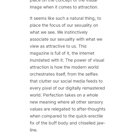
image when it comes to attraction.
It seems like such a natural thing, to
place the focus of our sexuality on
what we see. We instinctively
associate our sexuality with what we
view
as attractive to us. This
magazine is full of it, the internet
inundated with it. The power of visual
attraction is how the modern world
orchestrates itself, from the selfies
that clutter our social media feeds to
every pixel of our digitally remastered
world. Perfection takes on a whole
new meaning where all other sensory
values are relegated to after-thoughts
when compared to the quick-erectile
fix of the buff body and chiselled jaw-
line.