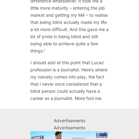
difference whatsoever. It took me a
little more maturity – entering the job
market and getting my MA – to realise
that being blind actually made my life
a lot more difficult. And this gave me a
lot of pride in being blind and still
being able to achieve quite a few
things.”
I should add at this point that Lucas’
profession is a journalist. Here’s where
my naivety comes into play, the fact
that I never once considered that a
blind person could actually have a
career as a journalist. More fool me.
Advertisements
Advertisements