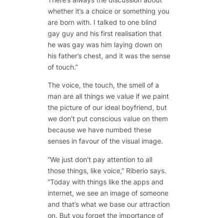
whether it’s a choice or something you
are born with. I talked to one blind
gay guy and his first realisation that
he was gay was him laying down on
his father’s chest, and it was the sense
of touch.”
The voice, the touch, the smell of a
man are all things we value if we paint
the picture of our ideal boyfriend, but
we don’t put conscious value on them
because we have numbed these
senses in favour of the visual image.
“We just don’t pay attention to all
those things, like voice,” Riberio says.
“Today with things like the apps and
internet, we see an image of someone
and that’s what we base our attraction
on. But you forget the importance of