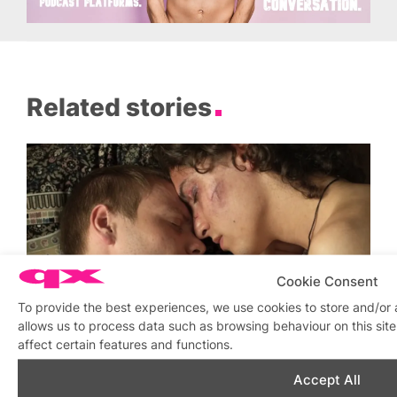
Related stories
Cookie Consent
To provide the best experiences, we use cookies to store and/or
allows us to process data such as browsing behaviour on this si
affect certain features and functions.
Queer Summer Streaming from Peccadillo
Similar post
Accept All
In relation to