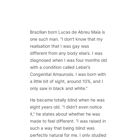
Brazilian born Lucas de Abreu Maia is
one such man. “I don’t know that my
realisation that I was gay was
different from any body else’s. I was
diagnosed when I was four months old
with a condition called Leber’s
Congenital Amaurosis. I was born with
a little bit of sight, around 10%, and I
only saw in black and white.”
He became totally blind when he was
eight years old. “I didn’t even notice
it,” he states about whether he was
made to feel different. “I was raised in
such a way that being blind was
perfectly natural for me. I only studied