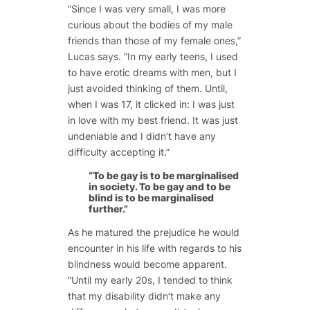
“Since I was very small, I was more
curious about the bodies of my male
friends than those of my female ones,”
Lucas says. “In my early teens, I used
to have erotic dreams with men, but I
just avoided thinking of them. Until,
when I was 17, it clicked in: I was just
in love with my best friend. It was just
undeniable and I didn’t have any
difficulty accepting it.”
“To be gay is to be marginalised
in society. To be gay and to be
blind is to be marginalised
further.”
As he matured the prejudice he would
encounter in his life with regards to his
blindness would become apparent.
“Until my early 20s, I tended to think
that my disability didn’t make any