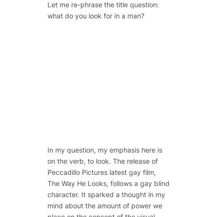
Let me re-phrase the title question:
what do you
look
for in a man?
In my question, my emphasis here is
on the verb, to look. The release of
Peccadillo Pictures latest gay film,
The Way He Looks, follows a gay blind
character. It sparked a thought in my
mind about the amount of power we
place on the concept of the visual