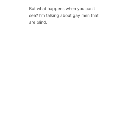
But what happens when you
can’t
see? I’m talking about gay men that
are blind.