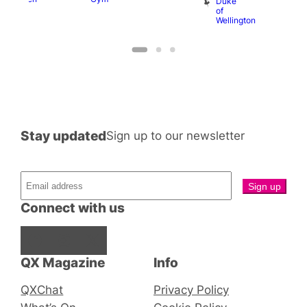
Duke
of
Wellington
Stay updated
Sign up to our newsletter
Connect with us
Facebook
Instagram
X
QX Magazine
Info
QXChat
Privacy Policy