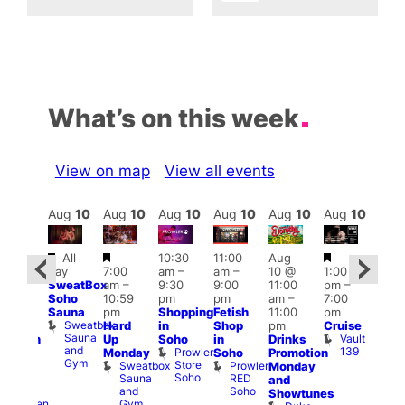
What’s on this week
View on map
View all events
Aug
10
Aug
10
Aug
10
Aug
10
Aug
10
Aug
10
Aug
10
Au
Featured
Featured
Featured
Fe
All
10:30
11:00
Aug
Aug
day
7:00
am
–
am
–
10 @
1:00
0 @
Aug
SweatBox
am
–
9:30
9:00
11:00
pm
–
0:30
10 
Soho
10:59
pm
pm
am
–
7:00
pm
–
1:00
Sauna
pm
Shopping
Fetish
11:00
pm
:00
pm
Sweatbox
Hard
in
Shop
pm
Cruise
am
3:00
Sauna
Vault
Up
Soho
in
Drinks
opcorn
am
and
139
Prowler
Monday
Soho
Promotion
Heaven
Ku
Gym
Store
Sweatbox
Prowler
G-
Monday
Bar
Soho
Sauna
RED
A-
K
and
and
Soho
Y
B
s
Showtunes
Gym
Heaven