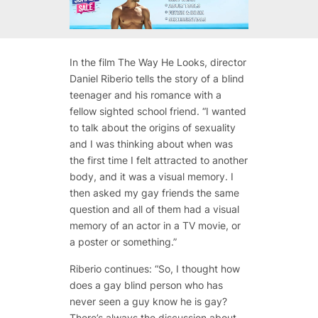
In the film The Way He Looks, director
Daniel Riberio tells the story of a blind
teenager and his romance with a
fellow sighted school friend. “I wanted
to talk about the origins of sexuality
and I was thinking about when was
the first time I felt attracted to another
body, and it was a visual memory. I
then asked my gay friends the same
question and all of them had a visual
memory of an actor in a TV movie, or
a poster or something.”
Riberio continues: “So, I thought how
does a gay blind person who has
never seen a guy know he is gay?
There’s always the discussion about