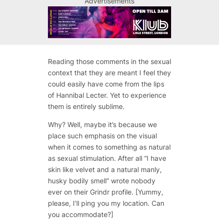
Advertisements
Reading those comments in the sexual
context that they are meant I feel they
could easily have come from the lips
of Hannibal Lecter. Yet to experience
them is entirely sublime.
Why? Well, maybe it’s because we
place such emphasis on the visual
when it comes to something as natural
as sexual stimulation. After all
“I have
skin like velvet and a natural manly,
husky bodily smell”
wrote nobody
ever on their Grindr profile. [Yummy,
please, I’ll ping you my location. Can
you accommodate?]