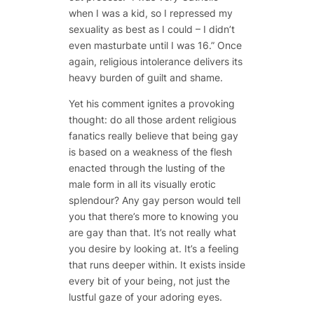
when I was a kid, so I repressed my
sexuality as best as I could – I didn’t
even masturbate until I was 16.” Once
again, religious intolerance delivers its
heavy burden of guilt and shame.
Yet his comment ignites a provoking
thought: do all those ardent religious
fanatics really believe that being gay
is based on a weakness of the flesh
enacted through the lusting of the
male form in all its visually erotic
splendour? Any gay person would tell
you that there’s more to knowing you
are gay than that. It’s not really what
you desire by
looking
at. It’s a feeling
that runs deeper within. It exists inside
every bit of your being, not just the
lustful gaze of your adoring eyes.