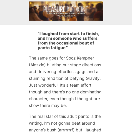
“I laughed from start to finish,
and I’m someone who suffers
from the occasional bout of
panto fatigue.”
The same goes for Sooz Kempner
(Alezzin) blurting out stage directions
and delivering effortless gags and a
stunning rendition of Defying Gravity.
Just wonderful. It’s a team effort
though and there’s no one dominating
character, even though I thought pre-
show there may be.
The real star of this adult panto is the
writing. I’m not gonna beat around
anyone’s bush (arrrrrrrf) but I laughed