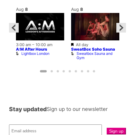
Aug
8
Aug
8
Au
Featured
3:00 am
–
10:00 am
All day
10:0
A:M After Hours
SweatBox Soho Sauna
ar
La C
Lightbox London
Sweatbox Sauna and
b
Bar
Gym
L
Stay updated
Sign up to our newsletter