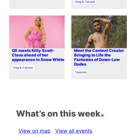
In relation to
Drag & Cabaret
QX meets Kitty Scott-
Meet the Content Creator
Claus ahead of her
Bringing to Life the
appearance in Snow White
Fantasies of Down-Low
Dudes
In relation to
Drag & Cabaret
In relation to
Featured
What’s on this week
View on map
View all events