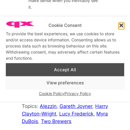
make sense when you inevitably see
it.
Cookie Consent
Advertisements
To provide the best experiences, we use cookies to store
Advertisements
and/or access device information. Consenting allows us to
process data such as browsing behaviour on this site.
Withdrawing consent, may adversely affect certain features
and functions.
Accept All
• Alezzin is at the Two Brewers until
View preferences
30th December.
Cookie Policy
Privacy Policy
Topics:
Alezzin
, 
Gareth Joyner
, 
Harry
Clayton-Wright
, 
Lucy Frederick
, 
Myra
DuBois
, 
Two Brewers