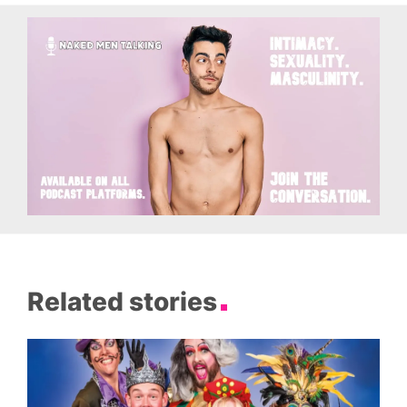
Related stories