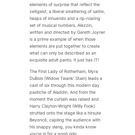
elements of surprise that reflect the
zeitgeist, a liberal smattering of satire,
heaps of innuendo and a rip-roaring
set of musical numbers. Alezzin,
written and directed by Gareth Joyner
is a prime example of when those
elements are put together to create
what can only be described as an
exquisite adult panto. It just has IT!
The First Lady of Rotherham, Myra
DuBois (Widow Twank’ Stain) leads a
cast of six through this modern day
pastiche of Aladdin. And from the
moment the curtain was raised and
Harry Clayton-Wright (Willy Fook)
strutted onto the stage like a hirsute
Beyoncé, cajoling the audience with
his snappy slang, you kinda know
you’re in for a good ride.