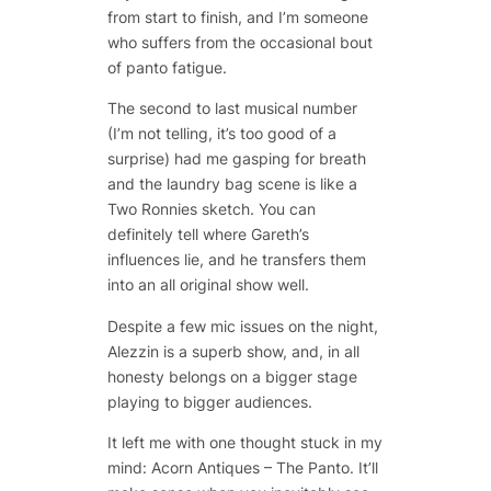
from start to finish, and I’m someone
who suffers from the occasional bout
of panto fatigue.
The second to last musical number
(I’m not telling, it’s too good of a
surprise) had me gasping for breath
and the laundry bag scene is like a
Two Ronnies sketch. You can
definitely tell where Gareth’s
influences lie, and he transfers them
into an all original show well.
Despite a few mic issues on the night,
Alezzin is a superb show, and, in all
honesty belongs on a bigger stage
playing to bigger audiences.
It left me with one thought stuck in my
mind: Acorn Antiques – The Panto. It’ll