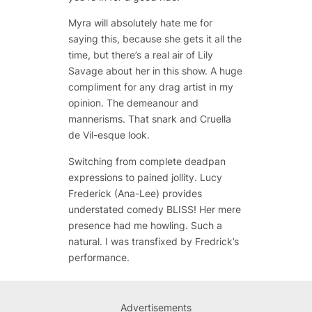
Myra will absolutely hate me for
saying this, because she gets it all the
time, but there’s a real air of Lily
Savage about her in this show. A huge
compliment for any drag artist in my
opinion. The demeanour and
mannerisms. That snark and Cruella
de Vil-esque look.
Switching from complete deadpan
expressions to pained jollity. Lucy
Frederick (Ana-Lee) provides
understated comedy BLISS! Her mere
presence had me howling. Such a
natural. I was transfixed by Fredrick’s
performance.
Advertisements