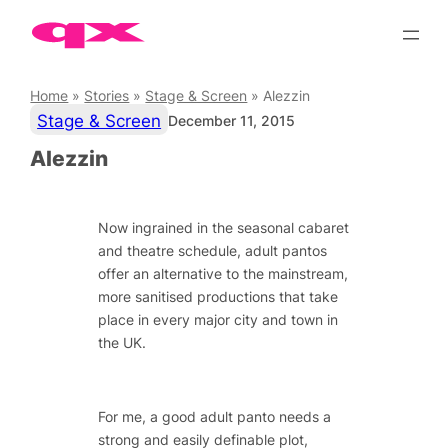
Skip
to
content
Home
»
Stories
»
Stage & Screen
»
Alezzin
Stage & Screen
December 11, 2015
Alezzin
Now ingrained in the seasonal cabaret
and theatre schedule, adult pantos
offer an alternative to the mainstream,
more sanitised productions that take
place in every major city and town in
the UK.
For me, a good adult panto needs a
strong and easily definable plot,