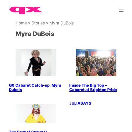
Skip
to
content
Home
»
Stories
»
Myra DuBois
Myra DuBois
QX Cabaret Catch-up: Myra
Inside The Big Top –
Dubois
Cabaret at Brighton Pride
Parties & People
JULIASAYS