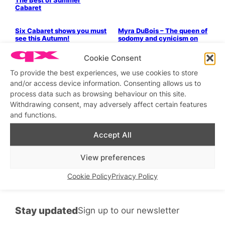
The Best of Summer
Cabaret
Parties & People
Six Cabaret shows you must
Myra DuBois – The queen of
see this Autumn!
sodomy and cynicism on
her gig at XXL this weekend
Cookie Consent
Parties & People
Parties & People
Jason’s Five Years of
Look, It’s Myra!
To provide the best experiences, we use cookies to store
Cabaret
and/or access device information. Consenting allows us to
Parties & People
LGBTQ+ Community
Parties & People
process data such as browsing behaviour on this site.
Myra DuBois: Self Admyra
We’re Roasting Myra
Withdrawing consent, may adversely affect certain features
at London Wonderground
DuBois!
and functions.
Parties & People
Parties & People
QX Pride Guide
5 Shows You Should See
Accept All
This Summer
Stage & Screen
View preferences
Alezzin
Cookie Policy
Privacy Policy
Stay updated
Sign up to our newsletter