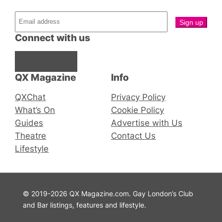
Connect with us
Facebook
Instagram
X
QX Magazine
Info
QXChat
Privacy Policy
What’s On
Cookie Policy
Guides
Advertise with Us
Theatre
Contact Us
Lifestyle
© 2019-2026 QX Magazine.com. Gay London’s Club
and Bar listings, features and lifestyle.