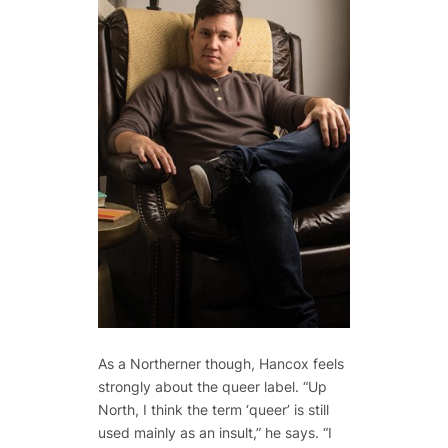
As a Northerner though, Hancox feels
strongly about the queer label. “Up
North, I think the term ‘queer’ is still
used mainly as an insult,” he says. “I