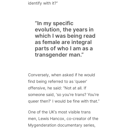
identify with it?”
“In my specific
evolution, the years in
which I was being read
as female are integral
parts of who I am as a
transgender man.”
Conversely, when asked if he would
find being referred to as ‘queer’
offensive, he said: “Not at all. If
someone said, ‘so you’re trans? You’re
queer then?’ I would be fine with that.”
One of the UK’s most visible trans
men, Lewis Hancox, co-creator of the
Mygenderation documentary series,