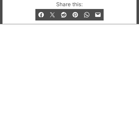
© 2019-2026 QX Magazine.com. Gay London’s Club
Share this:
and Bar listings, features and lifestyle.