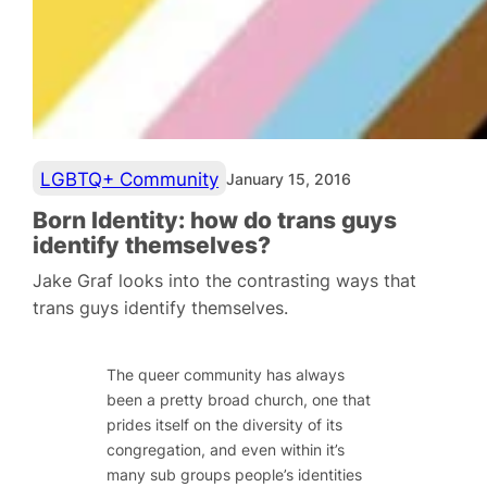
LGBTQ+ Community
January 15, 2016
Born Identity: how do trans guys
identify themselves?
Jake Graf looks into the contrasting ways that
trans guys identify themselves.
The queer community has always
been a pretty broad church, one that
prides itself on the diversity of its
congregation, and even within it’s
many sub groups people’s identities