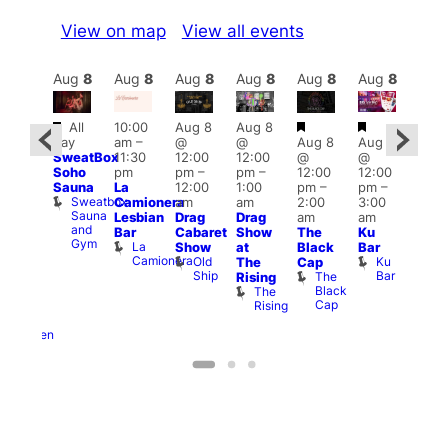
View on map
View all events
Aug
8
Aug
8
Aug
8
Aug
8
Aug
8
Aug
8
Aug
8
Au
Featured
Featured
Featured
Fe
All
10:00
Aug 8
Aug 8
ug 8
day
am
–
@
@
Aug 8
Aug 8
@
Aug
SweatBox
11:30
12:00
12:00
@
@
0:00
@
Soho
pm
pm
–
pm
–
12:00
12:00
pm
–
2:00
Sauna
La
12:00
1:00
pm
–
pm
–
ug 9
pm
Sweatbox
Camionera
am
am
2:00
3:00
@
1:00
Sauna
Lesbian
Drag
Drag
am
am
:00
am
and
Bar
Cabaret
Show
The
Ku
am
Littl
Gym
La
Show
at
Black
Bar
-A-
Ku
Camionera
Old
Ku
The
Cap
Y
ope
Ship
Bar
The
Rising
Heaven
LAT
Black
The
G-
Li
Cap
Rising
A-
K
Y
Heaven