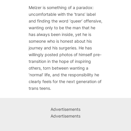
Melzer is something of a paradox:
uncomfortable with the ‘trans’ label
and finding the word ‘queer’ offensive,
wanting only to be the man that he
has always been inside, yet he is
someone who is honest about his
journey and his surgeries. He has
willingly posted photos of himself pre-
transition in the hope of inspiring
others, torn between wanting a
‘normal’ life, and the responsibility he
clearly feels for the next generation of
trans teens.
Advertisements
Advertisements