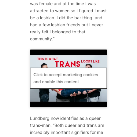
was female and at the time I was
attracted to women so I figured I must
be a lesbian. I did the bar thing, and
had a few lesbian friends but I never
really felt I belonged to that
community.”
Click to accept marketing cookies
and enable this content
Lundberg now identifies as a queer
trans-man. “Both queer and trans are
incredibly important signifiers for me