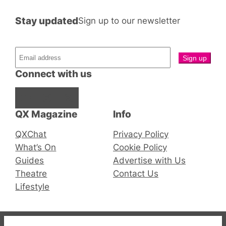
Stay updated
Sign up to our newsletter
Connect with us
Facebook
Instagram
X
QX Magazine
Info
QXChat
Privacy Policy
What’s On
Cookie Policy
Guides
Advertise with Us
Theatre
Contact Us
Lifestyle