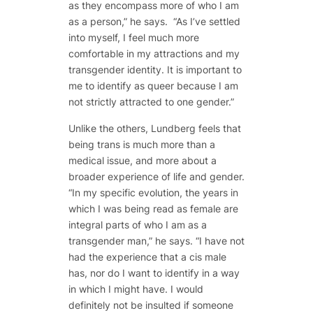
as they encompass more of who I am
as a person,” he says. “As I’ve settled
into myself, I feel much more
comfortable in my attractions and my
transgender identity. It is important to
me to identify as queer because I am
not strictly attracted to one gender.”
Unlike the others, Lundberg feels that
being trans is much more than a
medical issue, and more about a
broader experience of life and gender.
“In my specific evolution, the years in
which I was being read as female are
integral parts of who I am as a
transgender man,” he says. “I have not
had the experience that a cis male
has, nor do I want to identify in a way
in which I might have. I would
definitely not be insulted if someone