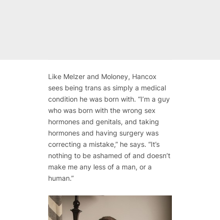
Like Melzer and Moloney, Hancox
sees being trans as simply a medical
condition he was born with. “I’m a guy
who was born with the wrong sex
hormones and genitals, and taking
hormones and having surgery was
correcting a mistake,” he says. “It’s
nothing to be ashamed of and doesn’t
make me any less of a man, or a
human.”