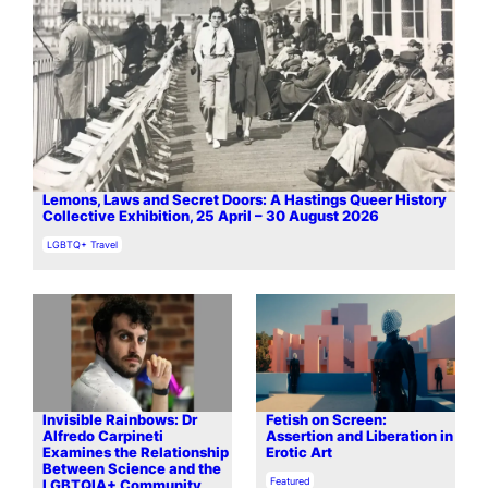
Lemons, Laws and Secret Doors: A Hastings Queer History
Collective Exhibition, 25 April – 30 August 2026
In relation to
LGBTQ+ Travel
Invisible Rainbows: Dr
Fetish on Screen:
Alfredo Carpineti
Assertion and Liberation in
Examines the Relationship
Erotic Art
Between Science and the
In relation to
Featured
LGBTQIA+ Community