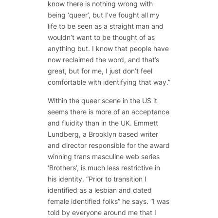
know there is nothing wrong with
being ‘queer’, but I’ve fought all my
life to be seen as a straight man and
wouldn’t want to be thought of as
anything but. I know that people have
now reclaimed the word, and that’s
great, but for me, I just don’t feel
comfortable with identifying that way.”
Within the queer scene in the US it
seems there is more of an acceptance
and fluidity than in the UK. Emmett
Lundberg, a Brooklyn based writer
and director responsible for the award
winning trans masculine web series
‘Brothers’, is much less restrictive in
his identity. “Prior to transition I
identified as a lesbian and dated
female identified folks” he says. “I was
told by everyone around me that I