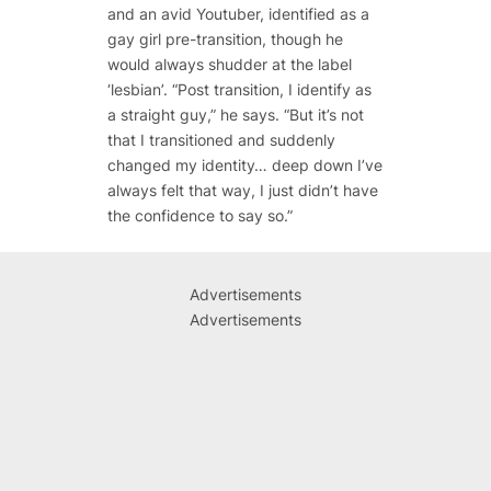
and an avid Youtuber, identified as a
gay girl pre-transition, though he
would always shudder at the label
‘lesbian’. “Post transition, I identify as
a straight guy,” he says. “But it’s not
that I transitioned and suddenly
changed my identity… deep down I’ve
always felt that way, I just didn’t have
the confidence to say so.”
Advertisements
Advertisements