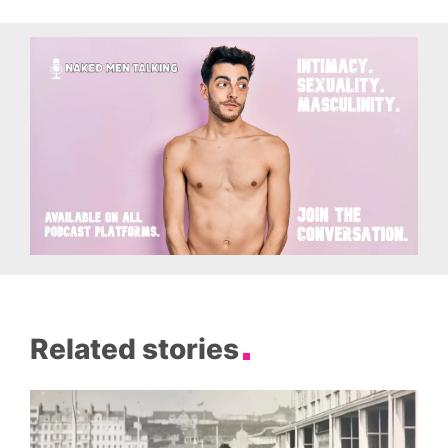
Related stories