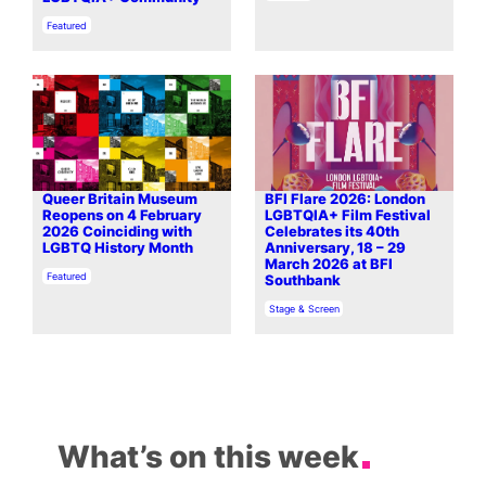
In relation to
Featured
Queer Britain Museum
BFI Flare 2026: London
Reopens on 4 February
LGBTQIA+ Film Festival
2026 Coinciding with
Celebrates its 40th
LGBTQ History Month
Anniversary, 18 – 29
March 2026 at BFI
In relation to
Featured
Southbank
In relation to
Stage & Screen
What’s on this week