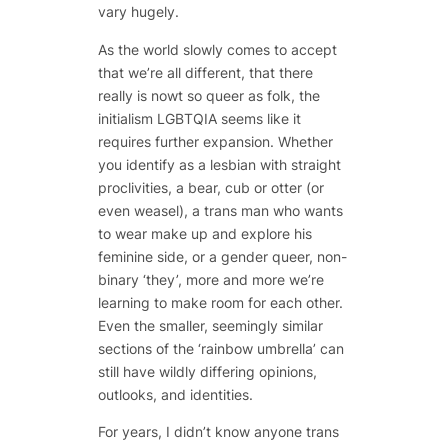
vary hugely.
As the world slowly comes to accept
that we’re all different, that there
really is nowt so queer as folk, the
initialism LGBTQIA seems like it
requires further expansion. Whether
you identify as a lesbian with straight
proclivities, a bear, cub or otter (or
even weasel), a trans man who wants
to wear make up and explore his
feminine side, or a gender queer, non-
binary ‘they’, more and more we’re
learning to make room for each other.
Even the smaller, seemingly similar
sections of the ‘rainbow umbrella’ can
still have wildly differing opinions,
outlooks, and identities.
For years, I didn’t know anyone trans