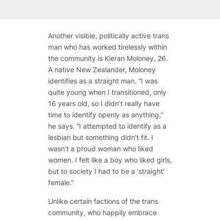
Another visible, politically active trans
man who has worked tirelessly within
the community is Kieran Moloney, 26.
A native New Zealander, Moloney
identifies as a straight man. “I was
quite young when I transitioned, only
16 years old, so I didn’t really have
time to identify openly as anything,”
he says. “I attempted to identify as a
lesbian but something didn’t fit. I
wasn’t a proud woman who liked
women. I felt like a boy who liked girls,
but to society I had to be a ‘straight’
female.”
Unlike certain factions of the trans
community, who happily embrace