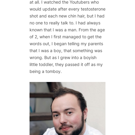
at all. I watched the Youtubers who
would update after every testosterone
shot and each new chin hair, but I had
no one to really talk to. I had always
known that I was a man. From the age
of 2, when I first managed to get the
words out, I began telling my parents
that I was a boy, that something was
wrong. But as I grew into a boyish
little toddler, they passed it off as my
being a tomboy.