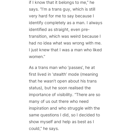
if I know that it belongs to me,” he
says. “I’m a trans guy, which is still
very hard for me to say because I
identify completely as a man. I always
identified as straight, even pre-
transition, which was weird because I
had no idea what was wrong with me.
I just knew that I was a man who liked
women.”
As a trans man who ‘passes’, he at
first lived in ‘stealth’ mode (meaning
that he wasn’t open about his trans
status), but he soon realised the
importance of visibility. “There are so
many of us out there who need
inspiration and who struggle with the
same questions I did, so I decided to
show myself and help as best as I
could,” he says.