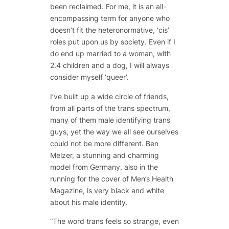
been reclaimed. For me, it is an all-
encompassing term for anyone who
doesn’t fit the heteronormative, ‘cis’
roles put upon us by society. Even if I
do end up married to a woman, with
2.4 children and a dog, I will always
consider myself ‘queer’.
I’ve built up a wide circle of friends,
from all parts of the trans spectrum,
many of them male identifying trans
guys, yet the way we all see ourselves
could not be more different. Ben
Melzer, a stunning and charming
model from Germany, also in the
running for the cover of Men’s Health
Magazine, is very black and white
about his male identity.
“The word trans feels so strange, even