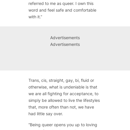
referred to me as queer. I own this
word and feel safe and comfortable
with it.”
Advertisements
Advertisements
Trans, cis, straight, gay, bi, fluid or
otherwise, what is undeniable is that
we are all fighting for acceptance, to
simply be allowed to live the lifestyles
that, more often than not, we have
had little say over.
“Being queer opens you up to loving