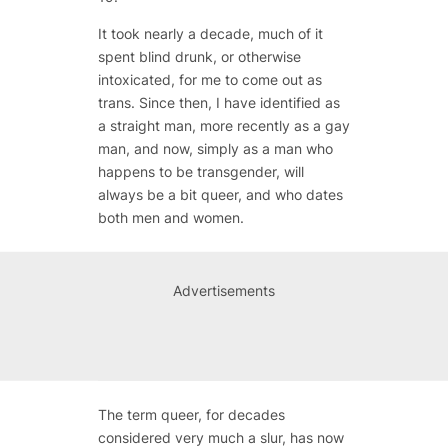
It took nearly a decade, much of it
spent blind drunk, or otherwise
intoxicated, for me to come out as
trans. Since then, I have identified as
a straight man, more recently as a gay
man, and now, simply as a man who
happens to be transgender, will
always be a bit queer, and who dates
both men and women.
Advertisements
The term queer, for decades
considered very much a slur, has now