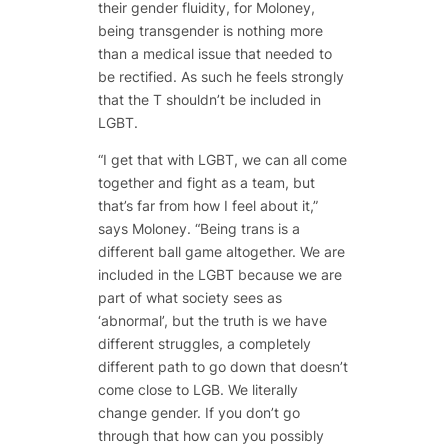
their gender fluidity, for Moloney,
being transgender is nothing more
than a medical issue that needed to
be rectified. As such he feels strongly
that the T shouldn’t be included in
LGBT.
“I get that with LGBT, we can all come
together and fight as a team, but
that’s far from how I feel about it,”
says Moloney. “Being trans is a
different ball game altogether. We are
included in the LGBT because we are
part of what society sees as
‘abnormal’, but the truth is we have
different struggles, a completely
different path to go down that doesn’t
come close to LGB. We literally
change gender. If you don’t go
through that how can you possibly