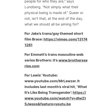
people for who they are,” says
Lundberg. “Not simply what their
physical being is made of.” Queer or
not, isn’t that, at the end of the day,
what we should all be aiming for?
For Jake’s trans/gay themed short
film Brace:
https://vimeo.com/13174
1261
For Emmett’s trans masculine web
series Brothers: it’s
www.brothersse
ries.com
For Lewis’ Youtube:
www.youtube.com/MrLewzer. It
includes last month’s viral hit, ‘What
It’s Like Being Transgender’:
https://
www.youtube.com/watch?v=dlwZt
5Jwexs&feature=youtu.be