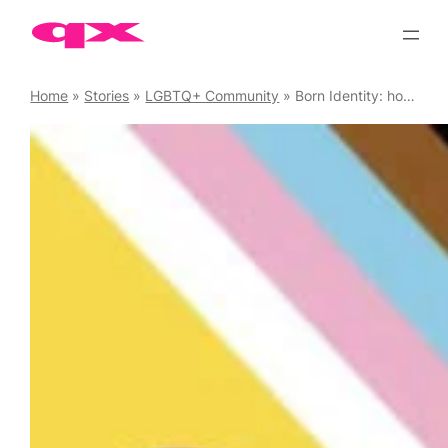
Skip
to
content
Home
»
Stories
»
LGBTQ+ Community
»
Born Identity: how do trans guys identify themselves?