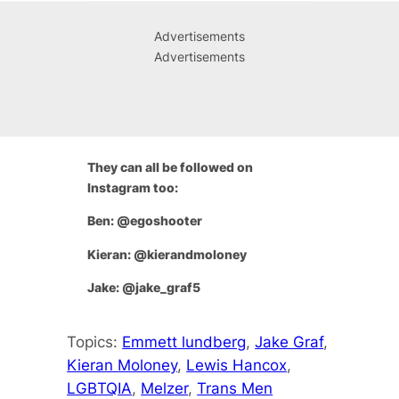
Advertisements
Advertisements
They can all be followed on
Instagram too:
Ben: @egoshooter
Kieran: @kierandmoloney
Jake: @jake_graf5
Topics:
Emmett lundberg
, 
Jake Graf
, 
Kieran Moloney
, 
Lewis Hancox
, 
LGBTQIA
, 
Melzer
, 
Trans Men