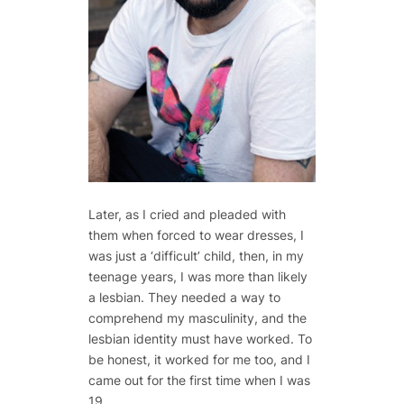
Later, as I cried and pleaded with
them when forced to wear dresses, I
was just a ‘difficult’ child, then, in my
teenage years, I was more than likely
a lesbian. They needed a way to
comprehend my masculinity, and the
lesbian identity must have worked. To
be honest, it worked for me too, and I
came out for the first time when I was
19.