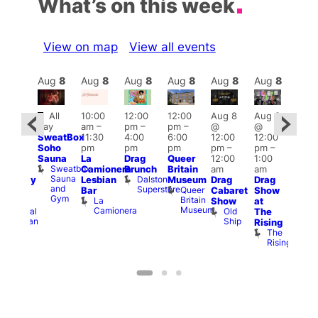
What’s on this week
View on map
View all events
Aug
8
Aug
8
Aug
8
Aug
8
Aug
8
Aug
8
Aug
8
Au
Featured
Fe
All
10:00
12:00
12:00
Aug 8
Aug 8
ug 8
day
am
–
pm
–
pm
–
@
@
@
Aug
SweatBox
11:30
4:00
6:00
12:00
12:00
:00
@
Soho
pm
pm
pm
pm
–
pm
–
pm
–
12:0
Sauna
La
Drag
Queer
12:00
1:00
2:00
pm
Sweatbox
Camionera
Brunch
Britain
am
am
am
2:00
Sauna
Dalston
Lesbian
Museum
Drag
Drag
aturday
am
and
Superstore
Queer
Bar
Cabaret
Show
rag
The
Gym
Britain
La
Show
at
Shows
Bla
Museum
Camionera
Old
Admiral
The
Cap
Ship
Duncan
T
Rising
B
The
C
Rising