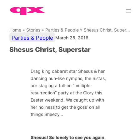
Skip
to
content
Home
»
Stories
»
Parties & People
»
Shesus Christ, Superstar
Parties & People
March 25, 2016
Shesus Christ, Superstar
Drag king cabaret star Shesus & her
dancing nun-like nymphs, the Sistas,
are staging a full-on “multiple-
resurrection” party at the Glory this
Easter weekend. We caught up with
her holiness to get the goss’ on all
things Sheezy…
Shesus! So lovely to see you again,