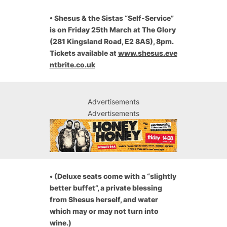
•
Shesus & the Sistas “Self-Service”
is on Friday 25th March at The Glory
(281 Kingsland Road, E2 8AS), 8pm.
Tickets available at
www.shesus.eve
ntbrite.co.uk
Advertisements
Advertisements
•
(
Deluxe seats come with a “slightly
better buffet”, a private blessing
from Shesus herself, and water
which may or may not turn into
wine.)