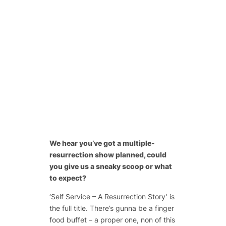
We hear you’ve got a multiple-
resurrection show planned, could
you give us a sneaky scoop or what
to expect?
‘Self Service – A Resurrection Story’ is
the full title. There’s gunna be a finger
food buffet – a proper one, non of this