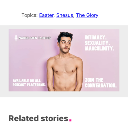
Topics:
Easter
, 
Shesus
, 
The Glory
Related stories