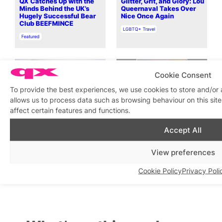
QX Catches Up with the
Glitter, Grit, and Glory: Lou
Minds Behind the UK’s
Queernaval Takes Over
Hugely Successful Bear
Nice Once Again
Club BEEFMINCE
In relation to
LGBTQ+ Travel
In relation to
Featured
Cookie Consent
To provide the best experiences, we use cookies to store and/or
allows us to process data such as browsing behaviour on this si
affect certain features and functions.
Give Trance A Chance: QX
Open Call features the
meets Farius ahead of new
work of Mark Jackson, 5 –
Accept All
day rave QTS: Trance For
28 September 2025
The Queer Soul at
In relation to
LGBTQ+ Exhibitions
Electrowerkz
View preferences
In relation to
Featured
Cookie Policy
Privacy Poli