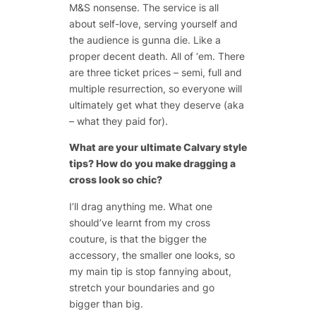
M&S nonsense. The service is all
about self-love, serving yourself and
the audience is gunna die. Like a
proper decent death. All of ‘em. There
are three ticket prices – semi, full and
multiple resurrection, so everyone will
ultimately get what they deserve (aka
– what they paid for).
What are your ultimate Calvary style
tips? How do you make dragging a
cross look so chic?
I’ll drag anything me. What one
should’ve learnt from my cross
couture, is that the bigger the
accessory, the smaller one looks, so
my main tip is stop fannying about,
stretch your boundaries and go
bigger than big.