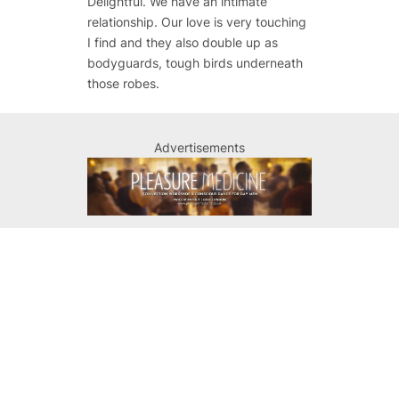
Delightful. We have an intimate
relationship. Our love is very touching
I find and they also double up as
bodyguards, tough birds underneath
those robes.
Advertisements