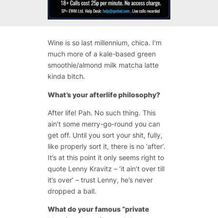
Wine is so last millennium, chica. I’m
much more of a kale-based green
smoothie/almond milk matcha latte
kinda bitch.
What’s your afterlife philosophy?
After life! Pah. No such thing. This
ain’t some merry-go-round you can
get off. Until you sort your shit, fully,
like properly sort it, there is no ‘after’.
It’s at this point it only seems right to
quote Lenny Kravitz – ‘it ain’t over till
it’s over’ – trust Lenny, he’s never
dropped a ball.
What do your famous “private