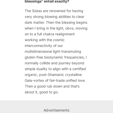
blessings” entail exactly?
The Sistas are renowned for having
very strong blowing abilities to clear
dark matter. Then the blessing begins
when I bring in the light, obvs, moving
on to a full chakra realignment
working with the cosmic
interconnectivity of our
multidimensional light-transmuting
gluten-free biodynamic frequencies, I
normally collide and journey beyond
simple duality to align with a certified
organic, post-Shamanic crystalline
Gaia-vortex of fair-trade unified love.
Then a good rub down and that’s
about it, good to go.
Advertisements