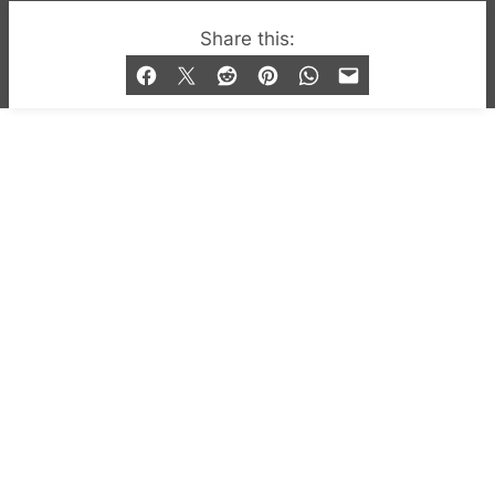
© 2019-2026 QX Magazine.com. Gay London’s Club
Share this:
and Bar listings, features and lifestyle.