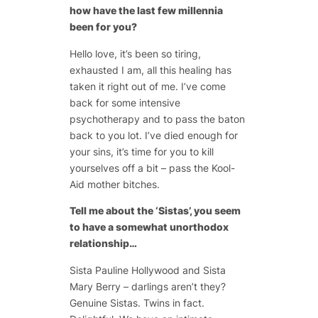
how have the last few millennia
been for you?
Hello love, it’s been so tiring,
exhausted I am, all this healing has
taken it right out of me. I’ve come
back for some intensive
psychotherapy and to pass the baton
back to you lot. I’ve died enough for
your sins, it’s time for you to kill
yourselves off a bit – pass the Kool-
Aid mother bitches.
Tell me about the ‘Sistas’, you seem
to have a somewhat unorthodox
relationship…
Sista Pauline Hollywood and Sista
Mary Berry – darlings aren’t they?
Genuine Sistas. Twins in fact.