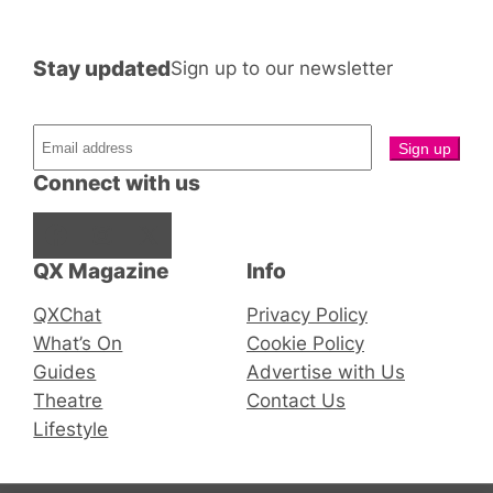
Stay updated
Sign up to our newsletter
Connect with us
Facebook
Instagram
X
QX Magazine
Info
QXChat
Privacy Policy
What’s On
Cookie Policy
Guides
Advertise with Us
Theatre
Contact Us
Lifestyle