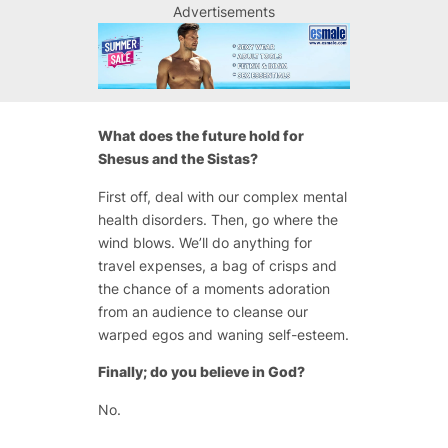
Advertisements
What does the future hold for
Shesus and the Sistas?
First off, deal with our complex mental
health disorders. Then, go where the
wind blows. We’ll do anything for
travel expenses, a bag of crisps and
the chance of a moments adoration
from an audience to cleanse our
warped egos and waning self-esteem.
Finally; do you believe in God?
No.