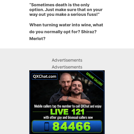
“Sometimes death is the only
option. Just make sure that on your
way out you make a serious fuss!”
When turning water into wine, what
do you normally opt for? Shiraz?
Merlot?
Advertisements
Advertisements