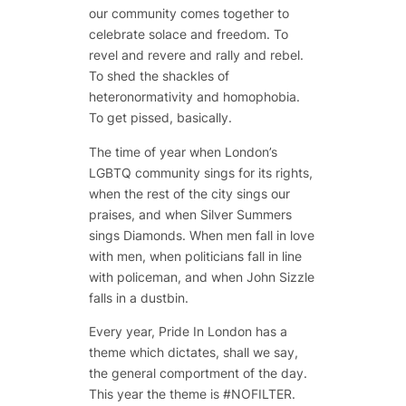
our community comes together to
celebrate solace and freedom. To
revel and revere and rally and rebel.
To shed the shackles of
heteronormativity and homophobia.
To get pissed, basically.
The time of year when London’s
LGBTQ community sings for its rights,
when the rest of the city sings our
praises, and when Silver Summers
sings Diamonds. When men fall in love
with men, when politicians fall in line
with policeman, and when John Sizzle
falls in a dustbin.
Every year, Pride In London has a
theme which dictates, shall we say,
the general comportment of the day.
This year the theme is #NOFILTER.