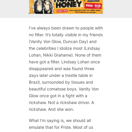
I’ve always been drawn to people with
no filter. It’s totally visible in my friends
(Vanity Von Glow, Duncan Day) and
the celebrities I idolize most (Lindsay
Lohan, Nikki Grahame). None of them
have got a filter. Lindsay Lohan once
disappeared and was found three
days later under a trestle table in
Brazil, surrounded by tissues and
beautiful comatose boys. Vanity Von
Glow once got in a fight with a
rickshaw. Not a rickshaw driver. A
rickshaw. And she won.
What I’m saying is, we should all
emulate that for Pride. Most of us