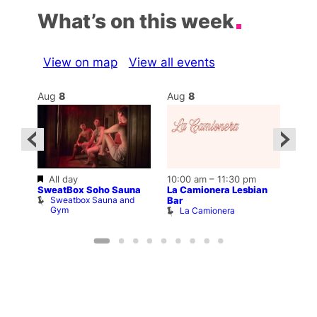
What’s on this week
View on map
View all events
Aug
8
Aug
8
Au
Featured
All day
10:00 am
–
11:30 pm
2:00
12:0
SweatBox Soho Sauna
La Camionera Lesbian
Drag
Sweatbox Sauna and
D
Bar
ws
Gym
La Camionera