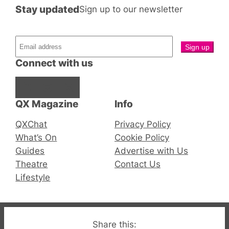
Stay updated
Sign up to our newsletter
Connect with us
Facebook
Instagram
X
QX Magazine
Info
QXChat
Privacy Policy
What’s On
Cookie Policy
Guides
Advertise with Us
Theatre
Contact Us
Lifestyle
© 2019-2026 QX Magazine.com. Gay London’s Club
Share this: