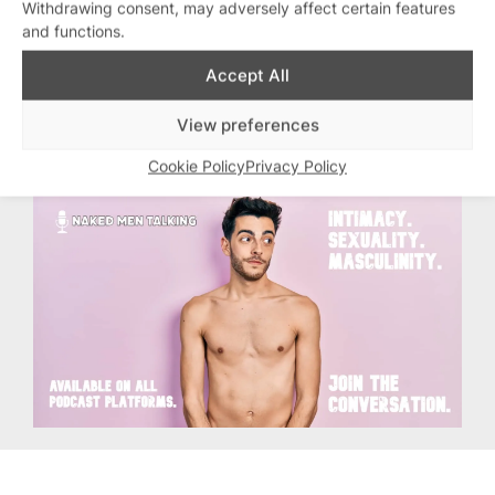
Withdrawing consent, may adversely affect certain features
Most of all, enjoy each other. We’re
and functions.
alive, we’re happy, and it’s PRIDE.
Accept All
Topics:
Dylan Jones
, 
Editors Letter
, 
View preferences
Pride
Cookie Policy
Privacy Policy