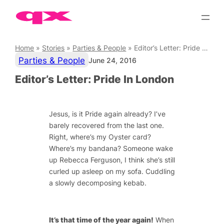
Skip
to
content
Home
»
Stories
»
Parties & People
»
Editor’s Letter: Pride In London
Parties & People
June 24, 2016
Editor’s Letter: Pride In London
Jesus, is it Pride again already? I’ve
barely recovered from the last one.
Right, where’s my Oyster card?
Where’s my bandana? Someone wake
up Rebecca Ferguson, I think she’s still
curled up asleep on my sofa. Cuddling
a slowly decomposing kebab.
It’s that time of the year again!
When