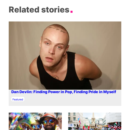
Related stories
Dan Devlin: Finding Power in Pop, Finding Pride in Myself
In relation to
Featured