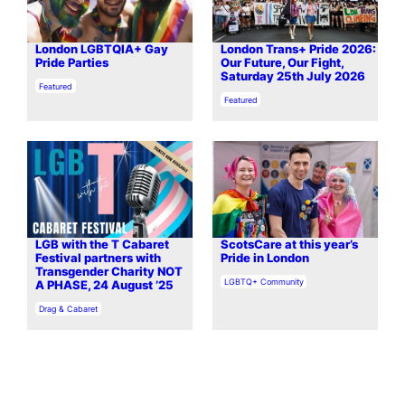
London LGBTQIA+ Gay
London Trans+ Pride 2026:
Pride Parties
Our Future, Our Fight,
Saturday 25th July 2026
In relation to
Featured
In relation to
Featured
LGB with the T Cabaret
ScotsCare at this year’s
Festival partners with
Pride in London
Transgender Charity NOT
In relation to
LGBTQ+ Community
A PHASE, 24 August ’25
In relation to
Drag & Cabaret