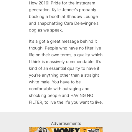
How 2016! Pride for the Instagram
generation. Kylie Jenner’s probably
booking a booth at Shadow Lounge
and snapchatting Cara Delevingne’s
dog as we speak.
It’s a got a great message behind it
though. People who have no filter live
life on their own terms, a quality which
I think is massively commendable. It’s
kind of an essential quality to have if
you’re anything other than a straight
white male. You have to be
comfortable with outraging and
shocking people and HAVING NO
FILTER, to live the life you want to live.
Advertisements