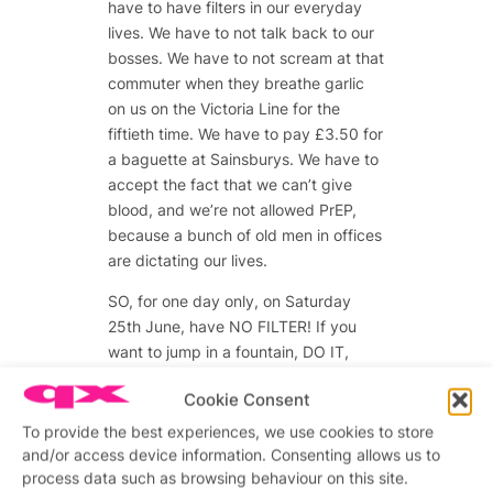
have to have filters in our everyday
lives. We have to not talk back to our
bosses. We have to not scream at that
commuter when they breathe garlic
on us on the Victoria Line for the
fiftieth time. We have to pay £3.50 for
a baguette at Sainsburys. We have to
accept the fact that we can’t give
blood, and we’re not allowed PrEP,
because a bunch of old men in offices
are dictating our lives.
SO, for one day only, on Saturday
25th June, have NO FILTER! If you
want to jump in a fountain, DO IT,
there’s one over there! Want Olly
Cookie Consent
Alexander’s number? ASK HIM, he’s
over there! Enjoy our beautiful city!
To provide the best experiences, we use cookies to store
Living in London is like living in a
and/or access device information. Consenting allows us to
process data such as browsing behaviour on this site.
theme park with alcohol, it’s great!