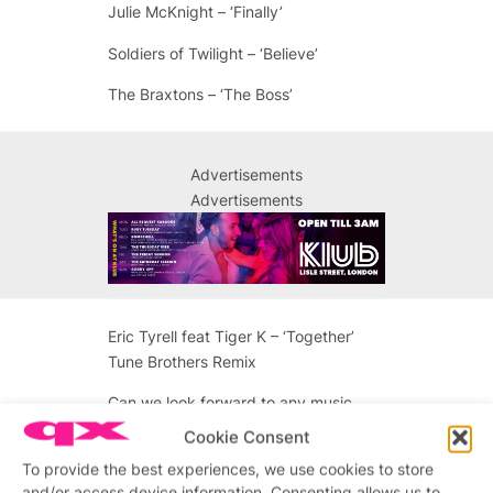
Julie McKnight – ‘Finally’
Soldiers of Twilight – ‘Believe’
The Braxtons – ‘The Boss’
Advertisements
Advertisements
Eric Tyrell feat Tiger K – ‘Together’
Tune Brothers Remix
Can we look forward to any music
production coming up in the pipeline?
Cookie Consent
We loved Fierce Child ‘Men Adore’
To provide the best experiences, we use cookies to store
from 1995.
and/or access device information. Consenting allows us to