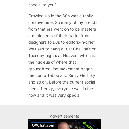
special to you?
Growing up in the 80s was a really
creative time. So many of my friends
from that era went on to be masters
and pioneers of their trade, from
designers to DJs to editors-in-chief.
We used to hang out at ChaCha’s on
Tuesday nights at Heaven, which is
the nucleus of where that
groundbreaking movement began…
then onto Taboo and Kinky Gerlinky
and so on. Before the current social
media frenzy, everyone was in the
now and it was very special
Advertisements