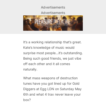
Advertisements
Advertisements
It’s a working relationship that’s great.
Kate’s knowledge of music would
surprise most people…it’s outstanding.
Being such good friends, we just vibe
off each other and it all comes
naturally.
What mass weapons of destruction
tunes have you got lined up for Gold
Diggers at Egg LDN on Saturday May
6th and what 4 trax never leave your
box?