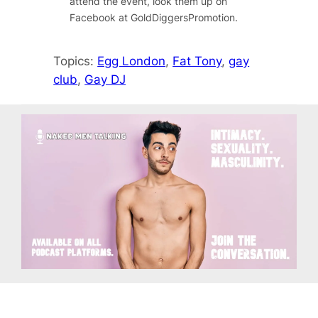
attend the event, look them up on
Facebook at GoldDiggersPromotion.
Topics:
Egg London
, 
Fat Tony
, 
gay
club
, 
Gay DJ