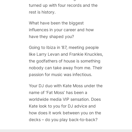
turned up with four records and the
rest is history.
What have been the biggest
influences in your career and how
have they shaped you?
Going to Ibiza in ’87, meeting people
like Larry Levan and Frankie Knuckles,
the godfathers of house is something
nobody can take away from me. Their
passion for music was infectious.
Your DJ duo with Kate Moss under the
name of ‘Fat Moss’ has been a
worldwide media VIP sensation. Does
Kate look to you for DJ advice and
how does it work between you on the
decks – do you play back-to-back?