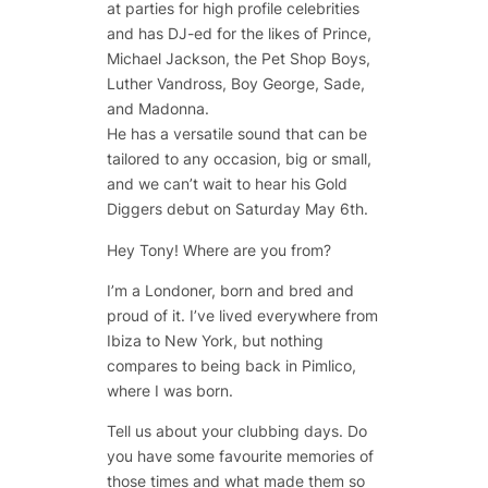
at parties for high profile celebrities
and has DJ-ed for the likes of Prince,
Michael Jackson, the Pet Shop Boys,
Luther Vandross, Boy George, Sade,
and Madonna.
He has a versatile sound that can be
tailored to any occasion, big or small,
and we can’t wait to hear his Gold
Diggers debut on Saturday May 6th.
Hey Tony! Where are you from?
I’m a Londoner, born and bred and
proud of it. I’ve lived everywhere from
Ibiza to New York, but nothing
compares to being back in Pimlico,
where I was born.
Tell us about your clubbing days. Do
you have some favourite memories of
those times and what made them so