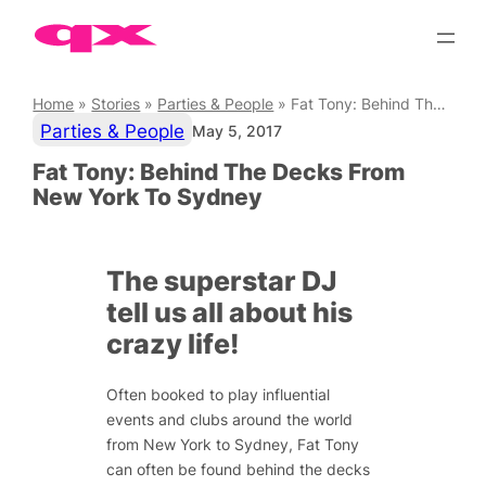
Skip
to
content
Home
»
Stories
»
Parties & People
»
Fat Tony: Behind The Decks From New York To Sydney
Parties & People
May 5, 2017
Fat Tony: Behind The Decks From
New York To Sydney
The superstar DJ
tell us all about his
crazy life!
Often booked to play influential
events and clubs around the world
from New York to Sydney, Fat Tony
can often be found behind the decks