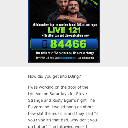
How did you get into DJing?
I was working on the door of the
Lyceum on Saturdays for Steve
Strange and Rusty Egan’s night The
Playground. I would bang on about
how shit the music is and they said “if
you think it’s that bad, why don’t you
do better”. The following week I