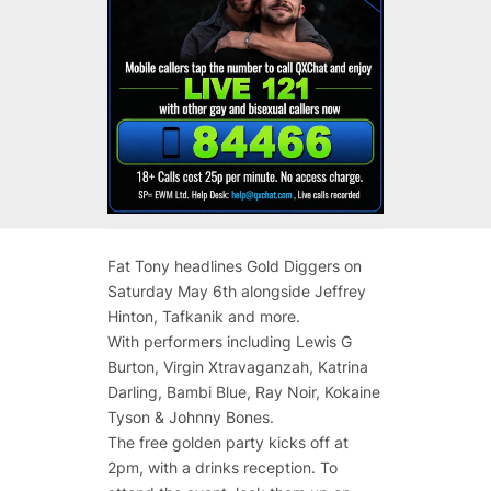
Fat Tony headlines Gold Diggers on
Saturday May 6th alongside Jeffrey
Hinton, Tafkanik and more.
With performers including Lewis G
Burton, Virgin Xtravaganzah, Katrina
Darling, Bambi Blue, Ray Noir, Kokaine
Tyson & Johnny Bones.
The free golden party kicks off at
2pm, with a drinks reception. To