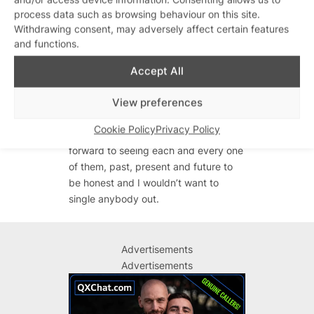
process data such as browsing behaviour on this site.
Funnily enough I’m back in the studio
Withdrawing consent, may adversely affect certain features
this week working on new projects, so
and functions.
we shall see!
Accept All
What’s the appeal of Gold Diggers?
It’s like my homecoming…I finally feel
View preferences
like it’s the perfect time for me to
Cookie Policy
Privacy Policy
return to the Egg family. I’m looking
forward to seeing each and every one
of them, past, present and future to
be honest and I wouldn’t want to
single anybody out.
Advertisements
Advertisements