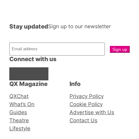
Stay updated
Sign up to our newsletter
Connect with us
Facebook
Instagram
X
QX Magazine
Info
QXChat
Privacy Policy
What’s On
Cookie Policy
Guides
Advertise with Us
Theatre
Contact Us
Lifestyle