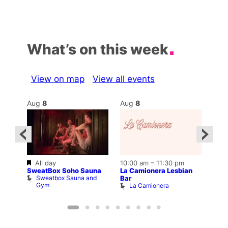
What’s on this week
View on map
View all events
Aug
8
Aug
8
Au
Featured
All day
10:00 am
–
11:30 pm
2:00
12:0
SweatBox Soho Sauna
La Camionera Lesbian
Drag
Sweatbox Sauna and
D
Bar
ws
Gym
La Camionera